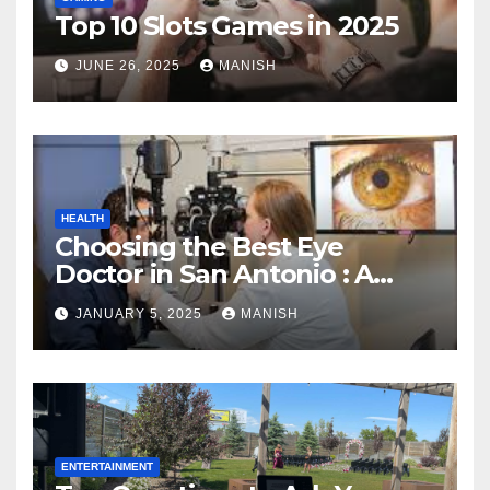
Top 10 Slots Games in 2025
JUNE 26, 2025
MANISH
HEALTH
Choosing the Best Eye
Doctor in San Antonio : A
Complete Guide
JANUARY 5, 2025
MANISH
ENTERTAINMENT