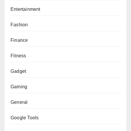
Entertainment
Fashion
Finance
Fitness
Gadget
Gaming
General
Google Tools