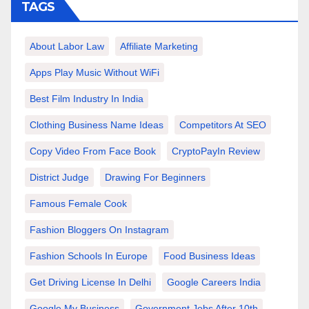
TAGS
About Labor Law
Affiliate Marketing
Apps Play Music Without WiFi
Best Film Industry In India
Clothing Business Name Ideas
Competitors At SEO
Copy Video From Face Book
CryptoPayIn Review
District Judge
Drawing For Beginners
Famous Female Cook
Fashion Bloggers On Instagram
Fashion Schools In Europe
Food Business Ideas
Get Driving License In Delhi
Google Careers India
Google My Business
Government Jobs After 10th