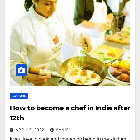
COOKING
How to become a chef in India after
12th
APRIL 9, 2022
MANISH
If you love to cook and you enjoy being in the kitchen,