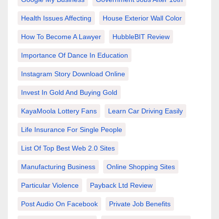
Health Issues Affecting
House Exterior Wall Color
How To Become A Lawyer
HubbleBIT Review
Importance Of Dance In Education
Instagram Story Download Online
Invest In Gold And Buying Gold
KayaMoola Lottery Fans
Learn Car Driving Easily
Life Insurance For Single People
List Of Top Best Web 2.0 Sites
Manufacturing Business
Online Shopping Sites
Particular Violence
Payback Ltd Review
Post Audio On Facebook
Private Job Benefits