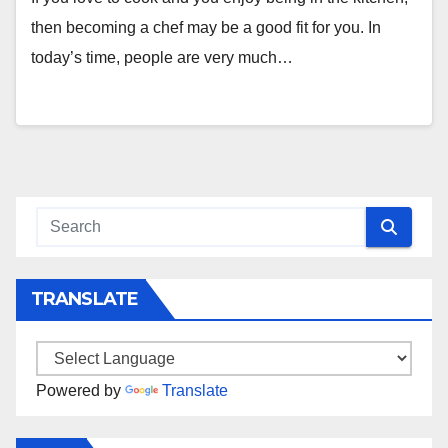
then becoming a chef may be a good fit for you. In
today’s time, people are very much…
TRANSLATE
Powered by
Translate