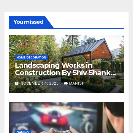
You missed
HOME DECORATION
Landscaping Works in
Construction By Shiv Shankar
Landscape
NOVEMBER 4, 2025
MANISH
GAMING