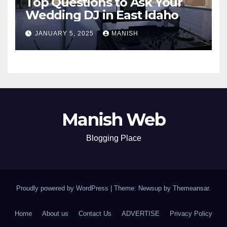
Top Questions to Ask Your
Wedding DJ in East Idaho
JANUARY 5, 2025
MANISH
Manish Web
Blogging Place
Proudly powered by WordPress
|
Theme: Newsup by
Themeansar
.
Home
About us
Contact Us
ADVERTISE
Privacy Policy