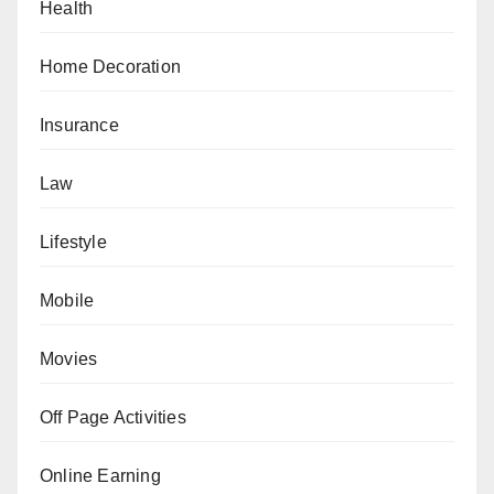
Health
Home Decoration
Insurance
Law
Lifestyle
Mobile
Movies
Off Page Activities
Online Earning