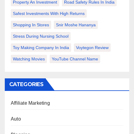
Property An Investment
Road Safety Rules In India
Safest Investments With High Returns
Shopping In Stores
Snir Moshe Hananya
Stress During Nursing School
Toy Making Company In India
Voytegon Review
Watching Movies
YouTube Channel Name
CATEGORIES
Affiliate Marketing
Auto