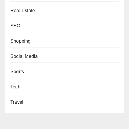
Real Estate
SEO
Shopping
Social Media
Sports
Tech
Travel