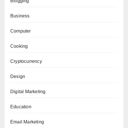
Blogging
Business
Computer
Cooking
Cryptocurrency
Design
Digital Marketing
Education
Email Marketing