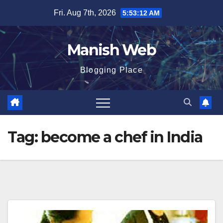
Skip
Fri. Aug 7th, 2026
5:53:12 AM
to
content
Manish Web
Blogging Place
Tag:
become a chef in India