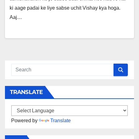
ki aage padai ke liye sabse uchit Vishay kya hoga.
Aaj…
TRANSLATE
Powered by
Translate