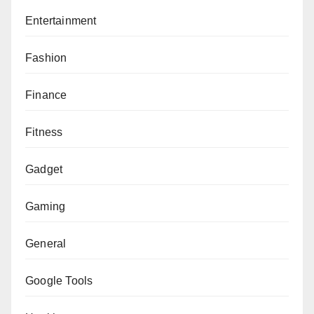
Entertainment
Fashion
Finance
Fitness
Gadget
Gaming
General
Google Tools