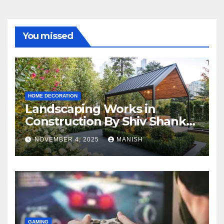
You missed
HOME DECORATION
Landscaping Works in
Construction By Shiv Shankar
Landscape
NOVEMBER 4, 2025
MANISH
GAMING