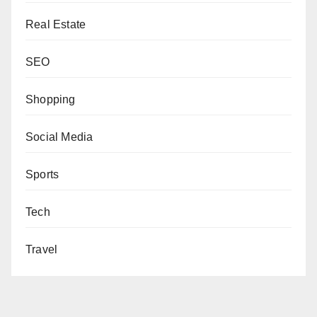
Real Estate
SEO
Shopping
Social Media
Sports
Tech
Travel