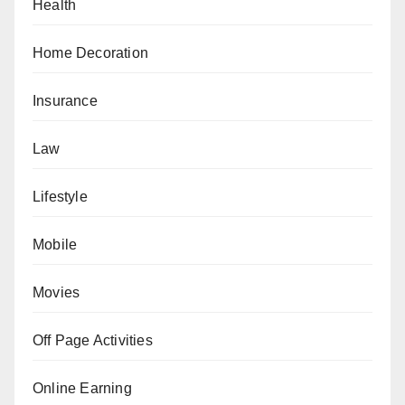
Health
Home Decoration
Insurance
Law
Lifestyle
Mobile
Movies
Off Page Activities
Online Earning