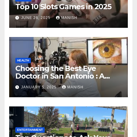
Top 10 Slots Games in 2025
JUNE 26, 2025
MANISH
HEALTH
Choosing the Best Eye
Doctor in San Antonio : A
Complete Guide
JANUARY 5, 2025
MANISH
ENTERTAINMENT