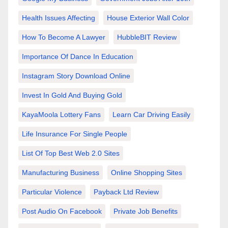
Health Issues Affecting
House Exterior Wall Color
How To Become A Lawyer
HubbleBIT Review
Importance Of Dance In Education
Instagram Story Download Online
Invest In Gold And Buying Gold
KayaMoola Lottery Fans
Learn Car Driving Easily
Life Insurance For Single People
List Of Top Best Web 2.0 Sites
Manufacturing Business
Online Shopping Sites
Particular Violence
Payback Ltd Review
Post Audio On Facebook
Private Job Benefits