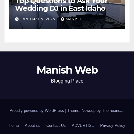
Top Questions to Ask Your
Wedding DJ in East Idaho
JANUARY 5, 2025
MANISH
Manish Web
Blogging Place
Proudly powered by WordPress
|
Theme: Newsup by
Themeansar
.
Home
About us
Contact Us
ADVERTISE
Privacy Policy