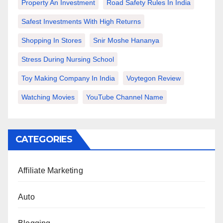
Property An Investment
Road Safety Rules In India
Safest Investments With High Returns
Shopping In Stores
Snir Moshe Hananya
Stress During Nursing School
Toy Making Company In India
Voytegon Review
Watching Movies
YouTube Channel Name
CATEGORIES
Affiliate Marketing
Auto