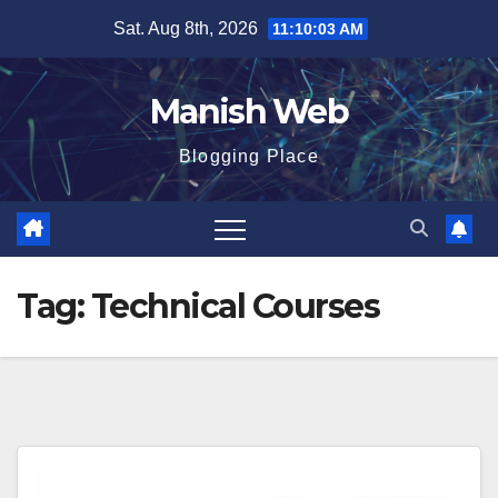
Skip
Sat. Aug 8th, 2026
11:10:04 AM
to
content
Manish Web
Blogging Place
Tag:
Technical Courses