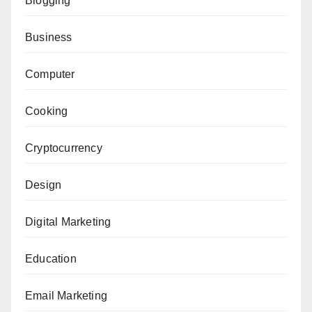
Blogging
Business
Computer
Cooking
Cryptocurrency
Design
Digital Marketing
Education
Email Marketing