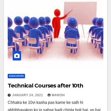
EDUCATION
Technical Courses after 10th
JANUARY 24, 2021
MANISH
Chhatra ke 10vi kasha pas karne ke sath hi
abhibhavakon ko jo sabse badi chinta hoti hai, vo hai