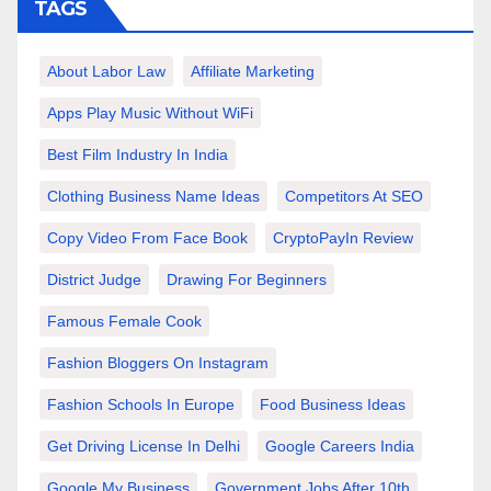
TAGS
About Labor Law
Affiliate Marketing
Apps Play Music Without WiFi
Best Film Industry In India
Clothing Business Name Ideas
Competitors At SEO
Copy Video From Face Book
CryptoPayIn Review
District Judge
Drawing For Beginners
Famous Female Cook
Fashion Bloggers On Instagram
Fashion Schools In Europe
Food Business Ideas
Get Driving License In Delhi
Google Careers India
Google My Business
Government Jobs After 10th