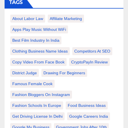
TAGS
About Labor Law
Affiliate Marketing
Apps Play Music Without WiFi
Best Film Industry In India
Clothing Business Name Ideas
Competitors At SEO
Copy Video From Face Book
CryptoPayIn Review
District Judge
Drawing For Beginners
Famous Female Cook
Fashion Bloggers On Instagram
Fashion Schools In Europe
Food Business Ideas
Get Driving License In Delhi
Google Careers India
Google My Business
Government Jobs After 10th