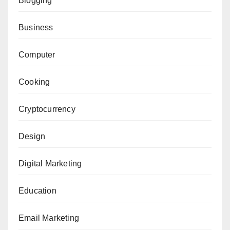
Blogging
Business
Computer
Cooking
Cryptocurrency
Design
Digital Marketing
Education
Email Marketing