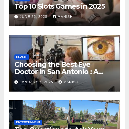
Top 10 Slots Games in 2025
JUNE 26, 2025
MANISH
HEALTH
Choosing the Best Eye
Doctor in San Antonio : A
Complete Guide
JANUARY 5, 2025
MANISH
ENTERTAINMENT