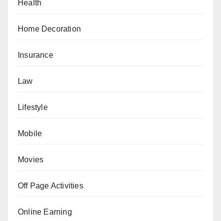
Health
Home Decoration
Insurance
Law
Lifestyle
Mobile
Movies
Off Page Activities
Online Earning