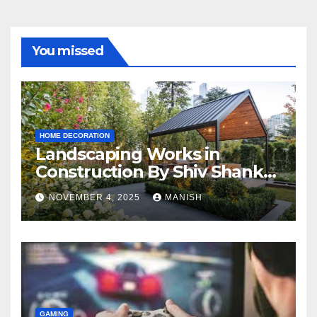
You missed
HOME DECORATION
Landscaping Works in
Construction By Shiv Shankar
Landscape
NOVEMBER 4, 2025
MANISH
GAMING