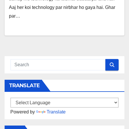
Aaj her koi technology par nirbhar ho gaya hai. Ghar
par…
TRANSLATE
Powered by
Translate