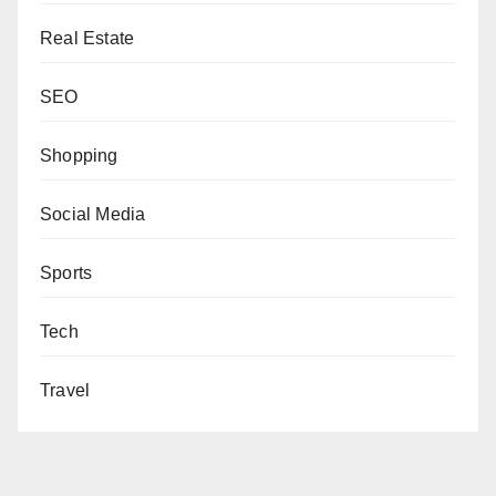
Real Estate
SEO
Shopping
Social Media
Sports
Tech
Travel