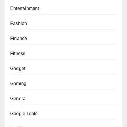
Entertainment
Fashion
Finance
Fitness
Gadget
Gaming
General
Google Tools