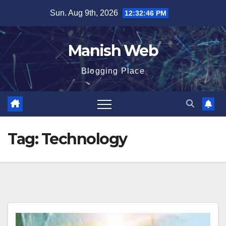
Skip
Sun. Aug 9th, 2026
12:32:47 PM
to
content
Manish Web
Blogging Place
Tag:
Technology