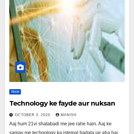
TECH
Technology ke fayde aur nuksan
OCTOBER 3, 2020
MANISH
Aaj hum 21vi shatabadi me jee rahe hain. Aaj ke
samay me technology ka istemal badata jar aha hai.