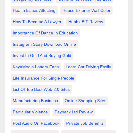
Health Issues Affecting
House Exterior Wall Color
How To Become A Lawyer
HubbleBIT Review
Importance Of Dance In Education
Instagram Story Download Online
Invest In Gold And Buying Gold
KayaMoola Lottery Fans
Learn Car Driving Easily
Life Insurance For Single People
List Of Top Best Web 2.0 Sites
Manufacturing Business
Online Shopping Sites
Particular Violence
Payback Ltd Review
Post Audio On Facebook
Private Job Benefits