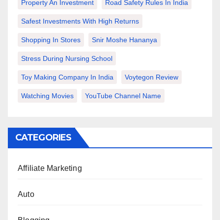
Property An Investment
Road Safety Rules In India
Safest Investments With High Returns
Shopping In Stores
Snir Moshe Hananya
Stress During Nursing School
Toy Making Company In India
Voytegon Review
Watching Movies
YouTube Channel Name
CATEGORIES
Affiliate Marketing
Auto