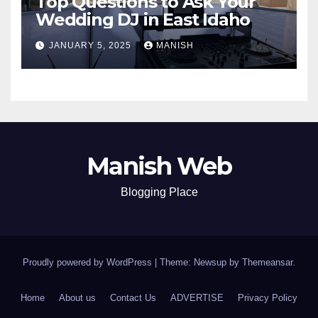
Top Questions to Ask Your
Wedding DJ in East Idaho
JANUARY 5, 2025
MANISH
Manish Web
Blogging Place
Proudly powered by WordPress
|
Theme: Newsup by
Themeansar
.
Home
About us
Contact Us
ADVERTISE
Privacy Policy