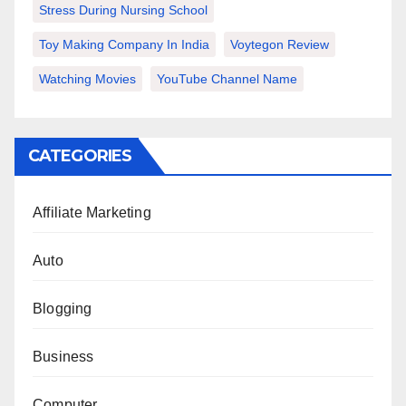
Stress During Nursing School
Toy Making Company In India
Voytegon Review
Watching Movies
YouTube Channel Name
CATEGORIES
Affiliate Marketing
Auto
Blogging
Business
Computer