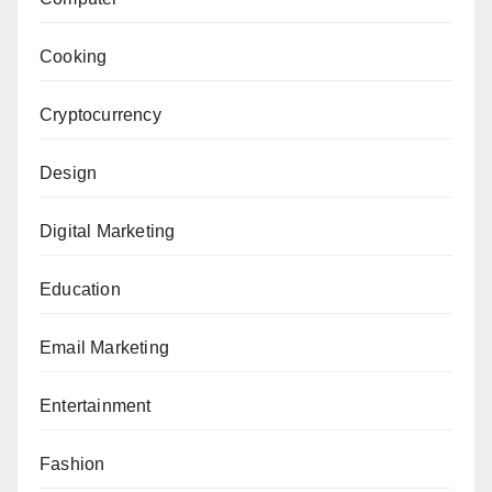
Cooking
Cryptocurrency
Design
Digital Marketing
Education
Email Marketing
Entertainment
Fashion