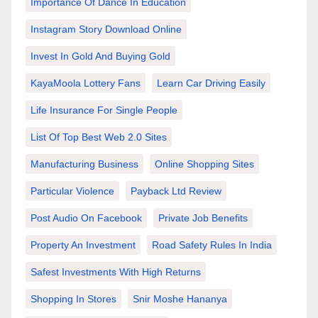
Importance Of Dance In Education
Instagram Story Download Online
Invest In Gold And Buying Gold
KayaMoola Lottery Fans
Learn Car Driving Easily
Life Insurance For Single People
List Of Top Best Web 2.0 Sites
Manufacturing Business
Online Shopping Sites
Particular Violence
Payback Ltd Review
Post Audio On Facebook
Private Job Benefits
Property An Investment
Road Safety Rules In India
Safest Investments With High Returns
Shopping In Stores
Snir Moshe Hananya