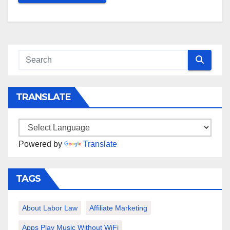
TRANSLATE
Powered by
Translate
TAGS
About Labor Law
Affiliate Marketing
Apps Play Music Without WiFi