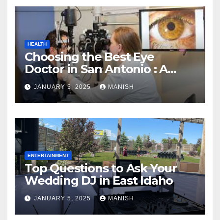
HEALTH
Choosing the Best Eye
Doctor in San Antonio : A
Complete Guide
JANUARY 5, 2025
MANISH
ENTERTAINMENT
Top Questions to Ask Your
Wedding DJ in East Idaho
JANUARY 5, 2025
MANISH