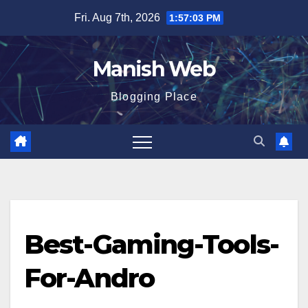
Skip
Fri. Aug 7th, 2026
1:57:04 PM
to
content
Manish Web
Blogging Place
Best-Gaming-Tools-
For-Andro