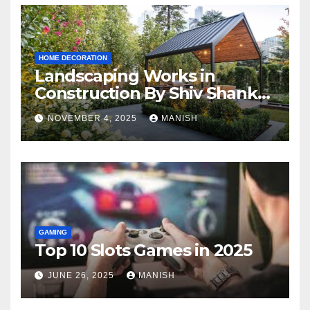
HOME DECORATION
Landscaping Works in
Construction By Shiv Shankar
Landscape
NOVEMBER 4, 2025
MANISH
GAMING
Top 10 Slots Games in 2025
JUNE 26, 2025
MANISH