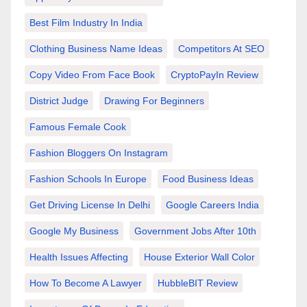
Best Film Industry In India
Clothing Business Name Ideas
Competitors At SEO
Copy Video From Face Book
CryptoPayIn Review
District Judge
Drawing For Beginners
Famous Female Cook
Fashion Bloggers On Instagram
Fashion Schools In Europe
Food Business Ideas
Get Driving License In Delhi
Google Careers India
Google My Business
Government Jobs After 10th
Health Issues Affecting
House Exterior Wall Color
How To Become A Lawyer
HubbleBIT Review