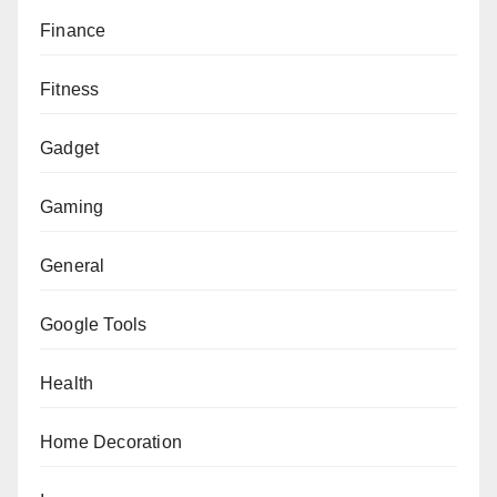
Finance
Fitness
Gadget
Gaming
General
Google Tools
Health
Home Decoration