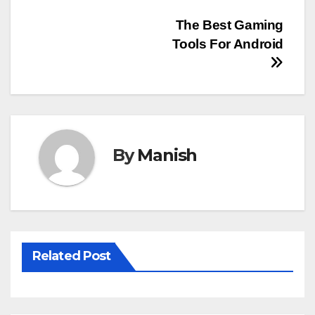
Post
The Best Gaming
Tools For Android
navigation
By
Manish
Related Post