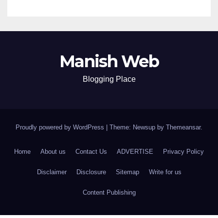
Manish Web
Blogging Place
Proudly powered by WordPress
|
Theme: Newsup by
Themeansar
.
Home
About us
Contact Us
ADVERTISE
Privacy Policy
Disclaimer
Disclosure
Sitemap
Write for us
Content Publishing