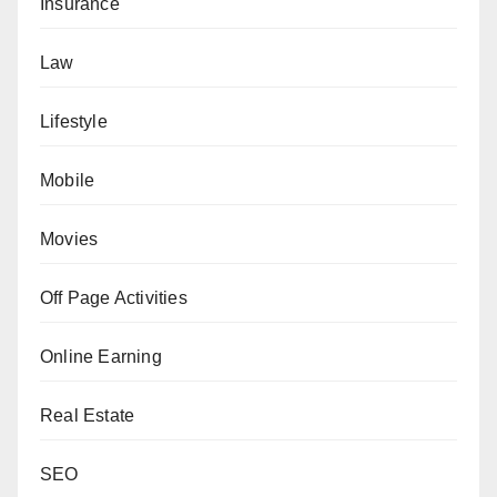
Insurance
Law
Lifestyle
Mobile
Movies
Off Page Activities
Online Earning
Real Estate
SEO