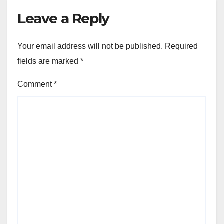
Leave a Reply
Your email address will not be published.
Required
fields are marked
*
Comment
*