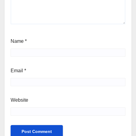
Name
*
Email
*
Website