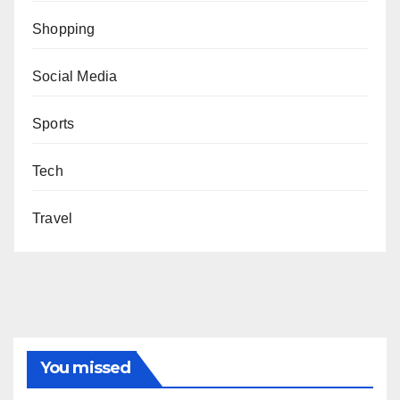
Shopping
Social Media
Sports
Tech
Travel
You missed