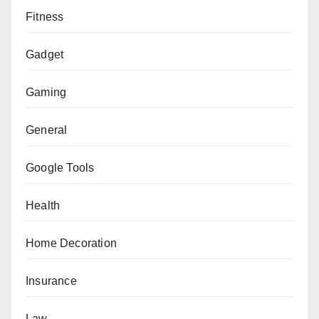
Fitness
Gadget
Gaming
General
Google Tools
Health
Home Decoration
Insurance
Law