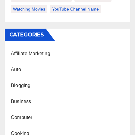
Watching Movies
YouTube Channel Name
CATEGORIES
Affiliate Marketing
Auto
Blogging
Business
Computer
Cooking