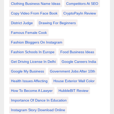
Clothing Business Name Ideas
Competitors At SEO
Copy Video From Face Book
CryptoPayIn Review
District Judge
Drawing For Beginners
Famous Female Cook
Fashion Bloggers On Instagram
Fashion Schools In Europe
Food Business Ideas
Get Driving License In Delhi
Google Careers India
Google My Business
Government Jobs After 10th
Health Issues Affecting
House Exterior Wall Color
How To Become A Lawyer
HubbleBIT Review
Importance Of Dance In Education
Instagram Story Download Online