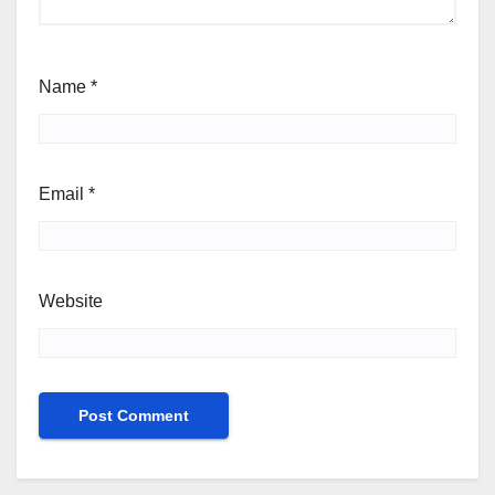
Name
*
Email
*
Website