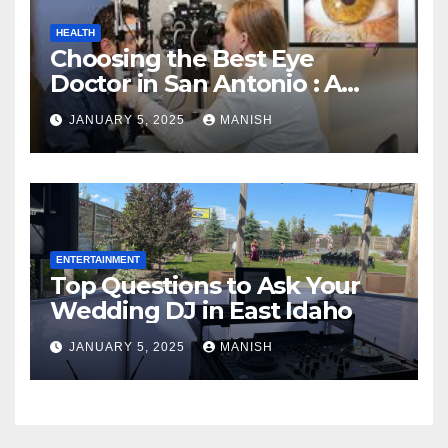
HEALTH
Choosing the Best Eye
Doctor in San Antonio : A
Complete Guide
JANUARY 5, 2025
MANISH
ENTERTAINMENT
Top Questions to Ask Your
Wedding DJ in East Idaho
JANUARY 5, 2025
MANISH