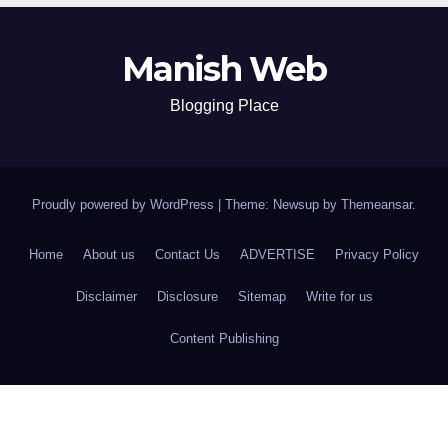
Manish Web
Blogging Place
Proudly powered by WordPress
|
Theme: Newsup by
Themeansar
.
Home
About us
Contact Us
ADVERTISE
Privacy Policy
Disclaimer
Disclosure
Sitemap
Write for us
Content Publishing