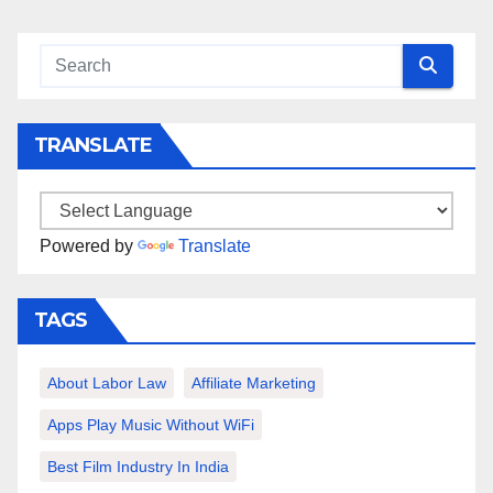
TRANSLATE
Powered by
Translate
TAGS
About Labor Law
Affiliate Marketing
Apps Play Music Without WiFi
Best Film Industry In India