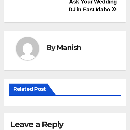
Ask Your Wedding
navigation
DJ in East Idaho
By
Manish
Related Post
Leave a Reply