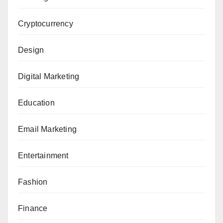
Cryptocurrency
Design
Digital Marketing
Education
Email Marketing
Entertainment
Fashion
Finance