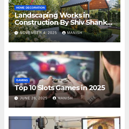
HOME DECORATION
Landscaping Works in
Construction By Shiv Shankar
Landscape
NOVEMBER 4, 2025
MANISH
GAMING
Top 10 Slots Games in 2025
JUNE 26, 2025
MANISH