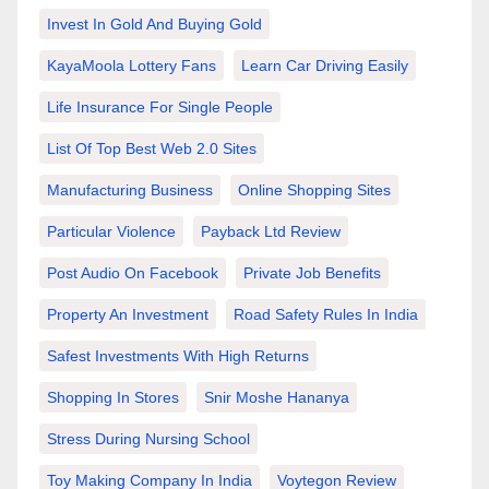
Invest In Gold And Buying Gold
KayaMoola Lottery Fans
Learn Car Driving Easily
Life Insurance For Single People
List Of Top Best Web 2.0 Sites
Manufacturing Business
Online Shopping Sites
Particular Violence
Payback Ltd Review
Post Audio On Facebook
Private Job Benefits
Property An Investment
Road Safety Rules In India
Safest Investments With High Returns
Shopping In Stores
Snir Moshe Hananya
Stress During Nursing School
Toy Making Company In India
Voytegon Review