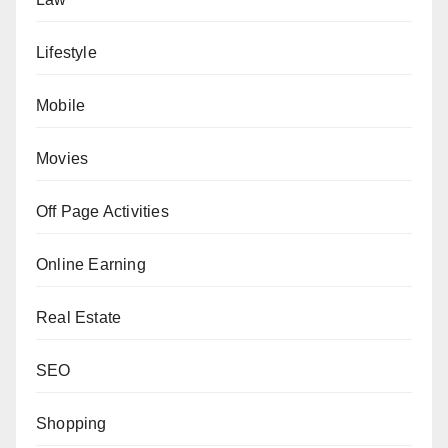
Lifestyle
Mobile
Movies
Off Page Activities
Online Earning
Real Estate
SEO
Shopping