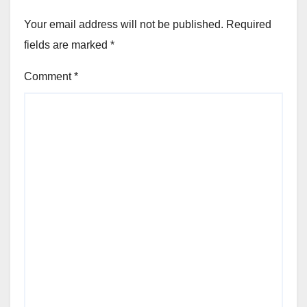
Your email address will not be published.
Required
fields are marked
*
Comment
*