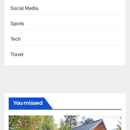
Social Media
Sports
Tech
Travel
You missed