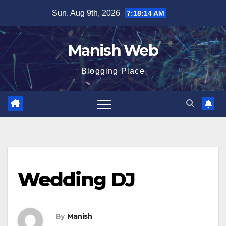
Skip
Sun. Aug 9th, 2026
7:18:15 AM
to
content
Manish Web
Blogging Place
Wedding DJ
By
Manish