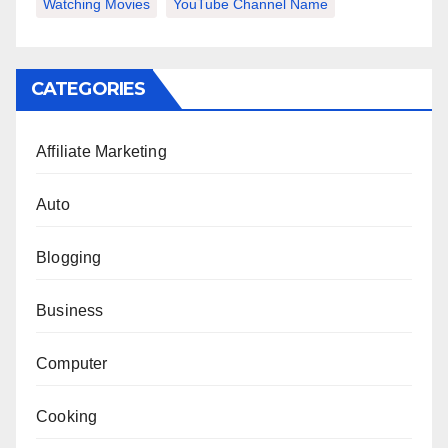
Watching Movies
YouTube Channel Name
CATEGORIES
Affiliate Marketing
Auto
Blogging
Business
Computer
Cooking