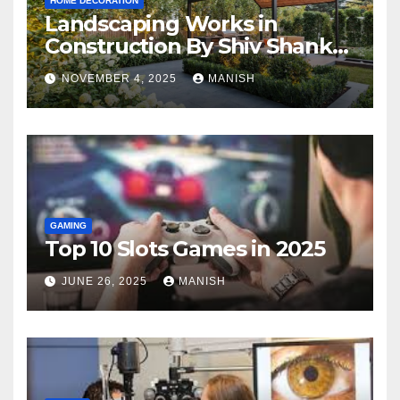
HOME DECORATION
Landscaping Works in
Construction By Shiv Shankar
Landscape
NOVEMBER 4, 2025
MANISH
GAMING
Top 10 Slots Games in 2025
JUNE 26, 2025
MANISH