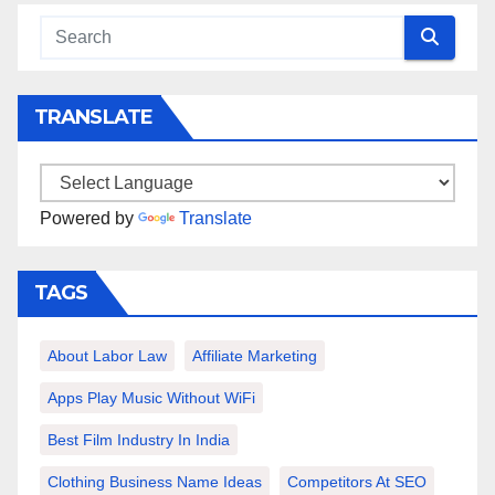
TRANSLATE
Powered by
Translate
TAGS
About Labor Law
Affiliate Marketing
Apps Play Music Without WiFi
Best Film Industry In India
Clothing Business Name Ideas
Competitors At SEO