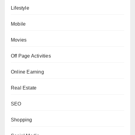
Lifestyle
Mobile
Movies
Off Page Activities
Online Earning
Real Estate
SEO
Shopping