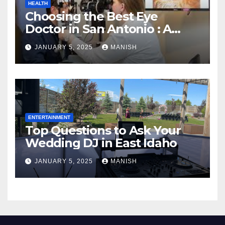
HEALTH
Choosing the Best Eye
Doctor in San Antonio : A
Complete Guide
JANUARY 5, 2025
MANISH
ENTERTAINMENT
Top Questions to Ask Your
Wedding DJ in East Idaho
JANUARY 5, 2025
MANISH