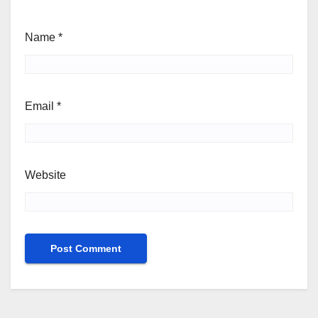
Name
*
Email
*
Website