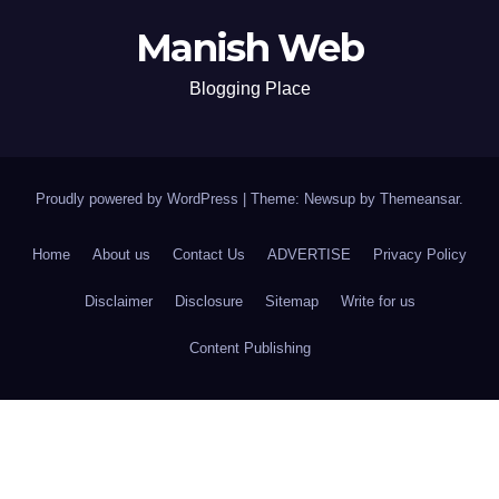
Manish Web
Blogging Place
Proudly powered by WordPress
|
Theme: Newsup by
Themeansar
.
Home
About us
Contact Us
ADVERTISE
Privacy Policy
Disclaimer
Disclosure
Sitemap
Write for us
Content Publishing