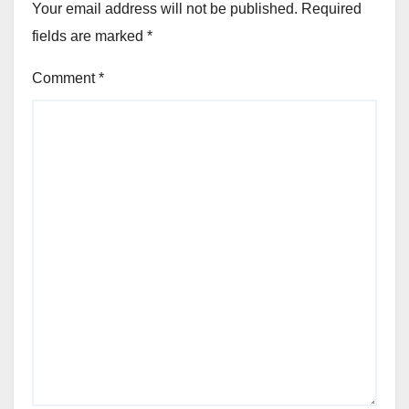
Your email address will not be published.
Required
fields are marked
*
Comment
*