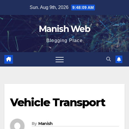
Skip
Sun. Aug 9th, 2026
9:48:10 AM
to
content
Manish Web
Blogging Place
Vehicle Transport
By
Manish