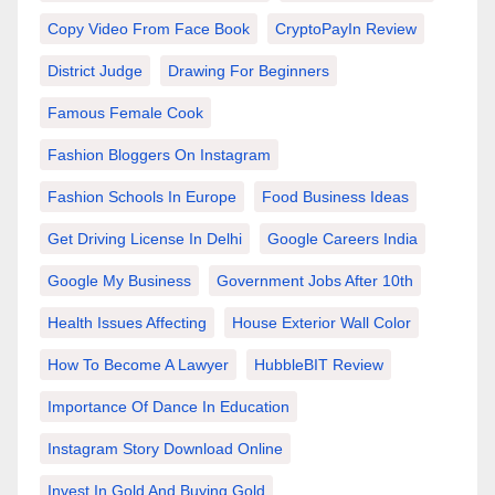
Copy Video From Face Book
CryptoPayIn Review
District Judge
Drawing For Beginners
Famous Female Cook
Fashion Bloggers On Instagram
Fashion Schools In Europe
Food Business Ideas
Get Driving License In Delhi
Google Careers India
Google My Business
Government Jobs After 10th
Health Issues Affecting
House Exterior Wall Color
How To Become A Lawyer
HubbleBIT Review
Importance Of Dance In Education
Instagram Story Download Online
Invest In Gold And Buying Gold