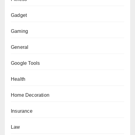
Gadget
Gaming
General
Google Tools
Health
Home Decoration
Insurance
Law