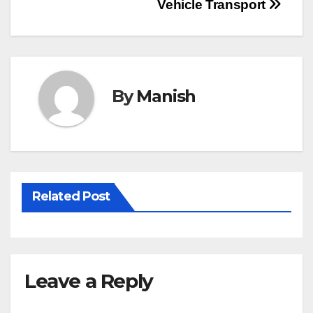
Post
Vehicle Transport
navigation
By
Manish
Related Post
Leave a Reply