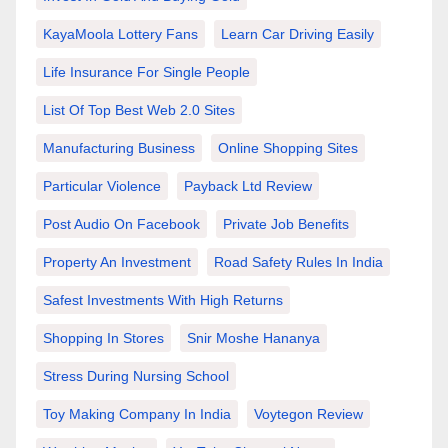
KayaMoola Lottery Fans
Learn Car Driving Easily
Life Insurance For Single People
List Of Top Best Web 2.0 Sites
Manufacturing Business
Online Shopping Sites
Particular Violence
Payback Ltd Review
Post Audio On Facebook
Private Job Benefits
Property An Investment
Road Safety Rules In India
Safest Investments With High Returns
Shopping In Stores
Snir Moshe Hananya
Stress During Nursing School
Toy Making Company In India
Voytegon Review