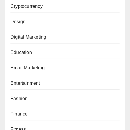
Cryptocurrency
Design
Digital Marketing
Education
Email Marketing
Entertainment
Fashion
Finance
Fitness