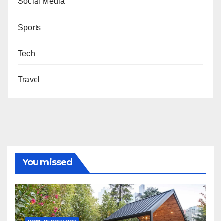
Social Media
Sports
Tech
Travel
You missed