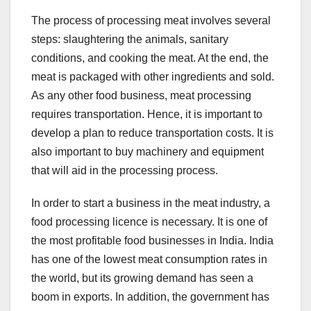
The process of processing meat involves several
steps: slaughtering the animals, sanitary
conditions, and cooking the meat. At the end, the
meat is packaged with other ingredients and sold.
As any other food business, meat processing
requires transportation. Hence, it is important to
develop a plan to reduce transportation costs. It is
also important to buy machinery and equipment
that will aid in the processing process.
In order to start a business in the meat industry, a
food processing licence is necessary. It is one of
the most profitable food businesses in India. India
has one of the lowest meat consumption rates in
the world, but its growing demand has seen a
boom in exports. In addition, the government has