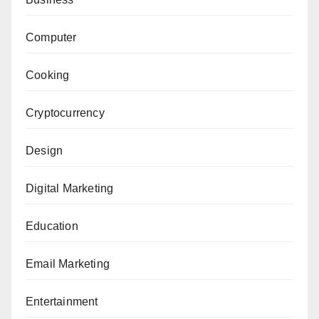
Computer
Cooking
Cryptocurrency
Design
Digital Marketing
Education
Email Marketing
Entertainment