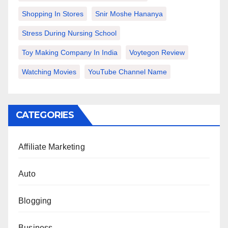
Shopping In Stores
Snir Moshe Hananya
Stress During Nursing School
Toy Making Company In India
Voytegon Review
Watching Movies
YouTube Channel Name
CATEGORIES
Affiliate Marketing
Auto
Blogging
Business