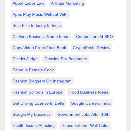
About Labor Law
Affiliate Marketing
Apps Play Music Without WiFi
Best Film Industry In India
Clothing Business Name Ideas
Competitors At SEO
Copy Video From Face Book
CryptoPayIn Review
District Judge
Drawing For Beginners
Famous Female Cook
Fashion Bloggers On Instagram
Fashion Schools In Europe
Food Business Ideas
Get Driving License In Delhi
Google Careers India
Google My Business
Government Jobs After 10th
Health Issues Affecting
House Exterior Wall Color