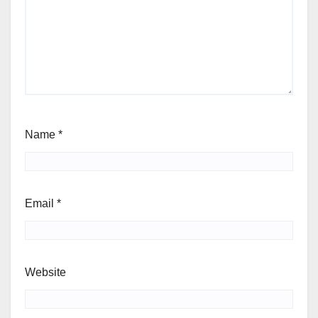
Name
*
Email
*
Website