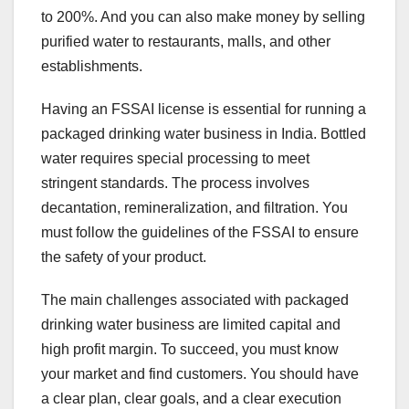
to 200%. And you can also make money by selling
purified water to restaurants, malls, and other
establishments.
Having an FSSAI license is essential for running a
packaged drinking water business in India. Bottled
water requires special processing to meet
stringent standards. The process involves
decantation, remineralization, and filtration. You
must follow the guidelines of the FSSAI to ensure
the safety of your product.
The main challenges associated with packaged
drinking water business are limited capital and
high profit margin. To succeed, you must know
your market and find customers. You should have
a clear plan, clear goals, and a clear execution