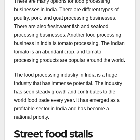
There are many options for food processing
businesses in India. There are different types of
poultry, pork, and goat processing businesses.
There are also freshwater fish and seafood
processing businesses. Another food processing
business in India is tomato processing. The Indian
tomato is an abundant crop, and tomato
processing products are popular around the world.
The food processing industry in India is a huge
industry that has immense potential. The industry
has seen steady growth and contributes to the
world food trade every year. It has emerged as a
profitable sector in India and has become a
national priority.
Street food stalls