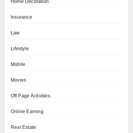
Home Decoration
Insurance
Law
Lifestyle
Mobile
Movies
Off Page Activities
Online Earning
Real Estate