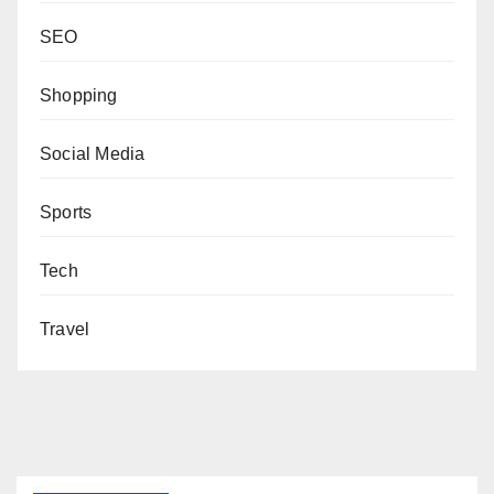
SEO
Shopping
Social Media
Sports
Tech
Travel