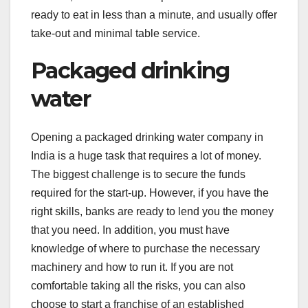
ready to eat in less than a minute, and usually offer
take-out and minimal table service.
Packaged drinking
water
Opening a packaged drinking water company in
India is a huge task that requires a lot of money.
The biggest challenge is to secure the funds
required for the start-up. However, if you have the
right skills, banks are ready to lend you the money
that you need. In addition, you must have
knowledge of where to purchase the necessary
machinery and how to run it. If you are not
comfortable taking all the risks, you can also
choose to start a franchise of an established