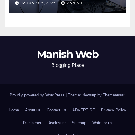
JANUARY 5, 2025
MANISH
Manish Web
Blogging Place
Proudly powered by WordPress
|
Theme: Newsup by
Themeansar
.
Home
About us
Contact Us
ADVERTISE
Privacy Policy
Disclaimer
Disclosure
Sitemap
Write for us