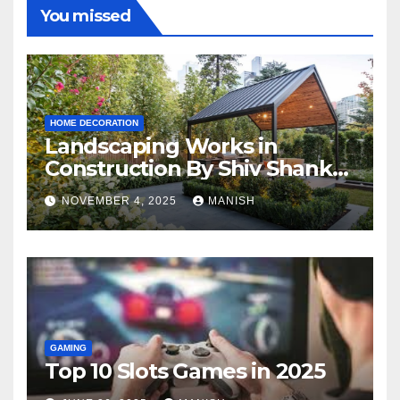
You missed
HOME DECORATION
Landscaping Works in
Construction By Shiv Shankar
Landscape
NOVEMBER 4, 2025
MANISH
GAMING
Top 10 Slots Games in 2025