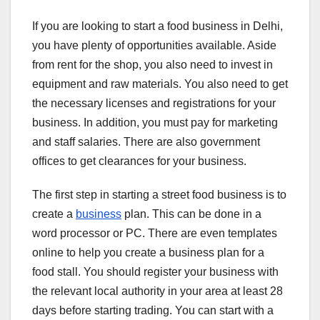
If you are looking to start a food business in Delhi,
you have plenty of opportunities available. Aside
from rent for the shop, you also need to invest in
equipment and raw materials. You also need to get
the necessary licenses and registrations for your
business. In addition, you must pay for marketing
and staff salaries. There are also government
offices to get clearances for your business.
The first step in starting a street food business is to
create a
business
plan. This can be done in a
word processor or PC. There are even templates
online to help you create a business plan for a
food stall. You should register your business with
the relevant local authority in your area at least 28
days before starting trading. You can start with a