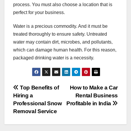
process. You must also choose a location that is
perfect for your business.
Water is a precious commodity. And it must be
treated thoroughly to ensure safety. Untreated
water may contain dirt, microbes, and pollutants,
which can damage human health. For this reason,
packaged drinking water is a necessity.
Post
Top Benefits of
How to Make a Car
Hiring a
Rental Business
navigation
Professional Snow
Profitable in India
Removal Service