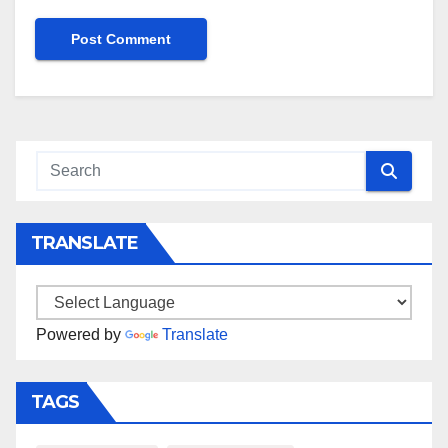
TRANSLATE
Powered by
Translate
TAGS