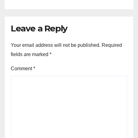
Leave a Reply
Your email address will not be published.
Required
fields are marked
*
Comment
*