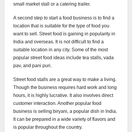
small market stall or a catering trailer.
A second step to start a food business is to find a
location that is suitable for the type of food you
want to sell. Street food is gaining in popularity in
India and overseas. It is not difficult to find a
suitable location in any city. Some of the most
popular street food ideas include tea stalls, vada
pav, and pani puri.
Street food stalls are a great way to make a living.
Though the business requires hard work and long
hours, it is highly lucrative. It also involves direct
customer interaction. Another popular food
business is selling biryani, a popular dish in India.
It can be prepared in a wide variety of flavors and
is popular throughout the country.