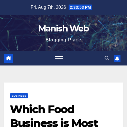
Skip
Fri. Aug 7th, 2026
2:33:54 PM
to
content
Manish Web
Blogging Place
BUSINESS
Which Food
Business is Most