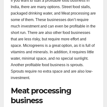
If you want to start a profitable food business in
c
tt
k
er
at
India, there are many options. Street food stalls,
e
er
e
e
s
packaged drinking water, and Meat processing are
b
dI
st
A
some of them. These businesses don’t require
o
n
p
much investment and can even be profitable in the
o
p
short run. There are also other food businesses
that are less risky, but require more effort and
k
space. Microgreens is a great option, as it is full of
vitamins and minerals. In addition, it requires little
water, minimal space, and no special sunlight.
Another profitable food business is sprouts.
Sprouts require no extra space and are also low-
investment.
Meat processing
business