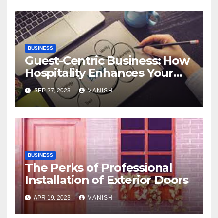
BUSINESS
Guest-Centric Business: How
Hospitality Enhances Your
Brand Reputation
SEP 27, 2023
MANISH
BUSINESS
The Perks of Professional
Installation of Exterior Doors
APR 19, 2023
MANISH