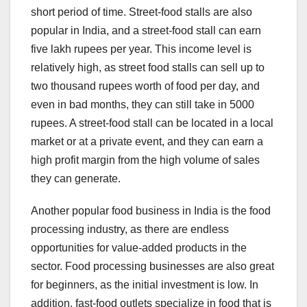
short period of time. Street-food stalls are also
popular in India, and a street-food stall can earn
five lakh rupees per year. This income level is
relatively high, as street food stalls can sell up to
two thousand rupees worth of food per day, and
even in bad months, they can still take in 5000
rupees. A street-food stall can be located in a local
market or at a private event, and they can earn a
high profit margin from the high volume of sales
they can generate.
Another popular food business in India is the food
processing industry, as there are endless
opportunities for value-added products in the
sector. Food processing businesses are also great
for beginners, as the initial investment is low. In
addition, fast-food outlets specialize in food that is