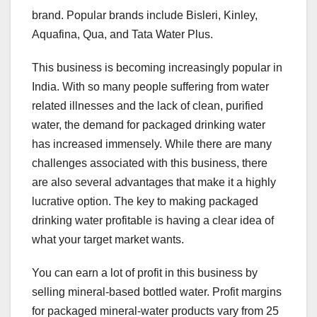
brand. Popular brands include Bisleri, Kinley,
Aquafina, Qua, and Tata Water Plus.
This business is becoming increasingly popular in
India. With so many people suffering from water
related illnesses and the lack of clean, purified
water, the demand for packaged drinking water
has increased immensely. While there are many
challenges associated with this business, there
are also several advantages that make it a highly
lucrative option. The key to making packaged
drinking water profitable is having a clear idea of
what your target market wants.
You can earn a lot of profit in this business by
selling mineral-based bottled water. Profit margins
for packaged mineral-water products vary from 25