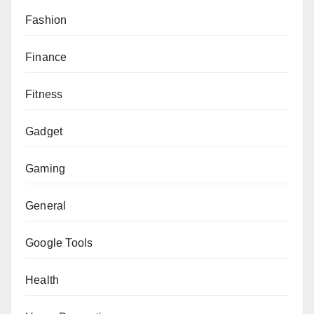
Fashion
Finance
Fitness
Gadget
Gaming
General
Google Tools
Health