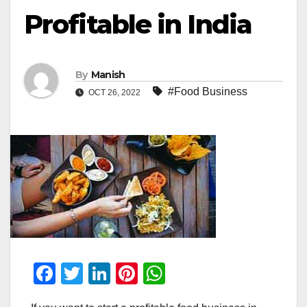
Profitable in India
By
Manish
#Food Business
OCT 26, 2022
F
T
Li
Pi
W
a
wi
n
nt
h