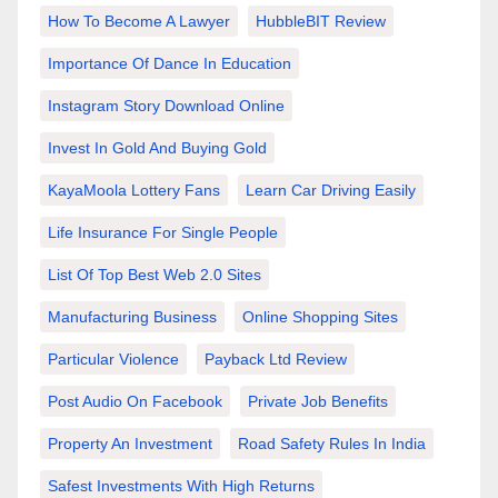
How To Become A Lawyer
HubbleBIT Review
Importance Of Dance In Education
Instagram Story Download Online
Invest In Gold And Buying Gold
KayaMoola Lottery Fans
Learn Car Driving Easily
Life Insurance For Single People
List Of Top Best Web 2.0 Sites
Manufacturing Business
Online Shopping Sites
Particular Violence
Payback Ltd Review
Post Audio On Facebook
Private Job Benefits
Property An Investment
Road Safety Rules In India
Safest Investments With High Returns