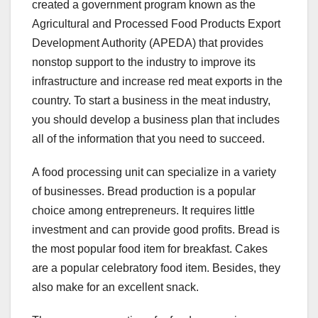
created a government program known as the
Agricultural and Processed Food Products Export
Development Authority (APEDA) that provides
nonstop support to the industry to improve its
infrastructure and increase red meat exports in the
country. To start a business in the meat industry,
you should develop a business plan that includes
all of the information that you need to succeed.
A food processing unit can specialize in a variety
of businesses. Bread production is a popular
choice among entrepreneurs. It requires little
investment and can provide good profits. Bread is
the most popular food item for breakfast. Cakes
are a popular celebratory food item. Besides, they
also make for an excellent snack.