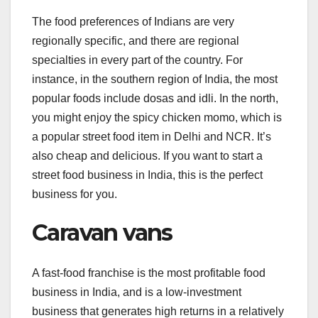
The food preferences of Indians are very
regionally specific, and there are regional
specialties in every part of the country. For
instance, in the southern region of India, the most
popular foods include dosas and idli. In the north,
you might enjoy the spicy chicken momo, which is
a popular street food item in Delhi and NCR. It’s
also cheap and delicious. If you want to start a
street food business in India, this is the perfect
business for you.
Caravan vans
A fast-food franchise is the most profitable food
business in India, and is a low-investment
business that generates high returns in a relatively