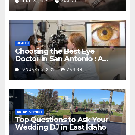
JUNE 26, 2025
MANISH
HEALTH
Choosing the Best Eye
Doctor in San Antonio : A
Complete Guide
JANUARY 5, 2025
MANISH
ENTERTAINMENT
Top Questions to Ask Your
Wedding DJ in East Idaho