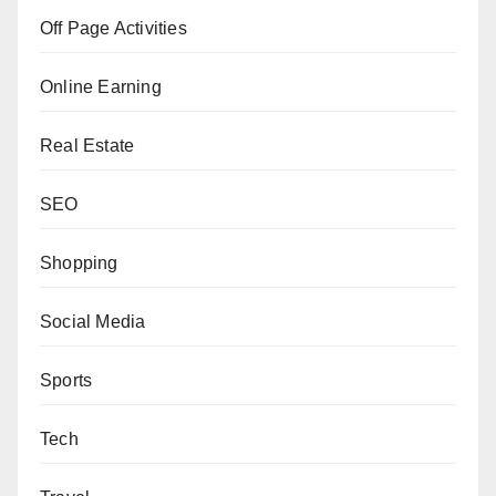
Off Page Activities
Online Earning
Real Estate
SEO
Shopping
Social Media
Sports
Tech