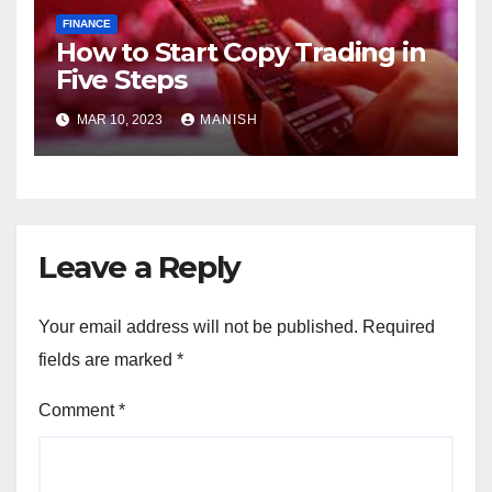
FINANCE
How to Start Copy Trading in
Five Steps
MAR 10, 2023
MANISH
Leave a Reply
Your email address will not be published.
Required
fields are marked
*
Comment
*