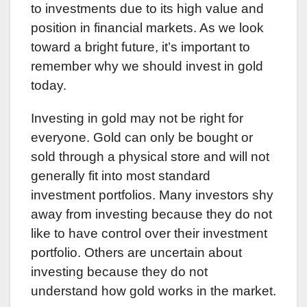
to investments due to its high value and
position in financial markets. As we look
toward a bright future, it’s important to
remember why we should invest in gold
today.
Investing in gold may not be right for
everyone. Gold can only be bought or
sold through a physical store and will not
generally fit into most standard
investment portfolios. Many investors shy
away from investing because they do not
like to have control over their investment
portfolio. Others are uncertain about
investing because they do not
understand how gold works in the market.