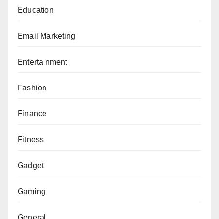
Education
Email Marketing
Entertainment
Fashion
Finance
Fitness
Gadget
Gaming
General