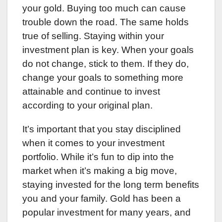
your gold. Buying too much can cause
trouble down the road. The same holds
true of selling. Staying within your
investment plan is key. When your goals
do not change, stick to them. If they do,
change your goals to something more
attainable and continue to invest
according to your original plan.
It’s important that you stay disciplined
when it comes to your investment
portfolio. While it’s fun to dip into the
market when it’s making a big move,
staying invested for the long term benefits
you and your family. Gold has been a
popular investment for many years, and