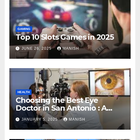
GAMING
Top 10 Slots Games in 2025
JUNE 26, 2025
MANISH
HEALTH
Choosing the Best Eye
Doctor in San Antonio : A
Complete Guide
JANUARY 5, 2025
MANISH