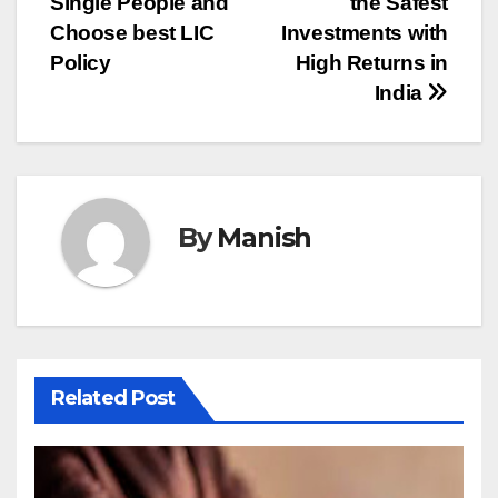
Single People and
the Safest
navigation
Choose best LIC
Investments with
Policy
High Returns in
India
By
Manish
Related Post