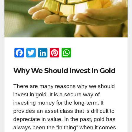
F
T
Li
Pi
W
a
wi
n
nt
h
Why We Should Invest In Gold
c
tt
k
er
at
e
er
e
e
s
There are many reasons why we should
b
dI
st
A
invest in gold. It is a secure way of
o
n
p
investing money for the long-term. It
o
p
provides an asset class that is difficult to
k
depreciate in value. In the past, gold has
always been the “in thing” when it comes