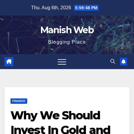
Skip
Thu. Aug 6th, 2026
5:59:49 PM
to
content
Manish Web
Blogging Place
FINANCE
Why We Should
Invest In Gold and