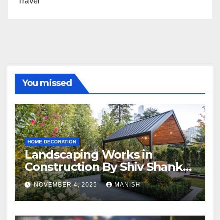
Travel
You missed
HOME DECORATION
Landscaping Works in
Construction By Shiv Shankar
Landscape
NOVEMBER 4, 2025
MANISH