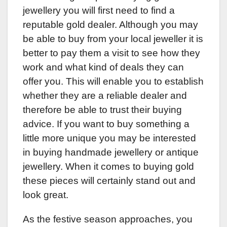
jewellery you will first need to find a
reputable gold dealer. Although you may
be able to buy from your local jeweller it is
better to pay them a visit to see how they
work and what kind of deals they can
offer you. This will enable you to establish
whether they are a reliable dealer and
therefore be able to trust their buying
advice. If you want to buy something a
little more unique you may be interested
in buying handmade jewellery or antique
jewellery. When it comes to buying gold
these pieces will certainly stand out and
look great.
As the festive season approaches, you