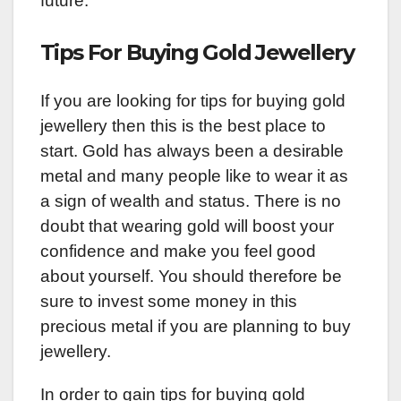
future.
Tips For Buying Gold Jewellery
If you are looking for tips for buying gold
jewellery then this is the best place to
start. Gold has always been a desirable
metal and many people like to wear it as
a sign of wealth and status. There is no
doubt that wearing gold will boost your
confidence and make you feel good
about yourself. You should therefore be
sure to invest some money in this
precious metal if you are planning to buy
jewellery.
In order to gain tips for buying gold