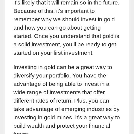
it’s likely that it will remain so in the future.
Because of this, it’s important to
remember why we should invest in gold
and how you can go about getting
started. Once you understand that gold is
a solid investment, you’ll be ready to get
started on your first investment.
Investing in gold can be a great way to
diversify your portfolio. You have the
advantage of being able to invest in a
wide range of investments that offer
different rates of return. Plus, you can
take advantage of emerging industries by
investing in gold mines. It’s a great way to
build wealth and protect your financial