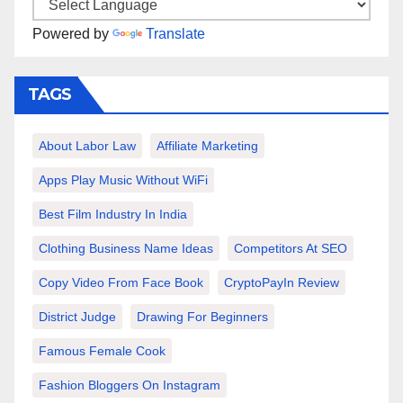
Powered by
Translate
TAGS
About Labor Law
Affiliate Marketing
Apps Play Music Without WiFi
Best Film Industry In India
Clothing Business Name Ideas
Competitors At SEO
Copy Video From Face Book
CryptoPayIn Review
District Judge
Drawing For Beginners
Famous Female Cook
Fashion Bloggers On Instagram