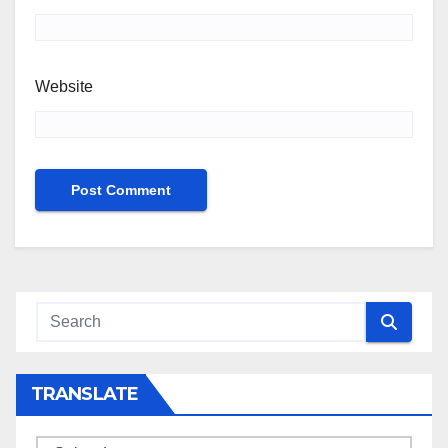
Website
TRANSLATE