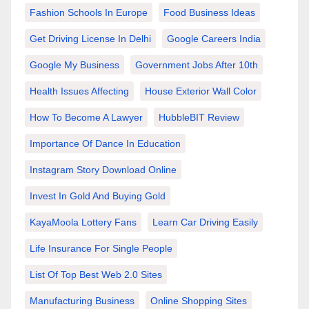
Fashion Schools In Europe
Food Business Ideas
Get Driving License In Delhi
Google Careers India
Google My Business
Government Jobs After 10th
Health Issues Affecting
House Exterior Wall Color
How To Become A Lawyer
HubbleBIT Review
Importance Of Dance In Education
Instagram Story Download Online
Invest In Gold And Buying Gold
KayaMoola Lottery Fans
Learn Car Driving Easily
Life Insurance For Single People
List Of Top Best Web 2.0 Sites
Manufacturing Business
Online Shopping Sites