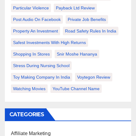
Particular Violence
Payback Ltd Review
Post Audio On Facebook
Private Job Benefits
Property An Investment
Road Safety Rules In India
Safest Investments With High Returns
Shopping In Stores
Snir Moshe Hananya
Stress During Nursing School
Toy Making Company In India
Voytegon Review
Watching Movies
YouTube Channel Name
CATEGORIES
Affiliate Marketing