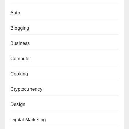
Auto
Blogging
Business
Computer
Cooking
Cryptocurrency
Design
Digital Marketing