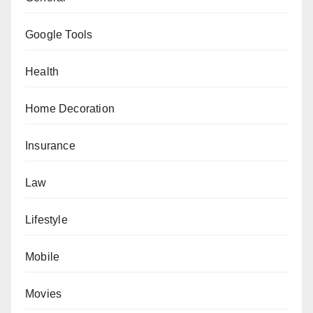
Google Tools
Health
Home Decoration
Insurance
Law
Lifestyle
Mobile
Movies