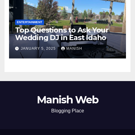
ENTERTAINMENT
Top Questions to Ask Your
Wedding DJ in East Idaho
JANUARY 5, 2025
MANISH
Manish Web
Blogging Place