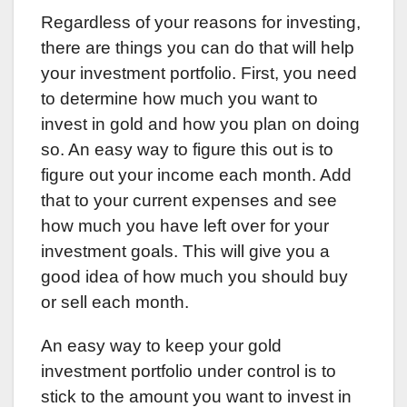
Regardless of your reasons for investing,
there are things you can do that will help
your investment portfolio. First, you need
to determine how much you want to
invest in gold and how you plan on doing
so. An easy way to figure this out is to
figure out your income each month. Add
that to your current expenses and see
how much you have left over for your
investment goals. This will give you a
good idea of how much you should buy
or sell each month.
An easy way to keep your gold
investment portfolio under control is to
stick to the amount you want to invest in