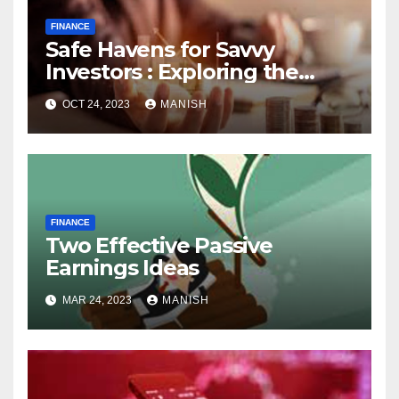
FINANCE
Safe Havens for Savvy
Investors : Exploring the
World of Physical Assets
OCT 24, 2023
MANISH
FINANCE
Two Effective Passive
Earnings Ideas
MAR 24, 2023
MANISH