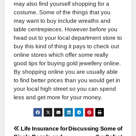
may also find yourself shopping for a
costume. Some of the things that you
may want to buy include wreaths and
table centrepieces. However before you
head out to your local department store to
buy this kind of thing it pays to check out
online stores which offer some really
good tips for buying gold jewellery online.
By shopping online you are usually able
to find better prices than you would get in
your local high street so you can spend
less and get more for your money.
Post
Life Insurance for
Discussing Some of