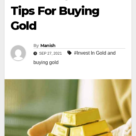
Tips For Buying
Gold
By
Manish
#Invest In Gold and
SEP 27, 2021
buying gold