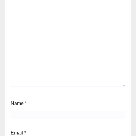
Name
*
Email
*