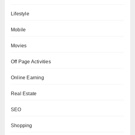
Lifestyle
Mobile
Movies
Off Page Activities
Online Earning
Real Estate
SEO
Shopping