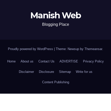
Manish Web
Blogging Place
Proudly powered by WordPress
|
Theme: Newsup by
Themeansar
.
Home
About us
Contact Us
ADVERTISE
Privacy Policy
Disclaimer
Disclosure
Sitemap
Write for us
Content Publishing