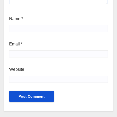
Name
*
Email
*
Website