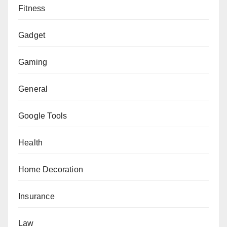
Fitness
Gadget
Gaming
General
Google Tools
Health
Home Decoration
Insurance
Law