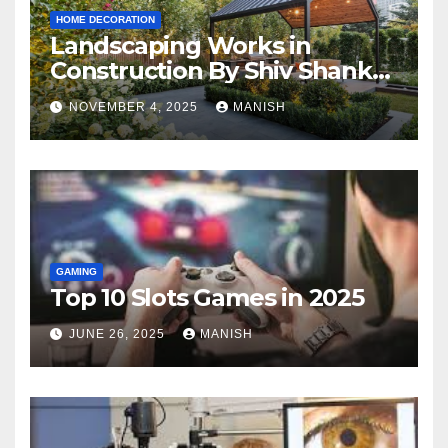
HOME DECORATION
Landscaping Works in
Construction By Shiv Shankar
Landscape
NOVEMBER 4, 2025
MANISH
GAMING
Top 10 Slots Games in 2025
JUNE 26, 2025
MANISH