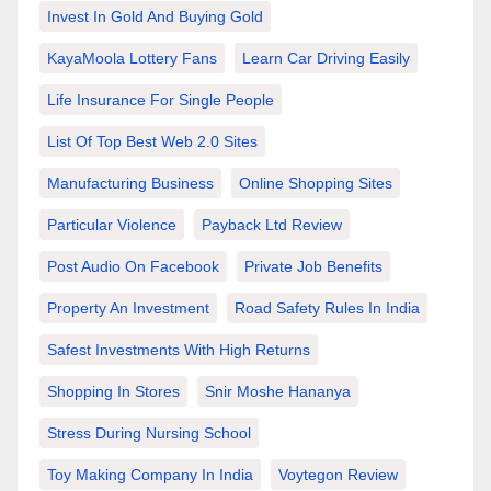
Invest In Gold And Buying Gold
KayaMoola Lottery Fans
Learn Car Driving Easily
Life Insurance For Single People
List Of Top Best Web 2.0 Sites
Manufacturing Business
Online Shopping Sites
Particular Violence
Payback Ltd Review
Post Audio On Facebook
Private Job Benefits
Property An Investment
Road Safety Rules In India
Safest Investments With High Returns
Shopping In Stores
Snir Moshe Hananya
Stress During Nursing School
Toy Making Company In India
Voytegon Review