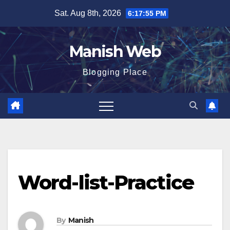
Skip
Sat. Aug 8th, 2026
6:17:56 PM
to
content
Manish Web
Blogging Place
Word-list-Practice
By
Manish