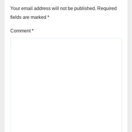
Your email address will not be published.
Required
fields are marked
*
Comment
*