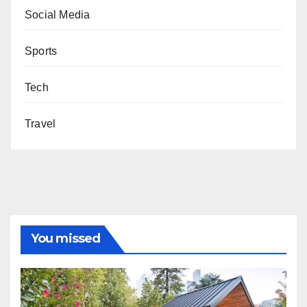
Social Media
Sports
Tech
Travel
You missed