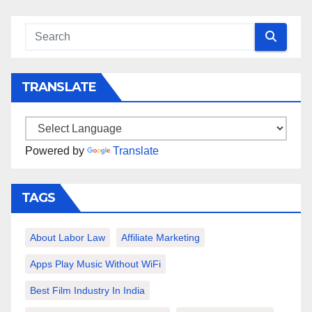
TRANSLATE
Powered by
Translate
TAGS
About Labor Law
Affiliate Marketing
Apps Play Music Without WiFi
Best Film Industry In India