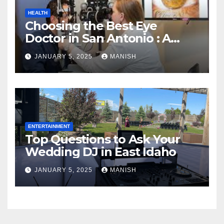
HEALTH
Choosing the Best Eye
Doctor in San Antonio : A
Complete Guide
JANUARY 5, 2025
MANISH
ENTERTAINMENT
Top Questions to Ask Your
Wedding DJ in East Idaho
JANUARY 5, 2025
MANISH