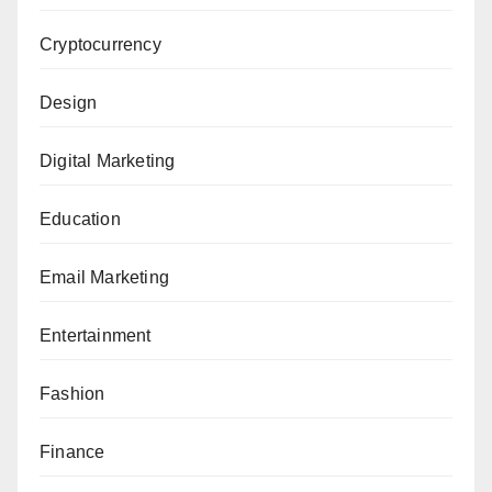
Cryptocurrency
Design
Digital Marketing
Education
Email Marketing
Entertainment
Fashion
Finance