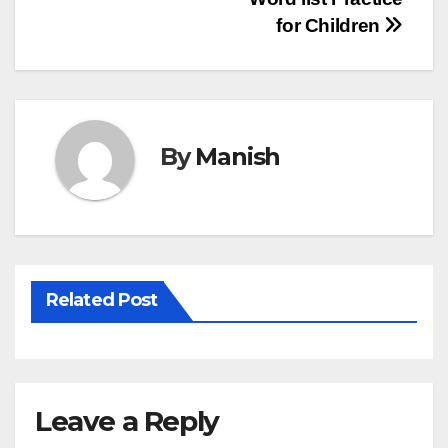
Post
for Children
navigation
By
Manish
Related Post
Leave a Reply