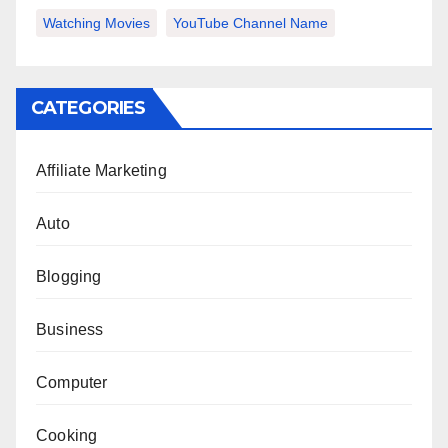
Watching Movies
YouTube Channel Name
CATEGORIES
Affiliate Marketing
Auto
Blogging
Business
Computer
Cooking