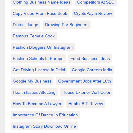
Clothing Business Name Ideas
Competitors At SEO
Copy Video From Face Book
CryptoPayIn Review
District Judge
Drawing For Beginners
Famous Female Cook
Fashion Bloggers On Instagram
Fashion Schools In Europe
Food Business Ideas
Get Driving License In Delhi
Google Careers India
Google My Business
Government Jobs After 10th
Health Issues Affecting
House Exterior Wall Color
How To Become A Lawyer
HubbleBIT Review
Importance Of Dance In Education
Instagram Story Download Online