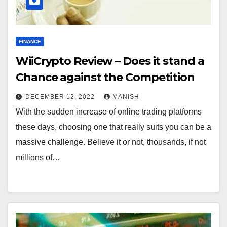
FINANCE
WiiCrypto Review – Does it stand a
Chance against the Competition
DECEMBER 12, 2022
MANISH
With the sudden increase of online trading platforms
these days, choosing one that really suits you can be a
massive challenge. Believe it or not, thousands, if not
millions of…