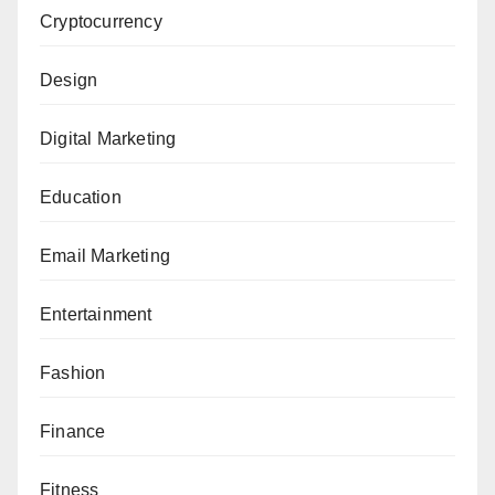
Cryptocurrency
Design
Digital Marketing
Education
Email Marketing
Entertainment
Fashion
Finance
Fitness