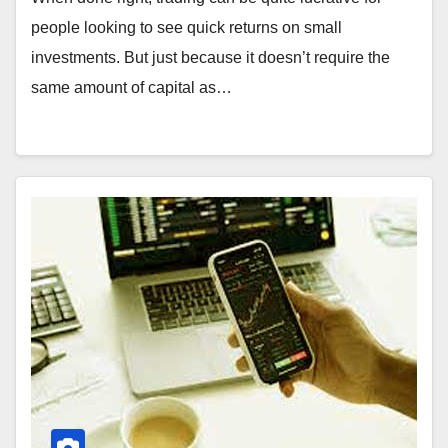
people looking to see quick returns on small
investments. But just because it doesn’t require the
same amount of capital as…