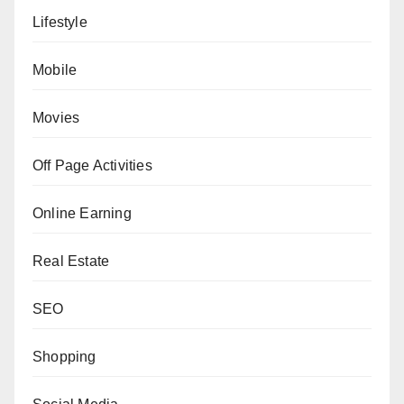
Lifestyle
Mobile
Movies
Off Page Activities
Online Earning
Real Estate
SEO
Shopping