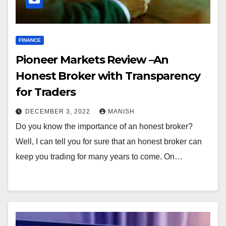
FINANCE
Pioneer Markets Review –An
Honest Broker with Transparency
for Traders
DECEMBER 3, 2022
MANISH
Do you know the importance of an honest broker?
Well, I can tell you for sure that an honest broker can
keep you trading for many years to come. On…