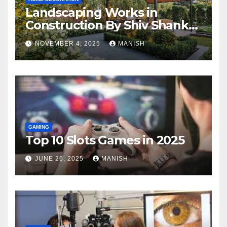
Landscaping Works in
Construction By Shiv Shankar
Landscape
NOVEMBER 4, 2025
MANISH
GAMING
Top 10 Slots Games in 2025
JUNE 26, 2025
MANISH