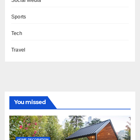
Social Media
Sports
Tech
Travel
You missed
HOME DECORATION