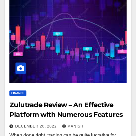
FINANCE
Zulutrade Review – An Effective
Platform with Numerous Features
DECEMBER 20, 2022
MANISH
When done right, trading can be quite lucrative for