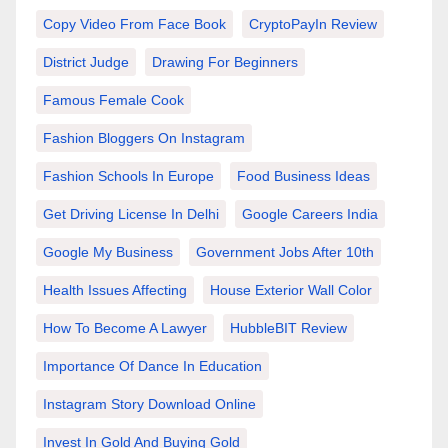
Copy Video From Face Book
CryptoPayIn Review
District Judge
Drawing For Beginners
Famous Female Cook
Fashion Bloggers On Instagram
Fashion Schools In Europe
Food Business Ideas
Get Driving License In Delhi
Google Careers India
Google My Business
Government Jobs After 10th
Health Issues Affecting
House Exterior Wall Color
How To Become A Lawyer
HubbleBIT Review
Importance Of Dance In Education
Instagram Story Download Online
Invest In Gold And Buying Gold