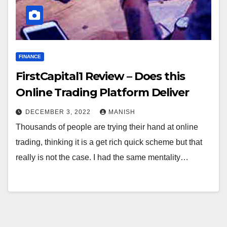
FINANCE
FirstCapital1 Review – Does this
Online Trading Platform Deliver
DECEMBER 3, 2022
MANISH
Thousands of people are trying their hand at online
trading, thinking it is a get rich quick scheme but that
really is not the case. I had the same mentality…