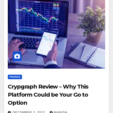
FINANCE
Crypgraph Review – Why This
Platform Could be Your Go to
Option
DECEMBER 3, 2022
MANISH