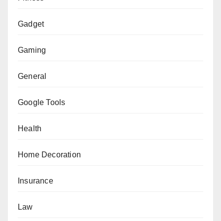
Gadget
Gaming
General
Google Tools
Health
Home Decoration
Insurance
Law