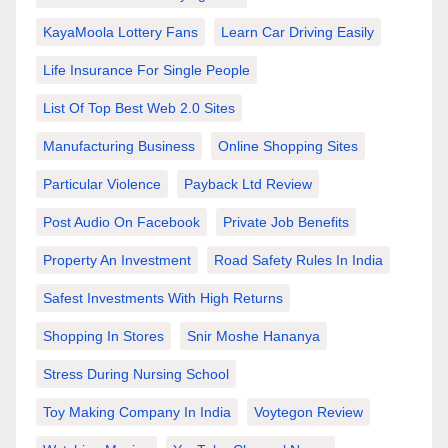
KayaMoola Lottery Fans
Learn Car Driving Easily
Life Insurance For Single People
List Of Top Best Web 2.0 Sites
Manufacturing Business
Online Shopping Sites
Particular Violence
Payback Ltd Review
Post Audio On Facebook
Private Job Benefits
Property An Investment
Road Safety Rules In India
Safest Investments With High Returns
Shopping In Stores
Snir Moshe Hananya
Stress During Nursing School
Toy Making Company In India
Voytegon Review