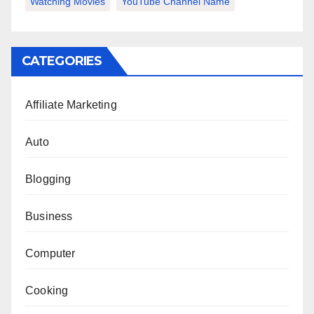
Watching Movies
YouTube Channel Name
CATEGORIES
Affiliate Marketing
Auto
Blogging
Business
Computer
Cooking