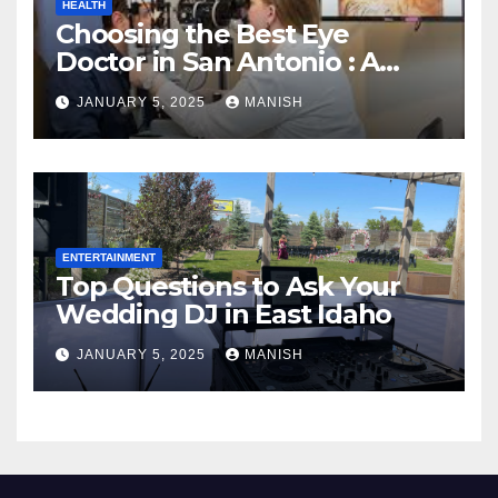
HEALTH
Choosing the Best Eye
Doctor in San Antonio : A
Complete Guide
JANUARY 5, 2025
MANISH
ENTERTAINMENT
Top Questions to Ask Your
Wedding DJ in East Idaho
JANUARY 5, 2025
MANISH