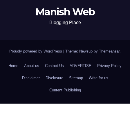
Manish Web
Blogging Place
Proudly powered by WordPress
|
Theme: Newsup by
Themeansar
.
Home
About us
Contact Us
ADVERTISE
Privacy Policy
Disclaimer
Disclosure
Sitemap
Write for us
Content Publishing