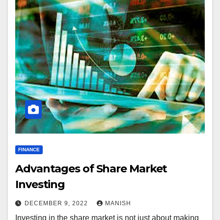
FINANCE
Advantages of Share Market
Investing
DECEMBER 9, 2022
MANISH
Investing in the share market is not just about making