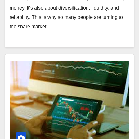
money. It’s also about diversification, liquidity, and
reliability. This is why so many people are turning to
the share market.…