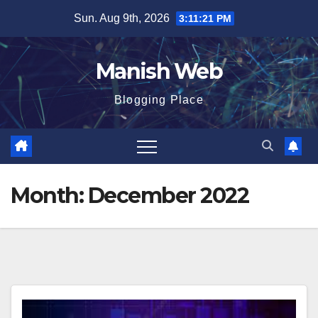
Skip
Sun. Aug 9th, 2026
3:11:23 PM
to
content
Manish Web
Blogging Place
Month:
December 2022