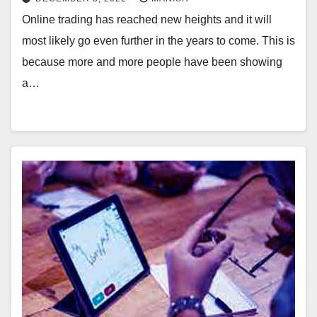
Online trading has reached new heights and it will
most likely go even further in the years to come. This is
because more and more people have been showing
a…