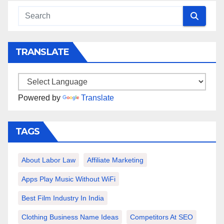
TRANSLATE
Powered by
Translate
TAGS
About Labor Law
Affiliate Marketing
Apps Play Music Without WiFi
Best Film Industry In India
Clothing Business Name Ideas
Competitors At SEO