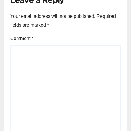
Leave a Reply
Your email address will not be published.
Required
fields are marked
*
Comment
*