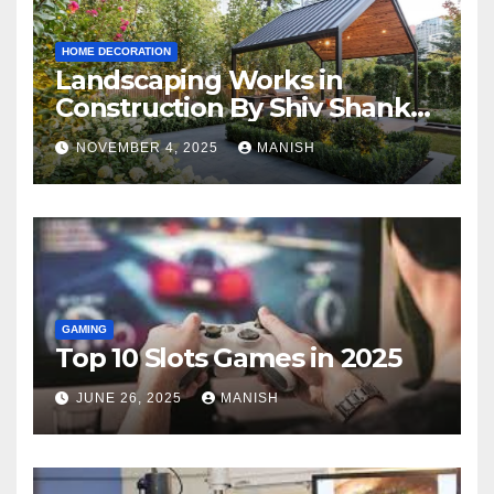
HOME DECORATION
Landscaping Works in
Construction By Shiv Shankar
Landscape
NOVEMBER 4, 2025
MANISH
GAMING
Top 10 Slots Games in 2025
JUNE 26, 2025
MANISH