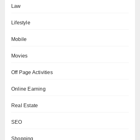
Law
Lifestyle
Mobile
Movies
Off Page Activities
Online Earning
Real Estate
SEO
Shopping