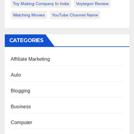
Toy Making Company In India
Voytegon Review
Watching Movies
YouTube Channel Name
CATEGORIES
Affiliate Marketing
Auto
Blogging
Business
Computer