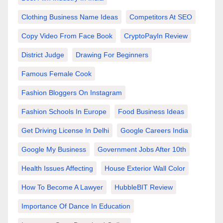
Clothing Business Name Ideas
Competitors At SEO
Copy Video From Face Book
CryptoPayIn Review
District Judge
Drawing For Beginners
Famous Female Cook
Fashion Bloggers On Instagram
Fashion Schools In Europe
Food Business Ideas
Get Driving License In Delhi
Google Careers India
Google My Business
Government Jobs After 10th
Health Issues Affecting
House Exterior Wall Color
How To Become A Lawyer
HubbleBIT Review
Importance Of Dance In Education