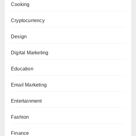
Cooking
Cryptocurrency
Design
Digital Marketing
Education
Email Marketing
Entertainment
Fashion
Finance