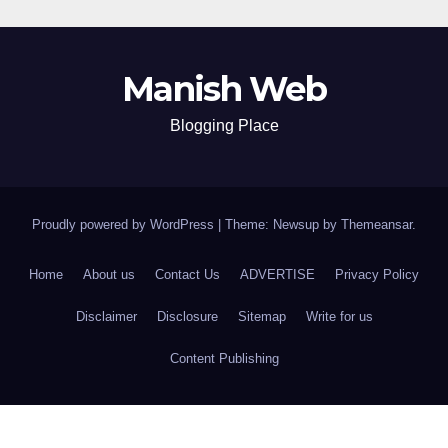
Manish Web
Blogging Place
Proudly powered by WordPress
|
Theme: Newsup by
Themeansar
.
Home
About us
Contact Us
ADVERTISE
Privacy Policy
Disclaimer
Disclosure
Sitemap
Write for us
Content Publishing