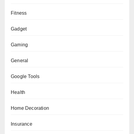
Fitness
Gadget
Gaming
General
Google Tools
Health
Home Decoration
Insurance