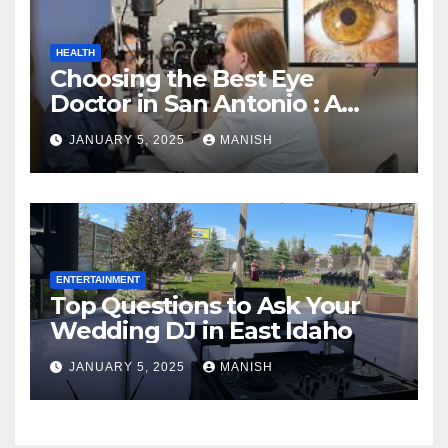
HEALTH
Choosing the Best Eye
Doctor in San Antonio : A
Complete Guide
JANUARY 5, 2025
MANISH
ENTERTAINMENT
Top Questions to Ask Your
Wedding DJ in East Idaho
JANUARY 5, 2025
MANISH