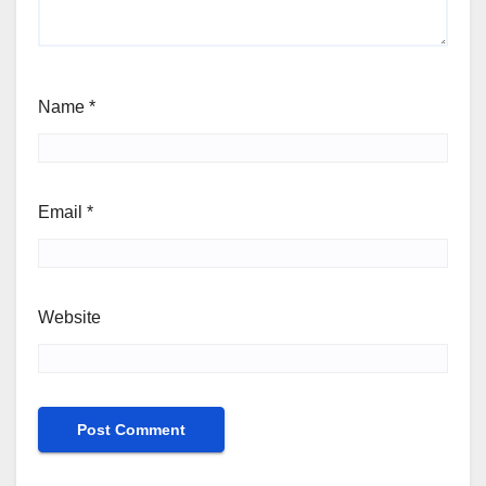
Name
*
Email
*
Website