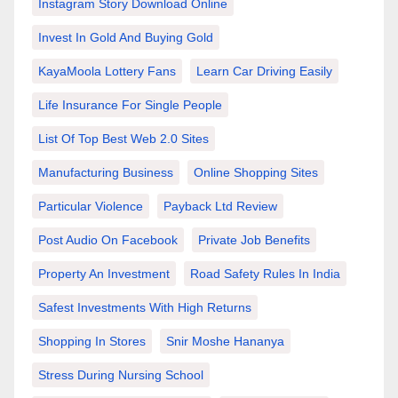
Instagram Story Download Online
Invest In Gold And Buying Gold
KayaMoola Lottery Fans
Learn Car Driving Easily
Life Insurance For Single People
List Of Top Best Web 2.0 Sites
Manufacturing Business
Online Shopping Sites
Particular Violence
Payback Ltd Review
Post Audio On Facebook
Private Job Benefits
Property An Investment
Road Safety Rules In India
Safest Investments With High Returns
Shopping In Stores
Snir Moshe Hananya
Stress During Nursing School