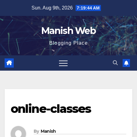
Skip
Sun. Aug 9th, 2026
7:19:45 AM
to
content
Manish Web
Blogging Place
online-classes
By
Manish