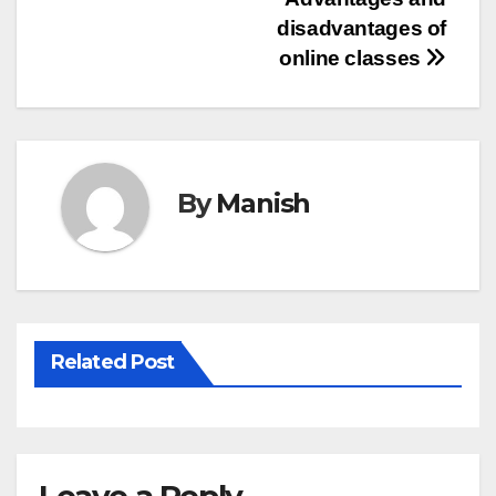
Post
disadvantages of
navigation
online classes
By
Manish
Related Post