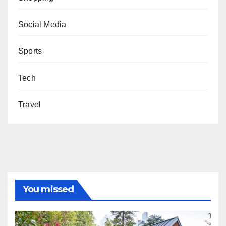
Social Media
Sports
Tech
Travel
You missed