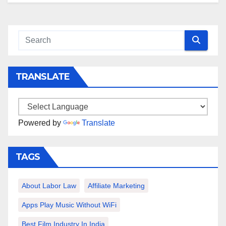
TRANSLATE
Powered by
Translate
TAGS
About Labor Law
Affiliate Marketing
Apps Play Music Without WiFi
Best Film Industry In India