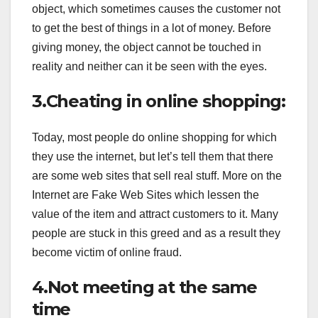
object, which sometimes causes the customer not
to get the best of things in a lot of money. Before
giving money, the object cannot be touched in
reality and neither can it be seen with the eyes.
3.Cheating in online shopping:
Today, most people do online shopping for which
they use the internet, but let’s tell them that there
are some web sites that sell real stuff. More on the
Internet are Fake Web Sites which lessen the
value of the item and attract customers to it. Many
people are stuck in this greed and as a result they
become victim of online fraud.
4.Not meeting at the same
time