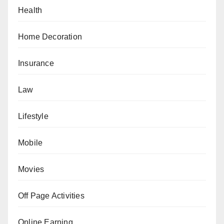
Health
Home Decoration
Insurance
Law
Lifestyle
Mobile
Movies
Off Page Activities
Online Earning