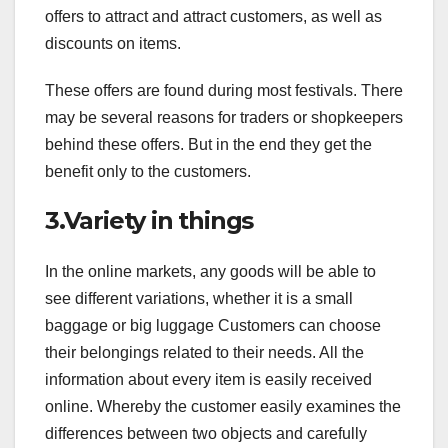
offers to attract and attract customers, as well as
discounts on items.
These offers are found during most festivals. There
may be several reasons for traders or shopkeepers
behind these offers. But in the end they get the
benefit only to the customers.
3.Variety in things
In the online markets, any goods will be able to
see different variations, whether it is a small
baggage or big luggage Customers can choose
their belongings related to their needs. All the
information about every item is easily received
online. Whereby the customer easily examines the
differences between two objects and carefully