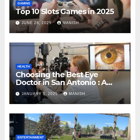
GAMING
Top 10 Slots Games in 2025
JUNE 26, 2025
MANISH
HEALTH
Choosing the Best Eye
Doctor in San Antonio : A
Complete Guide
JANUARY 5, 2025
MANISH
ENTERTAINMENT