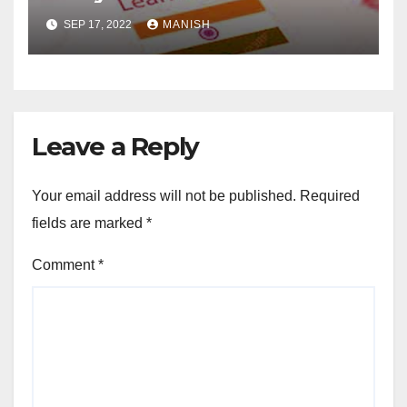
SEP 17, 2022
MANISH
Leave a Reply
Your email address will not be published.
Required
fields are marked
*
Comment
*