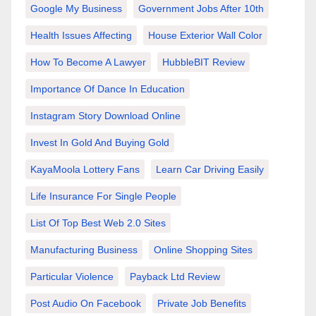
Google My Business
Government Jobs After 10th
Health Issues Affecting
House Exterior Wall Color
How To Become A Lawyer
HubbleBIT Review
Importance Of Dance In Education
Instagram Story Download Online
Invest In Gold And Buying Gold
KayaMoola Lottery Fans
Learn Car Driving Easily
Life Insurance For Single People
List Of Top Best Web 2.0 Sites
Manufacturing Business
Online Shopping Sites
Particular Violence
Payback Ltd Review
Post Audio On Facebook
Private Job Benefits