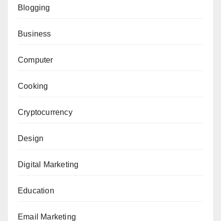
Blogging
Business
Computer
Cooking
Cryptocurrency
Design
Digital Marketing
Education
Email Marketing