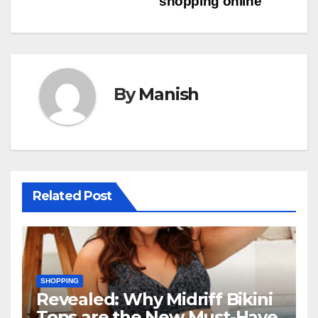
shopping online
navigation
By
Manish
Related Post
SHOPPING
Revealed: Why Midriff Bikini
Tops are the New Must-Have