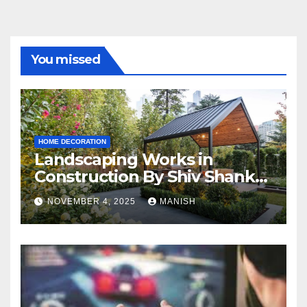
You missed
HOME DECORATION
Landscaping Works in
Construction By Shiv Shankar
Landscape
NOVEMBER 4, 2025
MANISH