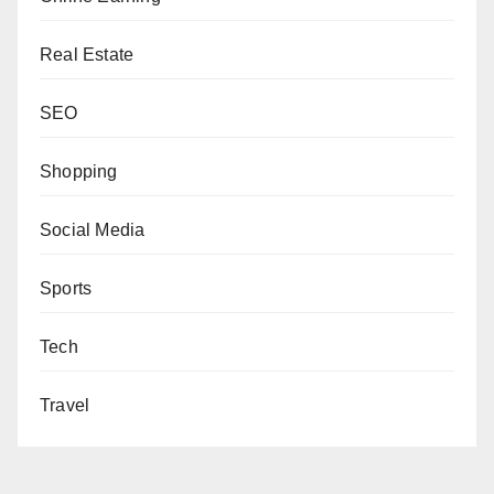
Real Estate
SEO
Shopping
Social Media
Sports
Tech
Travel