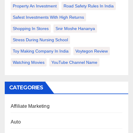
Property An Investment
Road Safety Rules In India
Safest Investments With High Returns
Shopping In Stores
Snir Moshe Hananya
Stress During Nursing School
Toy Making Company In India
Voytegon Review
Watching Movies
YouTube Channel Name
CATEGORIES
Affiliate Marketing
Auto