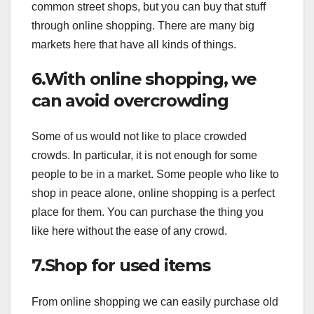
common street shops, but you can buy that stuff
through online shopping. There are many big
markets here that have all kinds of things.
6.With online shopping, we
can avoid overcrowding
Some of us would not like to place crowded
crowds. In particular, it is not enough for some
people to be in a market. Some people who like to
shop in peace alone, online shopping is a perfect
place for them. You can purchase the thing you
like here without the ease of any crowd.
7.Shop for used items
From online shopping we can easily purchase old