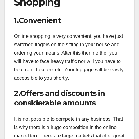
Shopping
1.Convenient
Online shopping is very convenient, you have just
switched fingers on the sitting in your house and
ordering your means. After this then neither you
will have to face heavy traffic nor will you have to
bear rain, heat or cold. Your luggage will be easily
accessible to you shortly.
2.Offers and discounts in
considerable amounts
It is not possible to compete in any business. That
is why there is a huge competition in the online
market too. There are large markets that offer great