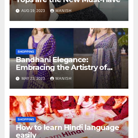
AUG 19, 2023
MANISH
SHOPPING
Bandhani Elegance:
Embracing the Artistry of
Traditional Attire with
MAY 23, 2023
MANISH
Bandhani Sarees, Lehengas,
and Dupattas
SHOPPING
How to learn Hindi language
easily