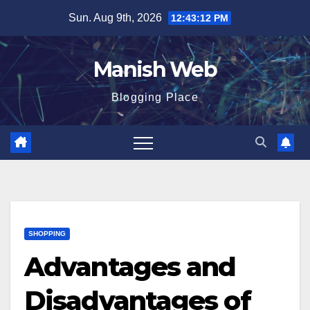
Skip
Sun. Aug 9th, 2026
12:43:13 PM
to
content
Manish Web
Blogging Place
SHOPPING
Advantages and
Disadvantages of