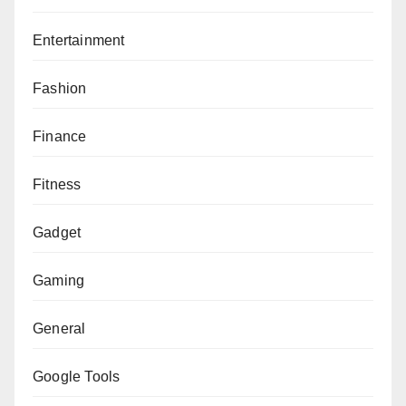
Entertainment
Fashion
Finance
Fitness
Gadget
Gaming
General
Google Tools