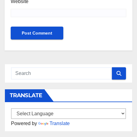
Website
TRANSLATE
Powered by
Translate