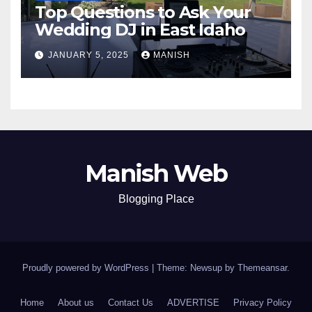
Top Questions to Ask Your
Wedding DJ in East Idaho
JANUARY 5, 2025
MANISH
Manish Web
Blogging Place
Proudly powered by WordPress
|
Theme: Newsup by
Themeansar
.
Home
About us
Contact Us
ADVERTISE
Privacy Policy