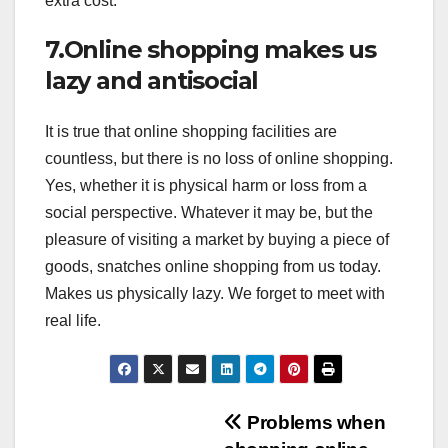
extra cost.
7.Online shopping makes us
lazy and antisocial
It is true that online shopping facilities are
countless, but there is no loss of online shopping.
Yes, whether it is physical harm or loss from a
social perspective. Whatever it may be, but the
pleasure of visiting a market by buying a piece of
goods, snatches online shopping from us today.
Makes us physically lazy. We forget to meet with
real life.
Post
Problems when