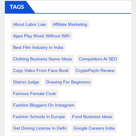
TAGS
About Labor Law
Affiliate Marketing
Apps Play Music Without WiFi
Best Film Industry In India
Clothing Business Name Ideas
Competitors At SEO
Copy Video From Face Book
CryptoPayIn Review
District Judge
Drawing For Beginners
Famous Female Cook
Fashion Bloggers On Instagram
Fashion Schools In Europe
Food Business Ideas
Get Driving License In Delhi
Google Careers India