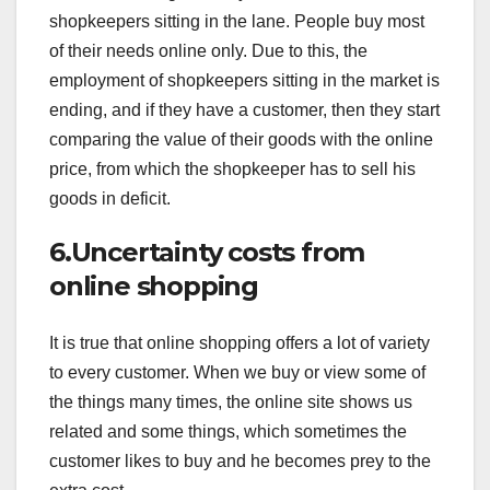
shopkeepers sitting in the lane. People buy most
of their needs online only. Due to this, the
employment of shopkeepers sitting in the market is
ending, and if they have a customer, then they start
comparing the value of their goods with the online
price, from which the shopkeeper has to sell his
goods in deficit.
6.Uncertainty costs from
online shopping
It is true that online shopping offers a lot of variety
to every customer. When we buy or view some of
the things many times, the online site shows us
related and some things, which sometimes the
customer likes to buy and he becomes prey to the