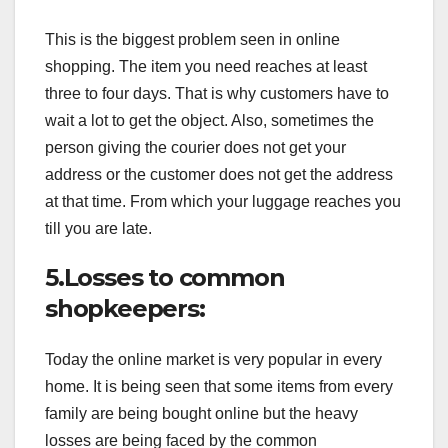
This is the biggest problem seen in online
shopping. The item you need reaches at least
three to four days. That is why customers have to
wait a lot to get the object. Also, sometimes the
person giving the courier does not get your
address or the customer does not get the address
at that time. From which your luggage reaches you
till you are late.
5.Losses to common
shopkeepers:
Today the online market is very popular in every
home. It is being seen that some items from every
family are being bought online but the heavy
losses are being faced by the common