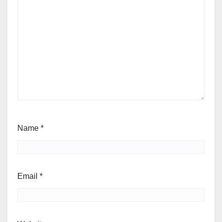
Name
*
Email
*