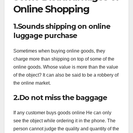
Online Shopping
1.Sounds shipping on online
luggage purchase
Sometimes when buying online goods, they
charge more than shipping on top of some of the
online goods. Whose value is more than the value
of the object? It can also be said to be a robbery of
the online market.
2.Do not miss the baggage
If any customer buys goods online He can only
see the object while ordering it in the phone. The
person cannot judge the quality and quantity of the