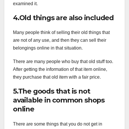
examined it.
4.Old things are also included
Many people think of selling their old things that
are not of any use, and then they can sell their
belongings online in that situation.
There are many people who buy that old stuff too.
After getting the information of that item online,
they purchase that old item with a fair price.
5.The goods that is not
available in common shops
online
There are some things that you do not get in