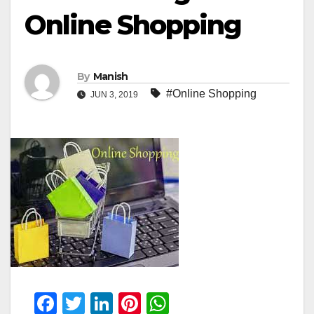
Online Shopping
By
Manish
#Online Shopping
JUN 3, 2019
F
T
Li
Pi
W