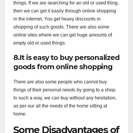
things. If we are searching for an old or used thing,
then we can get it easily through online shopping
in the internet. You get heavy discounts in
shopping of such goods. There are also some
online sites where we can get huge amounts of
empty old or used things.
8.It is easy to buy personalized
goods from online shopping
There are also some people who cannot buy
things of their personal needs by going to a shop.
In such a way, we can buy without any hesitation,
as per our all the needs of the home sitting at
home.
Some Disadvantages of