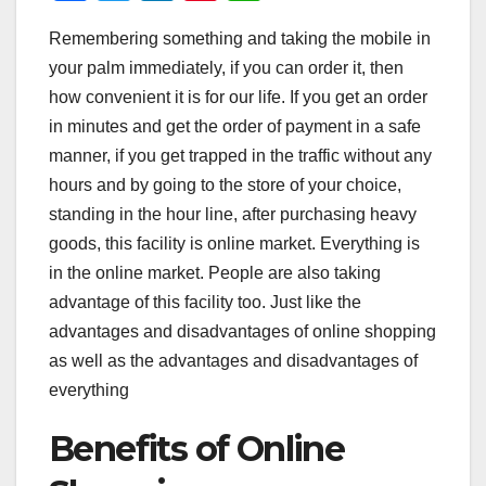
a
wi
n
nt
h
Remembering something and taking the mobile in
c
tt
k
er
at
your palm immediately, if you can order it, then
e
er
e
e
s
how convenient it is for our life. If you get an order
b
dI
st
A
in minutes and get the order of payment in a safe
o
n
p
manner, if you get trapped in the traffic without any
o
p
hours and by going to the store of your choice,
standing in the hour line, after purchasing heavy
k
goods, this facility is online market. Everything is
in the online market. People are also taking
advantage of this facility too. Just like the
advantages and disadvantages of online shopping
as well as the advantages and disadvantages of
everything
Benefits of Online