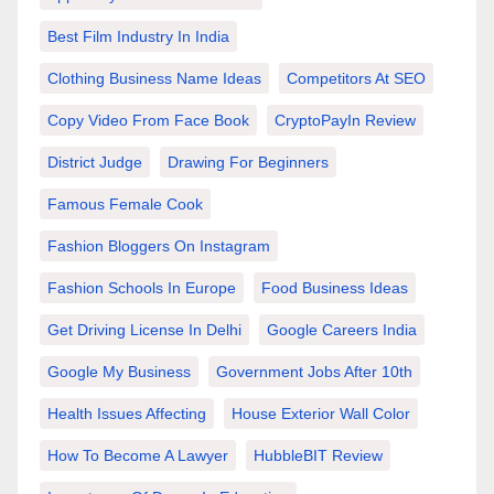
Best Film Industry In India
Clothing Business Name Ideas
Competitors At SEO
Copy Video From Face Book
CryptoPayIn Review
District Judge
Drawing For Beginners
Famous Female Cook
Fashion Bloggers On Instagram
Fashion Schools In Europe
Food Business Ideas
Get Driving License In Delhi
Google Careers India
Google My Business
Government Jobs After 10th
Health Issues Affecting
House Exterior Wall Color
How To Become A Lawyer
HubbleBIT Review