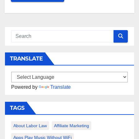
TRANSLATE
Powered by
Translate
TAGS
About Labor Law
Affiliate Marketing
Apps Play Music Without WiFi