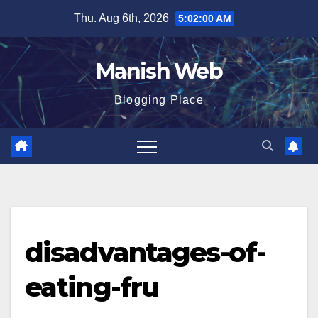
Skip
Thu. Aug 6th, 2026
5:02:01 AM
to
content
Manish Web
Blogging Place
disadvantages-of-
eating-fru