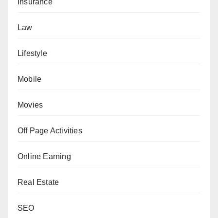
Insurance
Law
Lifestyle
Mobile
Movies
Off Page Activities
Online Earning
Real Estate
SEO