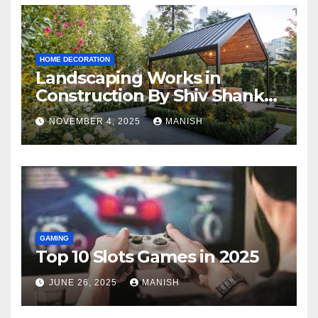
HOME DECORATION
Landscaping Works in
Construction By Shiv Shankar
Landscape
NOVEMBER 4, 2025
MANISH
GAMING
Top 10 Slots Games in 2025
JUNE 26, 2025
MANISH