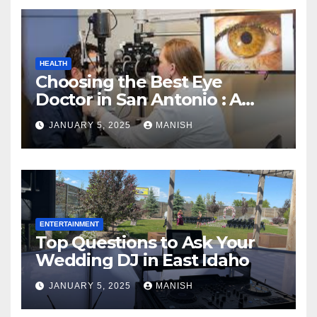
HEALTH
Choosing the Best Eye
Doctor in San Antonio : A
Complete Guide
JANUARY 5, 2025
MANISH
ENTERTAINMENT
Top Questions to Ask Your
Wedding DJ in East Idaho
JANUARY 5, 2025
MANISH