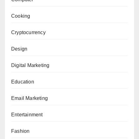
Cooking
Cryptocurrency
Design
Digital Marketing
Education
Email Marketing
Entertainment
Fashion