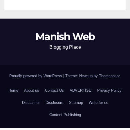
Manish Web
Blogging Place
Proudly powered by WordPress
|
Theme: Newsup by
Themeansar
.
Home
About us
Contact Us
ADVERTISE
Privacy Policy
Disclaimer
Disclosure
Sitemap
Write for us
Content Publishing