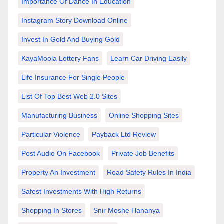
Importance Of Dance In Education
Instagram Story Download Online
Invest In Gold And Buying Gold
KayaMoola Lottery Fans
Learn Car Driving Easily
Life Insurance For Single People
List Of Top Best Web 2.0 Sites
Manufacturing Business
Online Shopping Sites
Particular Violence
Payback Ltd Review
Post Audio On Facebook
Private Job Benefits
Property An Investment
Road Safety Rules In India
Safest Investments With High Returns
Shopping In Stores
Snir Moshe Hananya