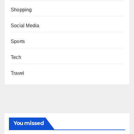
Shopping
Social Media
Sports
Tech
Travel
You missed