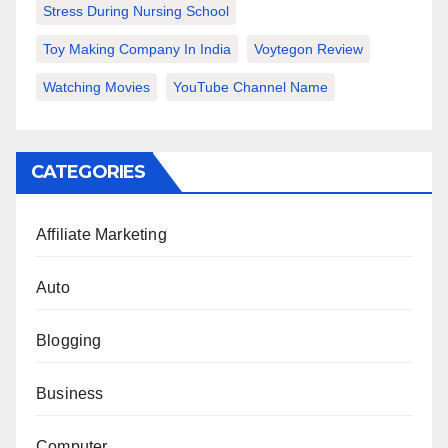
Stress During Nursing School
Toy Making Company In India
Voytegon Review
Watching Movies
YouTube Channel Name
CATEGORIES
Affiliate Marketing
Auto
Blogging
Business
Computer