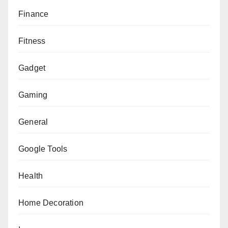
Finance
Fitness
Gadget
Gaming
General
Google Tools
Health
Home Decoration