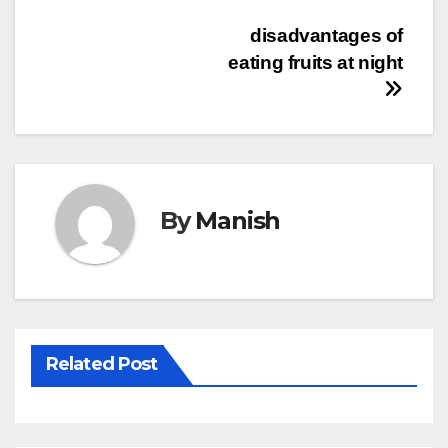
Post
disadvantages of
eating fruits at night
navigation
By
Manish
Related Post