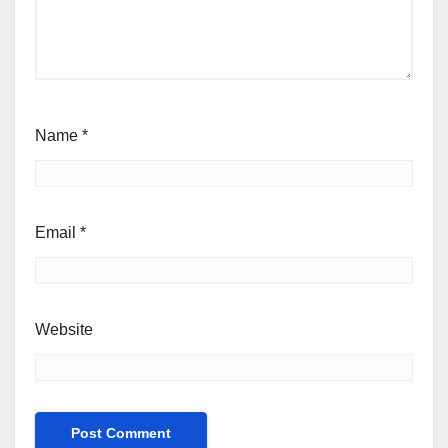
Name
*
Email
*
Website