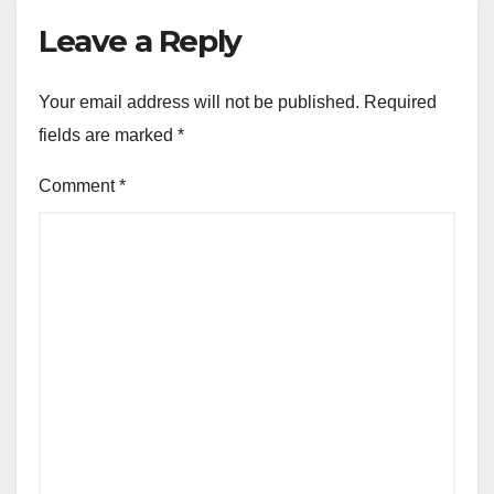
Leave a Reply
Your email address will not be published.
Required
fields are marked
*
Comment
*