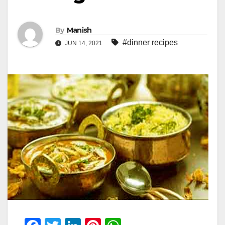
By
Manish
#dinner recipes
JUN 14, 2021