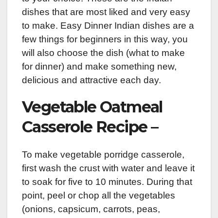
dishes that are most liked and very easy
to make. Easy Dinner Indian dishes are a
few things for beginners in this way, you
will also choose the dish (what to make
for dinner) and make something new,
delicious and attractive each day.
Vegetable Oatmeal
Casserole Recipe –
To make vegetable porridge casserole,
first wash the crust with water and leave it
to soak for five to 10 minutes. During that
point, peel or chop all the vegetables
(onions, capsicum, carrots, peas,