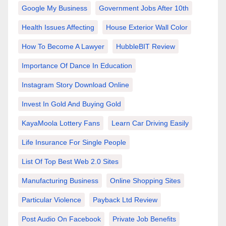
Google My Business
Government Jobs After 10th
Health Issues Affecting
House Exterior Wall Color
How To Become A Lawyer
HubbleBIT Review
Importance Of Dance In Education
Instagram Story Download Online
Invest In Gold And Buying Gold
KayaMoola Lottery Fans
Learn Car Driving Easily
Life Insurance For Single People
List Of Top Best Web 2.0 Sites
Manufacturing Business
Online Shopping Sites
Particular Violence
Payback Ltd Review
Post Audio On Facebook
Private Job Benefits