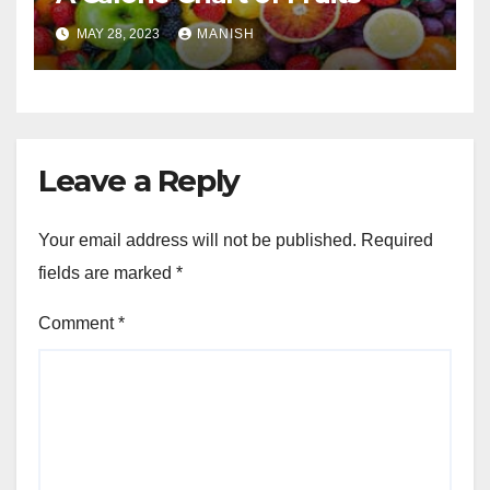
MAY 28, 2023
MANISH
Leave a Reply
Your email address will not be published.
Required
fields are marked
*
Comment
*