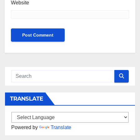
Website
TRANSLATE
Powered by
Translate