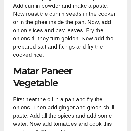
Add cumin powder and make a paste.
Now roast the cumin seeds in the cooker
or in the ghee inside the pan. Now, add
onion slices and bay leaves. Fry the
onions till they turn golden. Now add the
prepared salt and fixings and fry the
cooked rice.
Matar Paneer
Vegetable
First heat the oil in a pan and fry the
onions. Then add ginger and green chilli
paste. Add all the spices and add some
water. Now add tomatoes and cook this