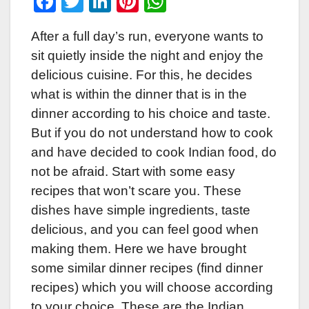
F
T
Li
Pi
W
a
wi
n
nt
h
After a full day’s run, everyone wants to
c
tt
k
er
at
sit quietly inside the night and enjoy the
e
er
e
e
s
delicious cuisine. For this, he decides
b
dI
st
A
what is within the dinner that is in the
o
n
p
dinner according to his choice and taste.
o
p
But if you do not understand how to cook
k
and have decided to cook Indian food, do
not be afraid. Start with some easy
recipes that won’t scare you. These
dishes have simple ingredients, taste
delicious, and you can feel good when
making them. Here we have brought
some similar dinner recipes (find dinner
recipes) which you will choose according
to your choice. These are the Indian