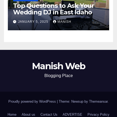
Top Questions to Ask Your
Wedding DJ in East Idaho
JANUARY 5, 2025
MANISH
Manish Web
Blogging Place
Proudly powered by WordPress
|
Theme: Newsup by
Themeansar
.
Home
About us
Contact Us
ADVERTISE
Privacy Policy