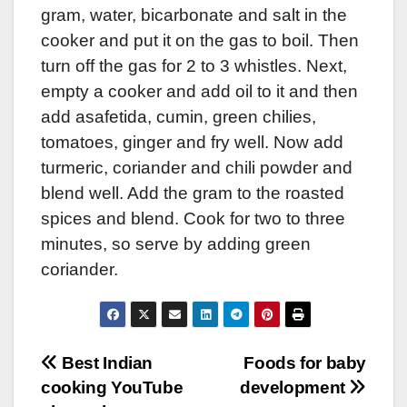
gram, water, bicarbonate and salt in the
cooker and put it on the gas to boil. Then
turn off the gas for 2 to 3 whistles. Next,
empty a cooker and add oil to it and then
add asafetida, cumin, green chilies,
tomatoes, ginger and fry well. Now add
turmeric, coriander and chili powder and
blend well. Add the gram to the roasted
spices and blend. Cook for two to three
minutes, so serve by adding green
coriander.
Post
Best Indian
Foods for baby
cooking YouTube
development
navigation