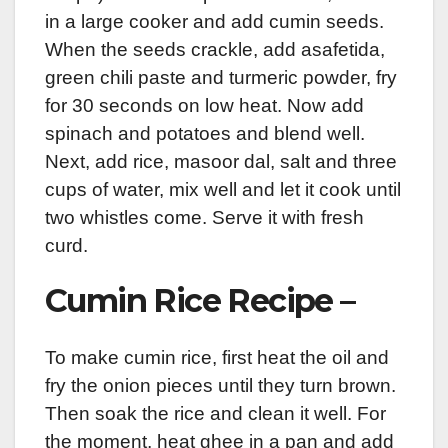
in a large cooker and add cumin seeds.
When the seeds crackle, add asafetida,
green chili paste and turmeric powder, fry
for 30 seconds on low heat. Now add
spinach and potatoes and blend well.
Next, add rice, masoor dal, salt and three
cups of water, mix well and let it cook until
two whistles come. Serve it with fresh
curd.
Cumin Rice Recipe –
To make cumin rice, first heat the oil and
fry the onion pieces until they turn brown.
Then soak the rice and clean it well. For
the moment, heat ghee in a pan and add