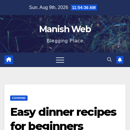
Skip
Sun. Aug 9th, 2026
11:54:37 AM
to
content
Manish Web
Blogging Place
COOKING
Easy dinner recipes
for beginners