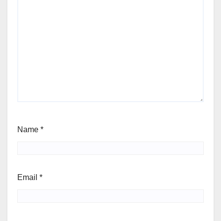
Name
*
Email
*