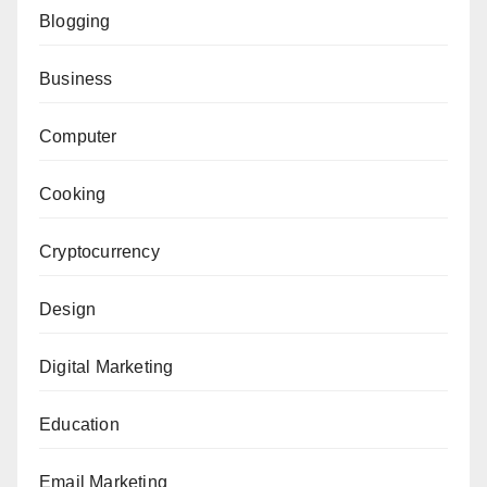
Blogging
Business
Computer
Cooking
Cryptocurrency
Design
Digital Marketing
Education
Email Marketing