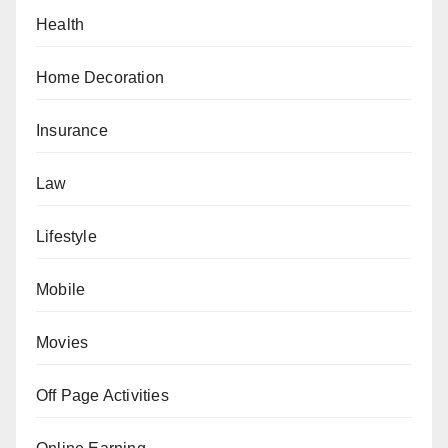
Health
Home Decoration
Insurance
Law
Lifestyle
Mobile
Movies
Off Page Activities