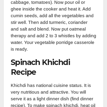
cabbage, tomatoes). Now pour oil or
ghee inside the cooker and heat it. Add
cumin seeds, add all the vegetables and
stir well. Then add turmeric, coriander
and salt and blend. Now put oatmeal
therapy and add 2 to 3 whistles by adding
water. Your vegetable porridge casserole
is ready.
Spinach Khichdi
Recipe
Khichdi has national cuisine status. It is
very nutritious and attractive. You will
serve it as a light dinner dish (find dinner
recipe). To make spinach khichdi, heat oil