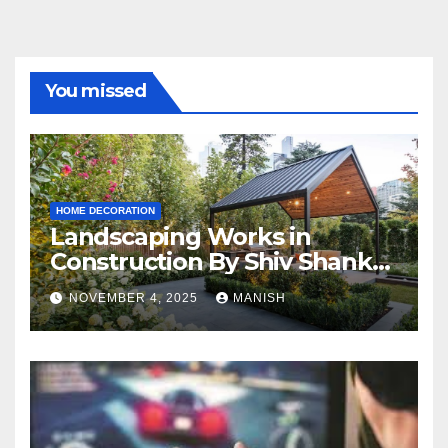
You missed
HOME DECORATION
Landscaping Works in
Construction By Shiv Shankar
Landscape
NOVEMBER 4, 2025
MANISH