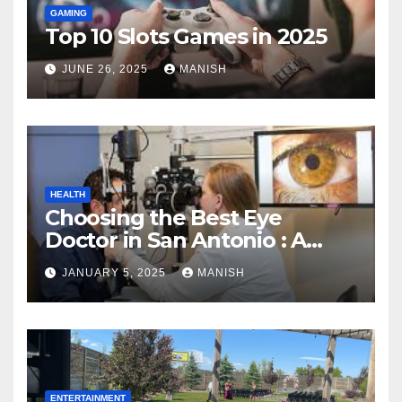
GAMING
Top 10 Slots Games in 2025
JUNE 26, 2025
MANISH
HEALTH
Choosing the Best Eye
Doctor in San Antonio : A
Complete Guide
JANUARY 5, 2025
MANISH
ENTERTAINMENT