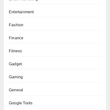
Entertainment
Fashion
Finance
Fitness
Gadget
Gaming
General
Google Tools