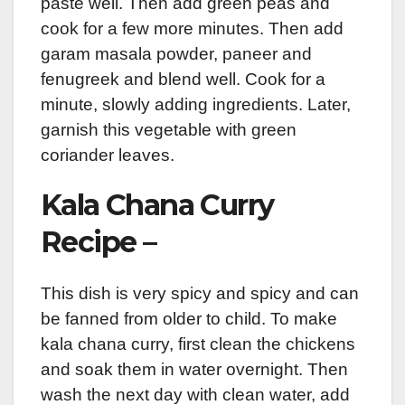
paste well. Then add green peas and
cook for a few more minutes. Then add
garam masala powder, paneer and
fenugreek and blend well. Cook for a
minute, slowly adding ingredients. Later,
garnish this vegetable with green
coriander leaves.
Kala Chana Curry
Recipe –
This dish is very spicy and spicy and can
be fanned from older to child. To make
kala chana curry, first clean the chickens
and soak them in water overnight. Then
wash the next day with clean water, add