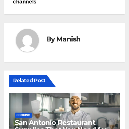
channels
By
Manish
Related Post
COOKING
San Antonio Restaurant