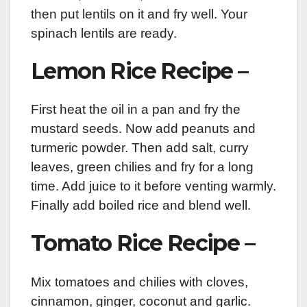
then put lentils on it and fry well. Your
spinach lentils are ready.
Lemon Rice Recipe –
First heat the oil in a pan and fry the
mustard seeds. Now add peanuts and
turmeric powder. Then add salt, curry
leaves, green chilies and fry for a long
time. Add juice to it before venting warmly.
Finally add boiled rice and blend well.
Tomato Rice Recipe –
Mix tomatoes and chilies with cloves,
cinnamon, ginger, coconut and garlic.