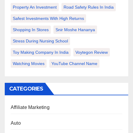
Property An Investment
Road Safety Rules In India
Safest Investments With High Returns
Shopping In Stores
Snir Moshe Hananya
Stress During Nursing School
Toy Making Company In India
Voytegon Review
Watching Movies
YouTube Channel Name
CATEGORIES
Affiliate Marketing
Auto