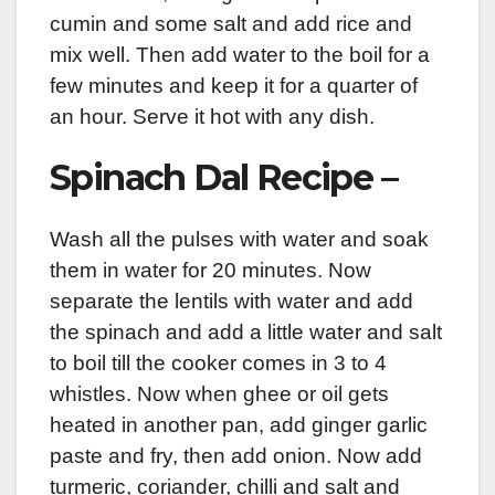
cumin and some salt and add rice and
mix well. Then add water to the boil for a
few minutes and keep it for a quarter of
an hour. Serve it hot with any dish.
Spinach Dal Recipe –
Wash all the pulses with water and soak
them in water for 20 minutes. Now
separate the lentils with water and add
the spinach and add a little water and salt
to boil till the cooker comes in 3 to 4
whistles. Now when ghee or oil gets
heated in another pan, add ginger garlic
paste and fry, then add onion. Now add
turmeric, coriander, chilli and salt and