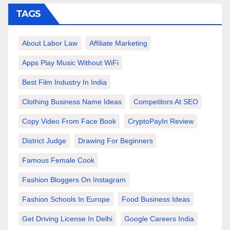
TAGS
About Labor Law
Affiliate Marketing
Apps Play Music Without WiFi
Best Film Industry In India
Clothing Business Name Ideas
Competitors At SEO
Copy Video From Face Book
CryptoPayIn Review
District Judge
Drawing For Beginners
Famous Female Cook
Fashion Bloggers On Instagram
Fashion Schools In Europe
Food Business Ideas
Get Driving License In Delhi
Google Careers India