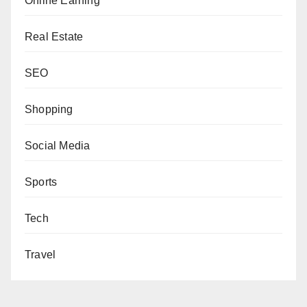
Online Earning
Real Estate
SEO
Shopping
Social Media
Sports
Tech
Travel