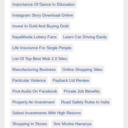
Importance Of Dance In Education
Instagram Story Download Online
Invest In Gold And Buying Gold
KayaMoola Lottery Fans
Learn Car Driving Easily
Life Insurance For Single People
List Of Top Best Web 2.0 Sites
Manufacturing Business
Online Shopping Sites
Particular Violence
Payback Ltd Review
Post Audio On Facebook
Private Job Benefits
Property An Investment
Road Safety Rules In India
Safest Investments With High Returns
Shopping In Stores
Snir Moshe Hananya