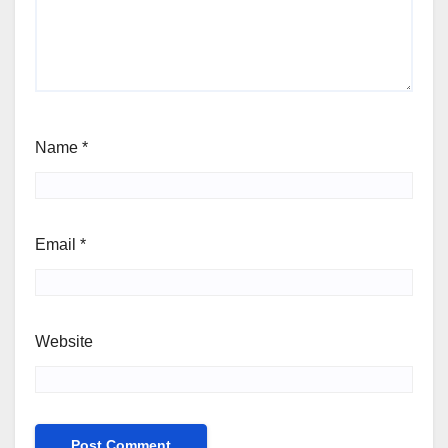
Name
*
Email
*
Website