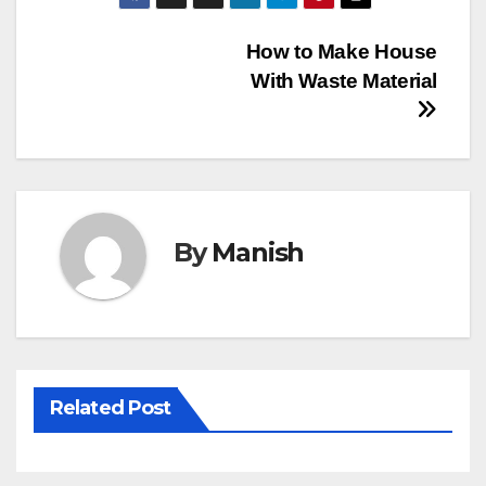
Post
How to Make House
With Waste Material
navigation
By
Manish
Related Post