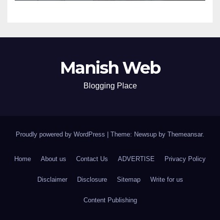
Manish Web
Blogging Place
Proudly powered by WordPress
|
Theme: Newsup by
Themeansar
.
Home
About us
Contact Us
ADVERTISE
Privacy Policy
Disclaimer
Disclosure
Sitemap
Write for us
Content Publishing