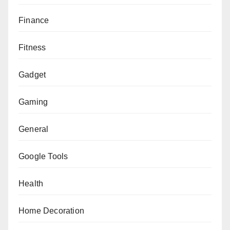
Finance
Fitness
Gadget
Gaming
General
Google Tools
Health
Home Decoration