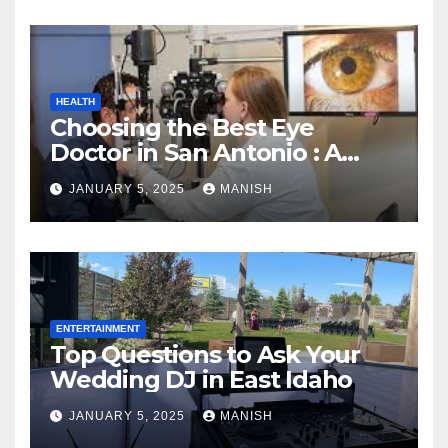
HEALTH
Choosing the Best Eye
Doctor in San Antonio : A
Complete Guide
JANUARY 5, 2025
MANISH
ENTERTAINMENT
Top Questions to Ask Your
Wedding DJ in East Idaho
JANUARY 5, 2025
MANISH