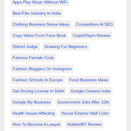
Apps Play Music Without WiFi
Best Film Industry In India
Clothing Business Name Ideas
Competitors At SEO
Copy Video From Face Book
CryptoPayIn Review
District Judge
Drawing For Beginners
Famous Female Cook
Fashion Bloggers On Instagram
Fashion Schools In Europe
Food Business Ideas
Get Driving License In Delhi
Google Careers India
Google My Business
Government Jobs After 10th
Health Issues Affecting
House Exterior Wall Color
How To Become A Lawyer
HubbleBIT Review