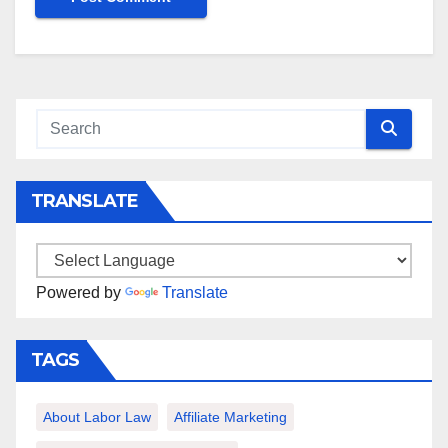
TRANSLATE
Powered by
Translate
TAGS
About Labor Law
Affiliate Marketing