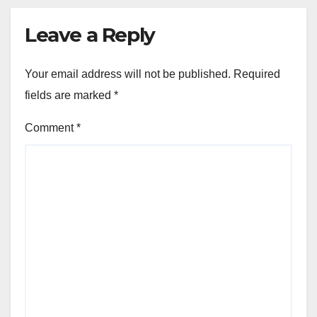
Leave a Reply
Your email address will not be published.
Required
fields are marked
*
Comment
*