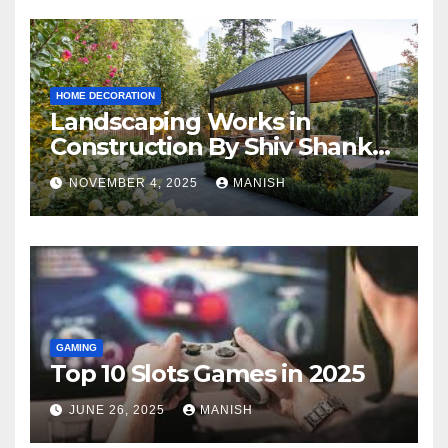
HOME DECORATION
Landscaping Works in
Construction By Shiv Shankar
Landscape
NOVEMBER 4, 2025
MANISH
GAMING
Top 10 Slots Games in 2025
JUNE 26, 2025
MANISH