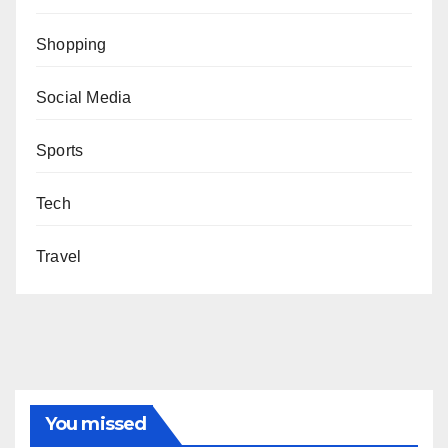
Shopping
Social Media
Sports
Tech
Travel
You missed