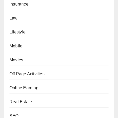
Insurance
Law
Lifestyle
Mobile
Movies
Off Page Activities
Online Earning
Real Estate
SEO