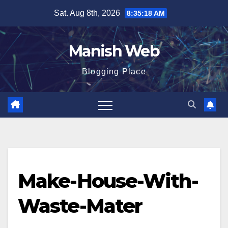
Skip
Sat. Aug 8th, 2026
8:35:18 AM
to
content
Manish Web
Blogging Place
Make-House-With-
Waste-Mater