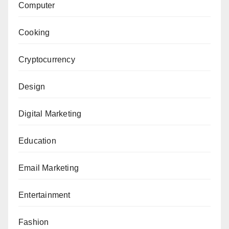
Computer
Cooking
Cryptocurrency
Design
Digital Marketing
Education
Email Marketing
Entertainment
Fashion