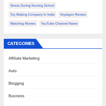
Stress During Nursing School
Toy Making Company In India
Voytegon Review
Watching Movies
YouTube Channel Name
CATEGORIES
Affiliate Marketing
Auto
Blogging
Business