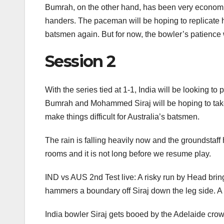
Bumrah, on the other hand, has been very economica
handers. The paceman will be hoping to replicate 
batsmen again. But for now, the bowler’s patience wi
Session 2
With the series tied at 1-1, India will be looking t
Bumrah and Mohammed Siraj will be hoping to take
make things difficult for Australia’s batsmen.
The rain is falling heavily now and the groundstaf
rooms and it is not long before we resume play.
IND vs AUS 2nd Test live: A risky run by Head brings
hammers a boundary off Siraj down the leg side. A b
India bowler Siraj gets booed by the Adelaide crowd 