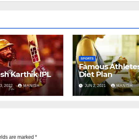
SPORTS
Famous Athlete
sh Karthik IPL
Diet Plan
3, 2022
MANISH
JUN 2, 2021
MANISH
elds are marked
*