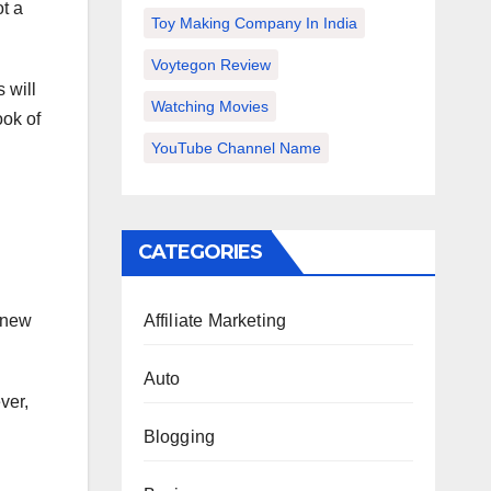
t a
Toy Making Company In India
Voytegon Review
 will
Watching Movies
ook of
YouTube Channel Name
CATEGORIES
 new
Affiliate Marketing
Auto
ver,
Blogging