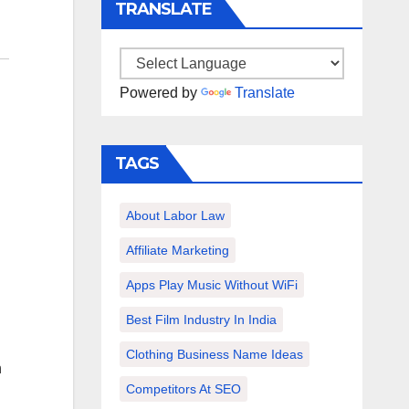
TRANSLATE
Powered by
Translate
TAGS
About Labor Law
Affiliate Marketing
Apps Play Music Without WiFi
Best Film Industry In India
Clothing Business Name Ideas
h
Competitors At SEO