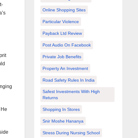
t-
Online Shopping Sites
a’s
Particular Violence
Payback Ltd Review
Post Audio On Facebook
rit
Private Job Benefits
uld
Property An Investment
Road Safety Rules In India
anging
Safest Investments With High
Returns
! He
Shopping In Stores
Snir Moshe Hananya
side
Stress During Nursing School