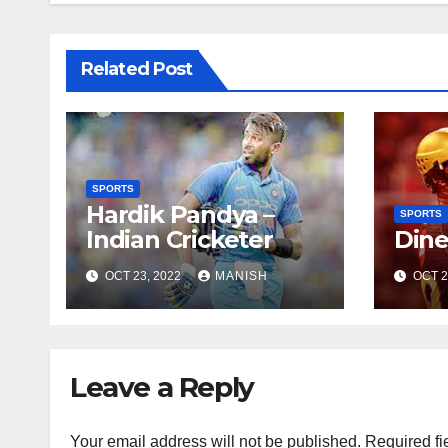
Related Post
SPORTS
Hardik Pandya –
SPORTS
Indian Cricketer
Dine
OCT 23, 2022
MANISH
OCT 2
Leave a Reply
Your email address will not be published.
Required fi