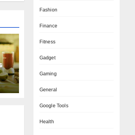
Fashion
Finance
Fitness
Gadget
s
Gaming
General
Google Tools
Health