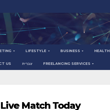
KETING
LIFESTYLE
BUSINESS
HEALT
CT US
עִברִית
FREELANCING SERVICES
a Live Match Today