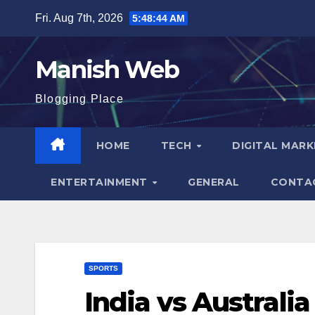
Skip
Fri. Aug 7th, 2026
5:48:45 AM
to
content
Manish Web
Blogging Place
HOME
TECH
DIGITAL MAR
ENTERTAINMENT
GENERAL
CONTA
SPORTS
India vs Australi