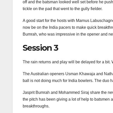
off and the batsman looked well set before he pushe
tickle on the pad that went to the gully fielder.
A good start for the hosts with Marnus Labuschag
now be on the India pacers to make quick breakthrou
Bumrah, who was impressive in the opener and need
Session 3
The rain returns and play will be delayed for a bit
The Australian openers Usman Khawaja and Nathan
ball is not doing much for India bowlers. The duo h
Jasprit Bumrah and Mohammed Siraj share the new b
the pitch has been giving a lot of help to batsmen 
breakthroughs.