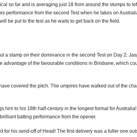
l so far and is averaging just 18 from around the stumps to lef
his performance from the second Test when he takes on Australi
ll be put to the test as he waits to get back on the field.
o put a stamp on their dominance in the second Test on Day 2. Jasp
 advantage of the favourable conditions in Brisbane, which co
f have covered the pitch. The umpires have walked out of the ch
 him to his 18th half-century in the longest format for Australia
rilliant batting performance from the opener.
for his send-off of Head! The first delivery was a fuller one out