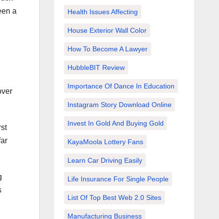
een a
Health Issues Affecting
House Exterior Wall Color
How To Become A Lawyer
HubbleBIT Review
Importance Of Dance In Education
over
Instagram Story Download Online
Invest In Gold And Buying Gold
st
far
KayaMoola Lottery Fans
Learn Car Driving Easily
g
Life Insurance For Single People
s
List Of Top Best Web 2.0 Sites
Manufacturing Business