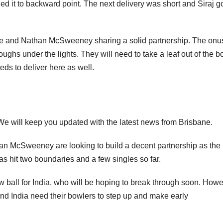
d it to backward point. The next delivery was short and Siraj go
ne and Nathan McSweeney sharing a solid partnership. The onus
ghs under the lights. They will need to take a leaf out of the b
s to deliver here as well.
. We will keep you updated with the latest news from Brisbane.
 McSweeney are looking to build a decent partnership as the
as hit two boundaries and a few singles so far.
all for India, who will be hoping to break through soon. Howe
and India need their bowlers to step up and make early