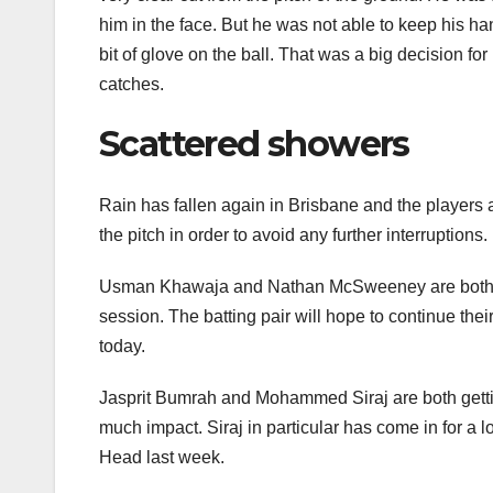
him in the face. But he was not able to keep his 
bit of glove on the ball. That was a big decision fo
catches.
Scattered showers
Rain has fallen again in Brisbane and the players a
the pitch in order to avoid any further interruptions. 
Usman Khawaja and Nathan McSweeney are both unbe
session. The batting pair will hope to continue thei
today.
Jasprit Bumrah and Mohammed Siraj are both gettin
much impact. Siraj in particular has come in for a lot
Head last week.