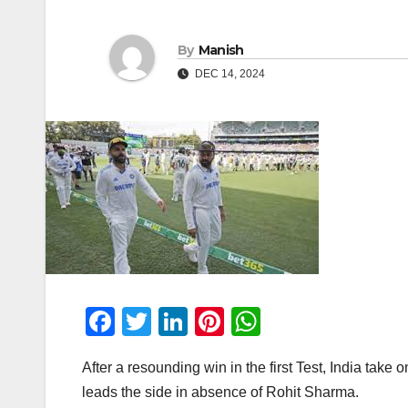
By
Manish
DEC 14, 2024
F
T
Li
Pi
W
a
wi
n
nt
h
After a resounding win in the first Test, India take
c
tt
k
er
at
leads the side in absence of Rohit Sharma.