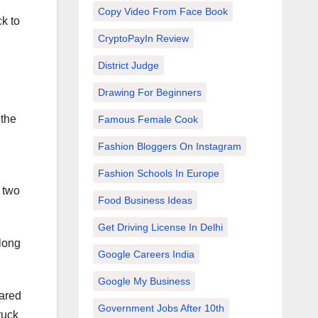
Copy Video From Face Book
k to
CryptoPayIn Review
District Judge
Drawing For Beginners
 the
Famous Female Cook
Fashion Bloggers On Instagram
Fashion Schools In Europe
 two
Food Business Ideas
Get Driving License In Delhi
 long
Google Careers India
Google My Business
eared
Government Jobs After 10th
ruck