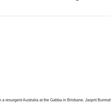
 on a resurgent Australia at the Gabba in Brisbane. Jasprit Bumra