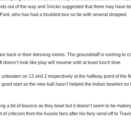
hands out of the way and Snicko suggested that there may have b
r Pant, who has had a troubled tour so far with several dropped
re back in their dressing rooms. The groundstaff is rushing to c
It doesn’t look like play will resume until at least lunch time.
aten on 13 and 2 respectively at the halfway point of the fir
r good start as the new ball hasn’t helped the Indian bowlers so 
g a bit of bounce as they bowl but it doesn’t seem to be makin
 of criticism from the Aussie fans after his fiery send-off to Travi