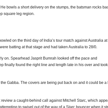
 bowls a short delivery on the stumps, the batsman rocks bac
ep square leg region.
owled on the third day of India’s tour match against Australia at
batting at that stage and had taken Australia to 28/0.
early on. Spearhead Jasprit Bumrah looked off the pace and
inally found the right line and length late in his over and took
t the Gabba. The covers are being put back on and it could be a
ot review a caught-behind call against Mitchell Starc, which app
attempting to swivel out of the way of a Starc bouncer when it st