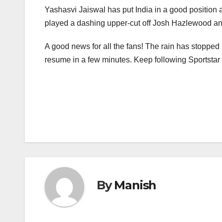
Yashasvi Jaiswal has put India in a good position a
played a dashing upper-cut off Josh Hazlewood and 
A good news for all the fans! The rain has stopped 
resume in a few minutes. Keep following Sportstar fo
Post
navigation
By
Manish