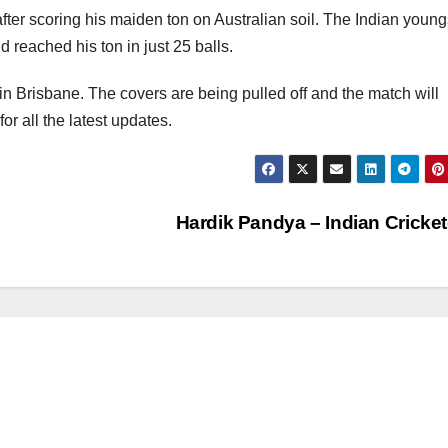
fter scoring his maiden ton on Australian soil. The Indian young
reached his ton in just 25 balls.
in Brisbane. The covers are being pulled off and the match will
r all the latest updates.
Hardik Pandya – Indian Cricke