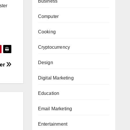
Business
ster
Computer
Cooking
Cryptocurrency
Design
ter
Digital Marketing
Education
Email Marketing
Entertainment