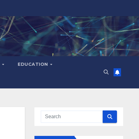
H
EDUCATION