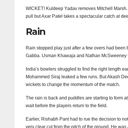
e
er
e
e
s
b
dI
st
A
WICKET! Kuldeep Yadav removes Mitchell Marsh. He
o
n
p
pull but Axar Patel takes a spectacular catch at de
o
p
Rain
k
Rain stopped play just after a few overs had been b
Gabba. Usman Khawaja and Nathan McSweeney were 
India’s bowlers struggled to find the right length 
Mohammed Siraj leaked a few runs. But Akash Deep f
wickets to change the momentum of the match.
The rain is back and puddles are starting to form a
wait before the players return to the field.
Earlier, Rishabh Pant had to rue the decision to n
very clear cut from the pitch of the ground. He was 