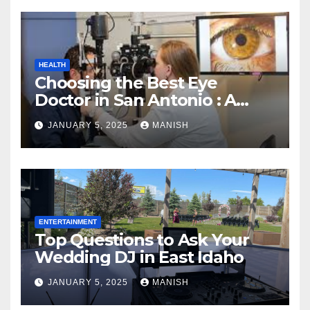
HEALTH
Choosing the Best Eye
Doctor in San Antonio : A
Complete Guide
JANUARY 5, 2025
MANISH
ENTERTAINMENT
Top Questions to Ask Your
Wedding DJ in East Idaho
JANUARY 5, 2025
MANISH