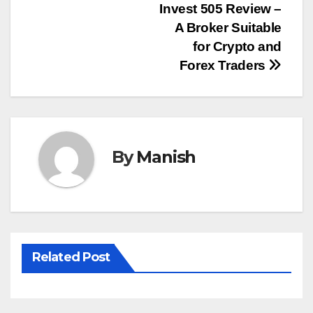
Post
Invest 505 Review –
A Broker Suitable
navigation
for Crypto and
Forex Traders
By
Manish
Related Post