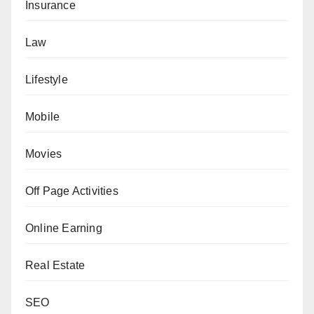
Insurance
Law
Lifestyle
Mobile
Movies
Off Page Activities
Online Earning
Real Estate
SEO