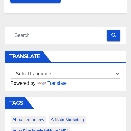
TRANSLATE
Powered by
Translate
TAGS
About Labor Law
Affiliate Marketing
Apps Play Music Without WiFi