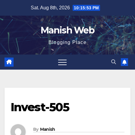
Skip
Sat. Aug 8th, 2026
10:15:53 PM
to
content
Manish Web
Blogging Place
Invest-505
By
Manish