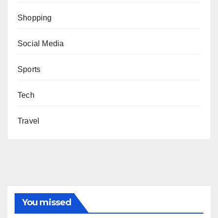
Shopping
Social Media
Sports
Tech
Travel
You missed