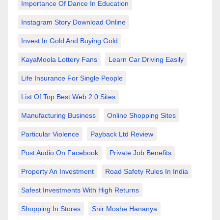
Importance Of Dance In Education
Instagram Story Download Online
Invest In Gold And Buying Gold
KayaMoola Lottery Fans
Learn Car Driving Easily
Life Insurance For Single People
List Of Top Best Web 2.0 Sites
Manufacturing Business
Online Shopping Sites
Particular Violence
Payback Ltd Review
Post Audio On Facebook
Private Job Benefits
Property An Investment
Road Safety Rules In India
Safest Investments With High Returns
Shopping In Stores
Snir Moshe Hananya