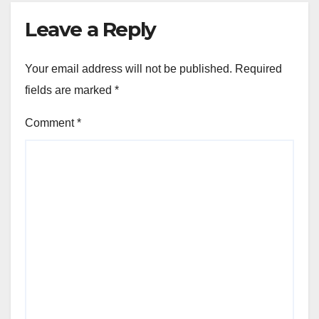
Leave a Reply
Your email address will not be published.
Required
fields are marked
*
Comment
*