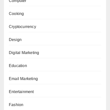
Computer
Cooking
Cryptocurrency
Design
Digital Marketing
Education
Email Marketing
Entertainment
Fashion