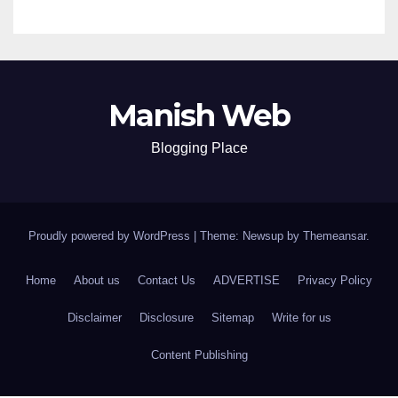
Manish Web
Blogging Place
Proudly powered by WordPress
|
Theme: Newsup by
Themeansar
.
Home
About us
Contact Us
ADVERTISE
Privacy Policy
Disclaimer
Disclosure
Sitemap
Write for us
Content Publishing