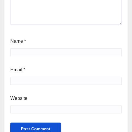
Name
*
Email
*
Website