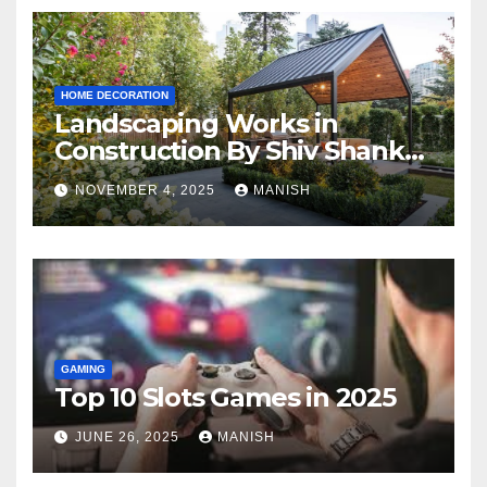
HOME DECORATION
Landscaping Works in
Construction By Shiv Shankar
Landscape
NOVEMBER 4, 2025
MANISH
GAMING
Top 10 Slots Games in 2025
JUNE 26, 2025
MANISH