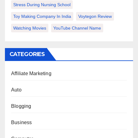
Stress During Nursing School
Toy Making Company In India
Voytegon Review
Watching Movies
YouTube Channel Name
CATEGORIES
Affiliate Marketing
Auto
Blogging
Business