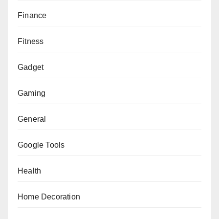
Finance
Fitness
Gadget
Gaming
General
Google Tools
Health
Home Decoration