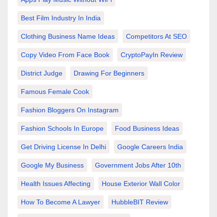
Best Film Industry In India
Clothing Business Name Ideas
Competitors At SEO
Copy Video From Face Book
CryptoPayIn Review
District Judge
Drawing For Beginners
Famous Female Cook
Fashion Bloggers On Instagram
Fashion Schools In Europe
Food Business Ideas
Get Driving License In Delhi
Google Careers India
Google My Business
Government Jobs After 10th
Health Issues Affecting
House Exterior Wall Color
How To Become A Lawyer
HubbleBIT Review