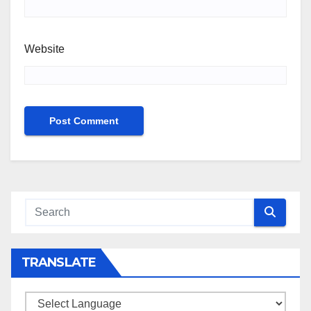
Website
TRANSLATE