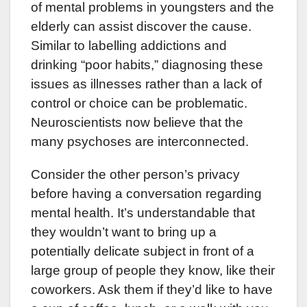
of mental problems in youngsters and the
elderly can assist discover the cause.
Similar to labelling addictions and
drinking “poor habits,” diagnosing these
issues as illnesses rather than a lack of
control or choice can be problematic.
Neuroscientists now believe that the
many psychoses are interconnected.
Consider the other person’s privacy
before having a conversation regarding
mental health. It’s understandable that
they wouldn’t want to bring up a
potentially delicate subject in front of a
large group of people they know, like their
coworkers. Ask them if they’d like to have