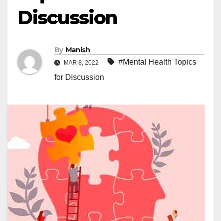
Discussion
By
Manish
#Mental Health Topics
MAR 8, 2022
for Discussion