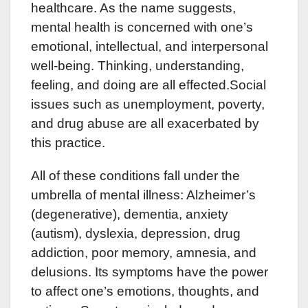
healthcare. As the name suggests,
mental health is concerned with one’s
emotional, intellectual, and interpersonal
well-being. Thinking, understanding,
feeling, and doing are all effected.Social
issues such as unemployment, poverty,
and drug abuse are all exacerbated by
this practice.
All of these conditions fall under the
umbrella of mental illness: Alzheimer’s
(degenerative), dementia, anxiety
(autism), dyslexia, depression, drug
addiction, poor memory, amnesia, and
delusions. Its symptoms have the power
to affect one’s emotions, thoughts, and