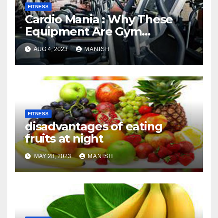
FITNESS
Cardio Mania : Why These
Equipment Are Gym
Favorites
AUG 4, 2023
MANISH
FITNESS
disadvantages of eating
fruits at night
MAY 28, 2023
MANISH