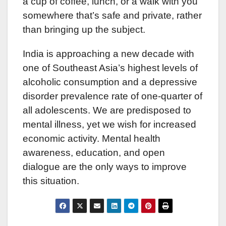
a cup of coffee, lunch, or a walk with you
somewhere that’s safe and private, rather
than bringing up the subject.
India is approaching a new decade with
one of Southeast Asia’s highest levels of
alcoholic consumption and a depressive
disorder prevalence rate of one-quarter of
all adolescents. We are predisposed to
mental illness, yet we wish for increased
economic activity. Mental health
awareness, education, and open
dialogue are the only ways to improve
this situation.