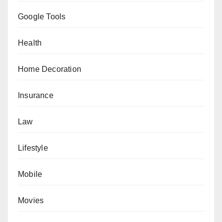
Google Tools
Health
Home Decoration
Insurance
Law
Lifestyle
Mobile
Movies