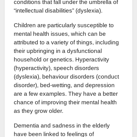
conditions that fall under the umbrella of
“intellectual disabilities” (dyslexia).
Children are particularly susceptible to
mental health issues, which can be
attributed to a variety of things, including
their upbringing in a dysfunctional
household or genetics. Hyperactivity
(hyperactivity), speech disorders
(dyslexia), behaviour disorders (conduct
disorder), bed-wetting, and depression
are a few examples. They have a better
chance of improving their mental health
as they grow older.
Dementia and sadness in the elderly
have been linked to feelings of