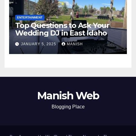
ENTERTAINMENT
Top Questions to Ask Your
Wedding DJ in East Idaho
JANUARY 5, 2025
MANISH
Manish Web
Blogging Place