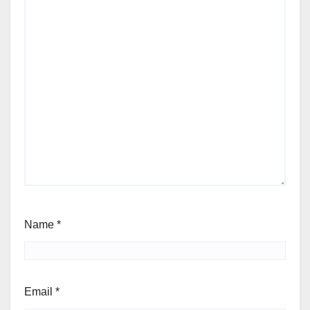
Name
*
Email
*