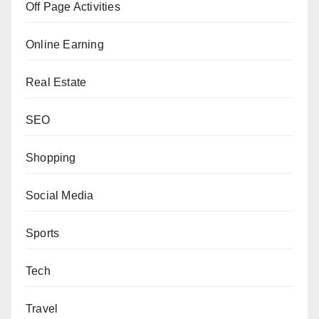
Off Page Activities
Online Earning
Real Estate
SEO
Shopping
Social Media
Sports
Tech
Travel