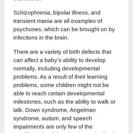
Schizophrenia, bipolar illness, and
transient mania are all examples of
psychoses, which can be brought on by
infections in the brain.
There are a variety of birth defects that
can affect a baby’s ability to develop
normally, including developmental
problems. As a result of their learning
problems, some children might not be
able to reach certain developmental
milestones, such as the ability to walk or
talk. Down syndrome, Angelman
syndrome, autism, and speech
impairments are only few of the