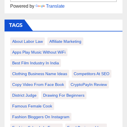
Powered by
Translate
TAGS
About Labor Law
Affiliate Marketing
Apps Play Music Without WiFi
Best Film Industry In India
Clothing Business Name Ideas
Competitors At SEO
Copy Video From Face Book
CryptoPayIn Review
District Judge
Drawing For Beginners
Famous Female Cook
Fashion Bloggers On Instagram