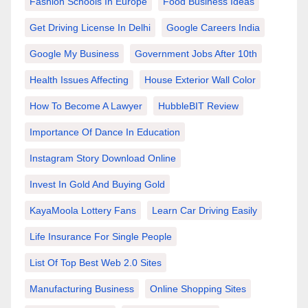
Fashion Schools In Europe
Food Business Ideas
Get Driving License In Delhi
Google Careers India
Google My Business
Government Jobs After 10th
Health Issues Affecting
House Exterior Wall Color
How To Become A Lawyer
HubbleBIT Review
Importance Of Dance In Education
Instagram Story Download Online
Invest In Gold And Buying Gold
KayaMoola Lottery Fans
Learn Car Driving Easily
Life Insurance For Single People
List Of Top Best Web 2.0 Sites
Manufacturing Business
Online Shopping Sites