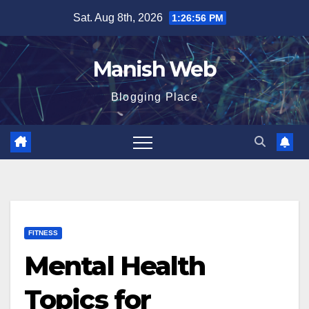
Skip
Sat. Aug 8th, 2026
1:26:58 PM
to
content
Manish Web
Blogging Place
FITNESS
Mental Health
Topics for