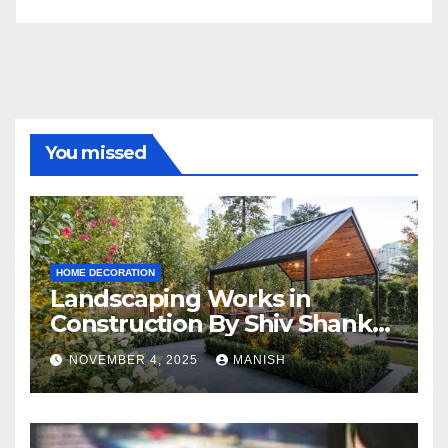
You missed
HOME DECORATION
Landscaping Works in
Construction By Shiv Shankar
Landscape
NOVEMBER 4, 2025
MANISH