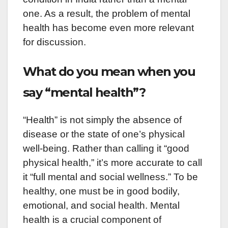
one. As a result, the problem of mental
health has become even more relevant
for discussion.
What do you mean when you
say “mental health”?
“Health” is not simply the absence of
disease or the state of one’s physical
well-being. Rather than calling it “good
physical health,” it’s more accurate to call
it “full mental and social wellness.” To be
healthy, one must be in good bodily,
emotional, and social health. Mental
health is a crucial component of