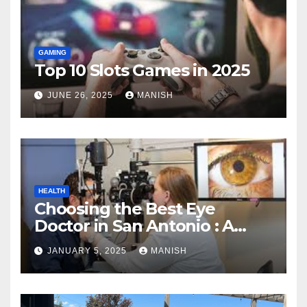
GAMING
Top 10 Slots Games in 2025
JUNE 26, 2025
MANISH
HEALTH
Choosing the Best Eye
Doctor in San Antonio : A
Complete Guide
JANUARY 5, 2025
MANISH