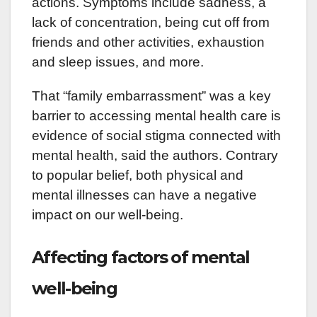
actions. Symptoms include sadness, a
lack of concentration, being cut off from
friends and other activities, exhaustion
and sleep issues, and more.
That “family embarrassment” was a key
barrier to accessing mental health care is
evidence of social stigma connected with
mental health, said the authors. Contrary
to popular belief, both physical and
mental illnesses can have a negative
impact on our well-being.
Affecting factors of mental
well-being