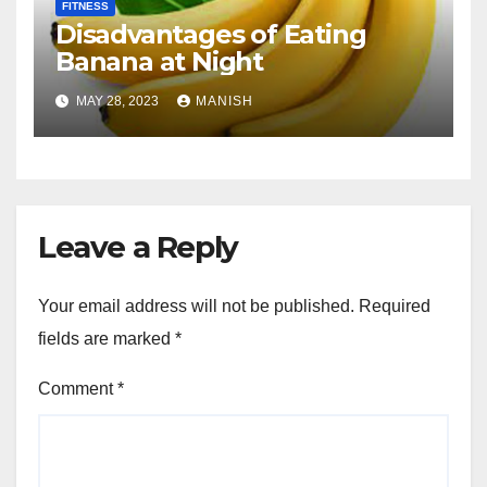
FITNESS
Disadvantages of Eating
Banana at Night
MAY 28, 2023
MANISH
Leave a Reply
Your email address will not be published.
Required
fields are marked
*
Comment
*