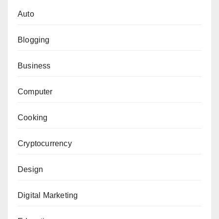
Auto
Blogging
Business
Computer
Cooking
Cryptocurrency
Design
Digital Marketing