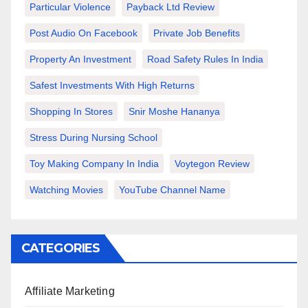
Particular Violence
Payback Ltd Review
Post Audio On Facebook
Private Job Benefits
Property An Investment
Road Safety Rules In India
Safest Investments With High Returns
Shopping In Stores
Snir Moshe Hananya
Stress During Nursing School
Toy Making Company In India
Voytegon Review
Watching Movies
YouTube Channel Name
CATEGORIES
Affiliate Marketing