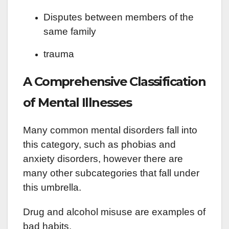
Disputes between members of the
same family
trauma
A Comprehensive Classification
of Mental Illnesses
Many common mental disorders fall into
this category, such as phobias and
anxiety disorders, however there are
many other subcategories that fall under
this umbrella.
Drug and alcohol misuse are examples of
bad habits.