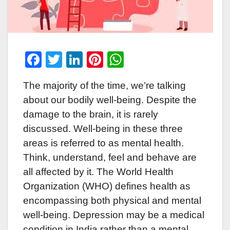
F
T
Li
Pi
W
a
wi
n
nt
h
The majority of the time, we’re talking
c
tt
k
er
at
about our bodily well-being. Despite the
e
er
e
e
s
damage to the brain, it is rarely
b
dI
st
A
discussed. Well-being in these three
o
n
p
areas is referred to as mental health.
o
p
Think, understand, feel and behave are
k
all affected by it. The World Health
Organization (WHO) defines health as
encompassing both physical and mental
well-being. Depression may be a medical
condition in India rather than a mental