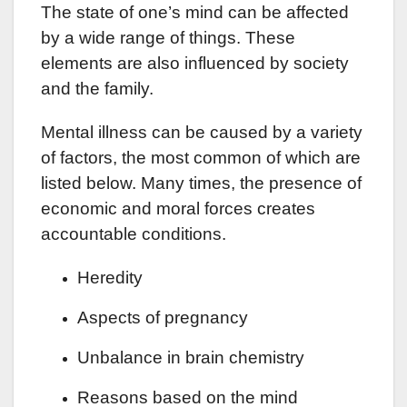
The state of one’s mind can be affected
by a wide range of things. These
elements are also influenced by society
and the family.
Mental illness can be caused by a variety
of factors, the most common of which are
listed below. Many times, the presence of
economic and moral forces creates
accountable conditions.
Heredity
Aspects of pregnancy
Unbalance in brain chemistry
Reasons based on the mind