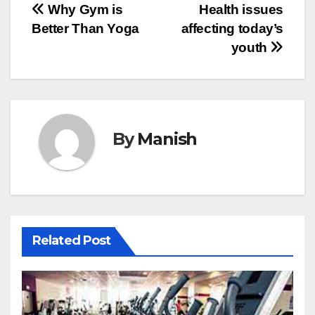
Post
Why Gym is
Health issues
Better Than Yoga
affecting today’s
navigation
youth
By
Manish
Related Post