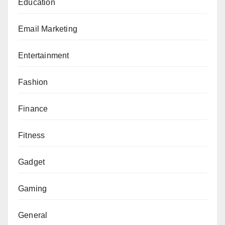
Education
Email Marketing
Entertainment
Fashion
Finance
Fitness
Gadget
Gaming
General