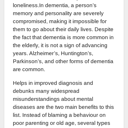
loneliness.In dementia, a person’s
memory and personality are severely
compromised, making it impossible for
them to go about their daily lives. Despite
the fact that dementia is more common in
the elderly, it is not a sign of advancing
years. Alzheimer’s, Huntington’s,
Parkinson’s, and other forms of dementia
are common.
Helps in improved diagnosis and
debunks many widespread
misunderstandings about mental
diseases are the two main benefits to this
list. Instead of blaming a behaviour on
poor parenting or old age, several types