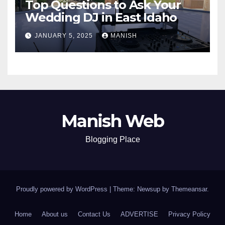
Top Questions to Ask Your
Wedding DJ in East Idaho
JANUARY 5, 2025
MANISH
Manish Web
Blogging Place
Proudly powered by WordPress
|
Theme: Newsup by
Themeansar
.
Home
About us
Contact Us
ADVERTISE
Privacy Policy