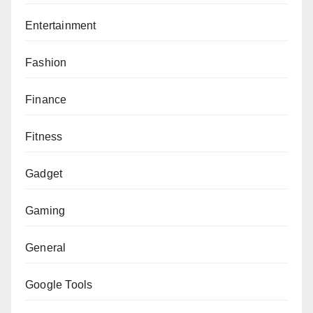
Entertainment
Fashion
Finance
Fitness
Gadget
Gaming
General
Google Tools