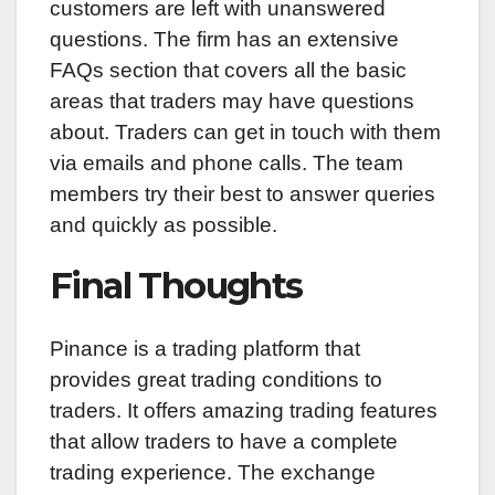
customers are left with unanswered
questions. The firm has an extensive
FAQs section that covers all the basic
areas that traders may have questions
about. Traders can get in touch with them
via emails and phone calls. The team
members try their best to answer queries
and quickly as possible.
Final Thoughts
Pinance is a trading platform that
provides great trading conditions to
traders. It offers amazing trading features
that allow traders to have a complete
trading experience. The exchange