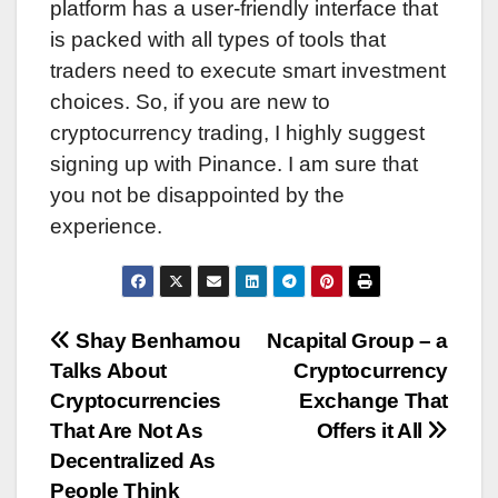
platform has a user-friendly interface that
is packed with all types of tools that
traders need to execute smart investment
choices. So, if you are new to
cryptocurrency trading, I highly suggest
signing up with Pinance. I am sure that
you not be disappointed by the
experience.
Post
Shay Benhamou
Ncapital Group – a
Talks About
Cryptocurrency
navigation
Cryptocurrencies
Exchange That
That Are Not As
Offers it All
Decentralized As
People Think