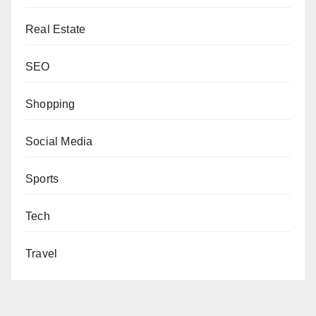
Real Estate
SEO
Shopping
Social Media
Sports
Tech
Travel