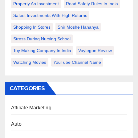
Property An Investment
Road Safety Rules In India
Safest Investments With High Returns
Shopping In Stores
Snir Moshe Hananya
Stress During Nursing School
Toy Making Company In India
Voytegon Review
Watching Movies
YouTube Channel Name
CATEGORIES
Affiliate Marketing
Auto