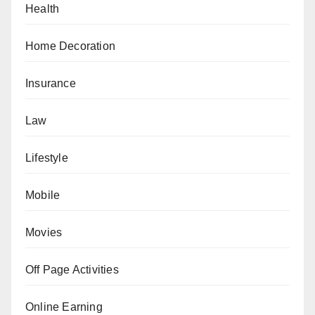
Health
Home Decoration
Insurance
Law
Lifestyle
Mobile
Movies
Off Page Activities
Online Earning