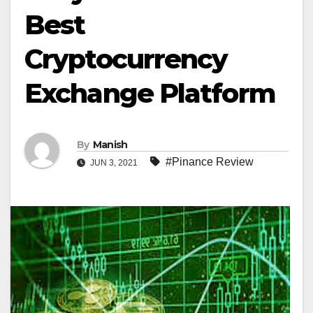
Best
Cryptocurrency
Exchange Platform
By
Manish
#Pinance Review
JUN 3, 2021