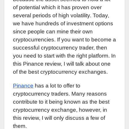
of potential which it has proven over
several periods of high volatility. Today,
we have hundreds of investment options
since people can mine their own
cryptocurrencies. If you want to become a
successful cryptocurrency trader, then
you need to start with the right platform. In
this Pinance review, I will talk about one
of the best cryptocurrency exchanges.
Pinance
has a lot to offer to
cryptocurrency traders. Many reasons
contribute to it being known as the best
cryptocurrency exchange, however, in
this review, I will only discuss a few of
them.