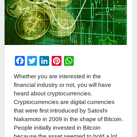
F
T
Li
Pi
W
a
wi
n
nt
h
Whether you are interested in the
c
tt
k
er
at
financial industry or not, you will have
e
er
e
e
s
heard about cryptocurrencies.
b
dI
st
A
Cryptocurrencies are digital currencies
o
n
p
that were first introduced by Satoshi
o
p
Nakamoto in 2009 in the shape of Bitcoin.
k
People initially invested in Bitcoin
because the asset seemed to hold a lot