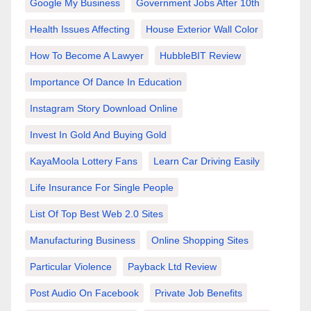
Google My Business
Government Jobs After 10th
Health Issues Affecting
House Exterior Wall Color
How To Become A Lawyer
HubbleBIT Review
Importance Of Dance In Education
Instagram Story Download Online
Invest In Gold And Buying Gold
KayaMoola Lottery Fans
Learn Car Driving Easily
Life Insurance For Single People
List Of Top Best Web 2.0 Sites
Manufacturing Business
Online Shopping Sites
Particular Violence
Payback Ltd Review
Post Audio On Facebook
Private Job Benefits