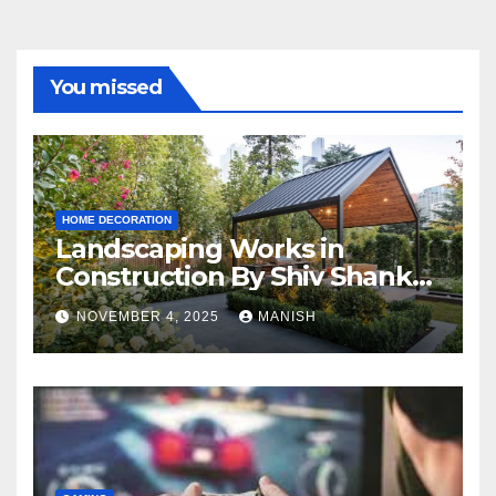
You missed
HOME DECORATION
Landscaping Works in
Construction By Shiv Shankar
Landscape
NOVEMBER 4, 2025
MANISH