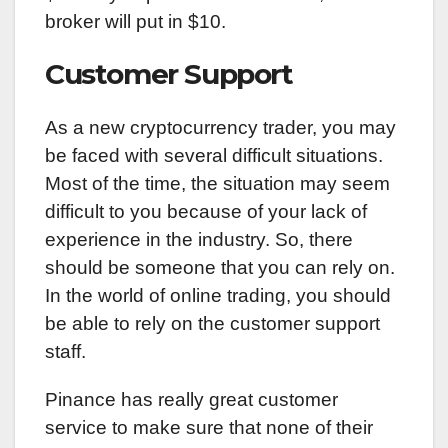
broker will put in $10.
Customer Support
As a new cryptocurrency trader, you may
be faced with several difficult situations.
Most of the time, the situation may seem
difficult to you because of your lack of
experience in the industry. So, there
should be someone that you can rely on.
In the world of online trading, you should
be able to rely on the customer support
staff.
Pinance has really great customer
service to make sure that none of their