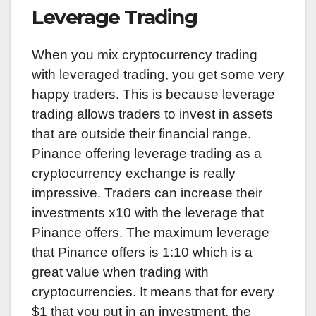
Leverage Trading
When you mix cryptocurrency trading
with leveraged trading, you get some very
happy traders. This is because leverage
trading allows traders to invest in assets
that are outside their financial range.
Pinance offering leverage trading as a
cryptocurrency exchange is really
impressive. Traders can increase their
investments x10 with the leverage that
Pinance offers. The maximum leverage
that Pinance offers is 1:10 which is a
great value when trading with
cryptocurrencies. It means that for every
$1 that you put in an investment, the