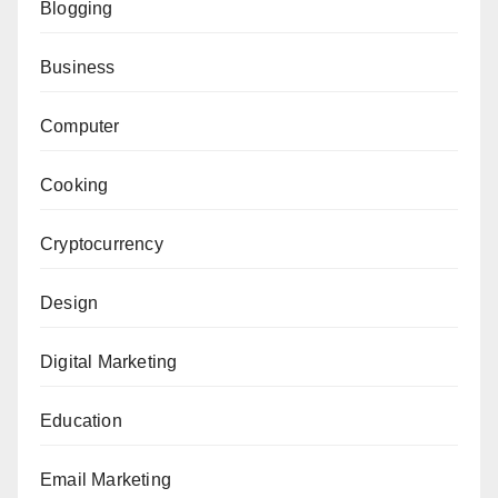
Blogging
Business
Computer
Cooking
Cryptocurrency
Design
Digital Marketing
Education
Email Marketing