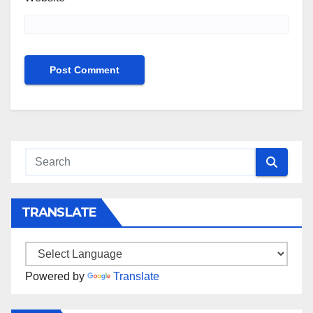
TRANSLATE
Powered by
Translate