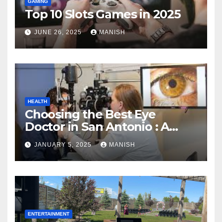
GAMING
Top 10 Slots Games in 2025
JUNE 26, 2025
MANISH
HEALTH
Choosing the Best Eye
Doctor in San Antonio : A
Complete Guide
JANUARY 5, 2025
MANISH
ENTERTAINMENT