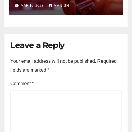
MAR 10, 2023
MANISH
Leave a Reply
Your email address will not be published.
Required
fields are marked
*
Comment
*