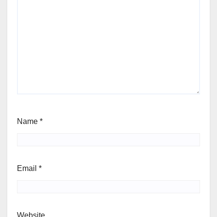
Name
*
Email
*
Website