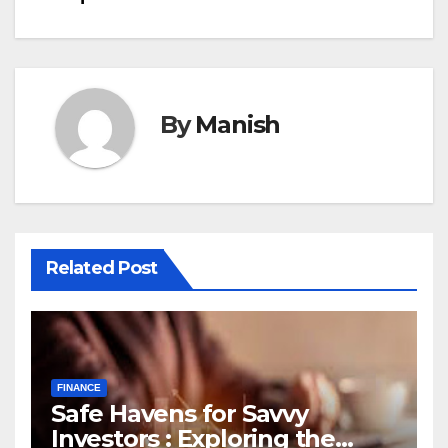
By
Manish
Related Post
FINANCE
Safe Havens for Savvy
Investors : Exploring the