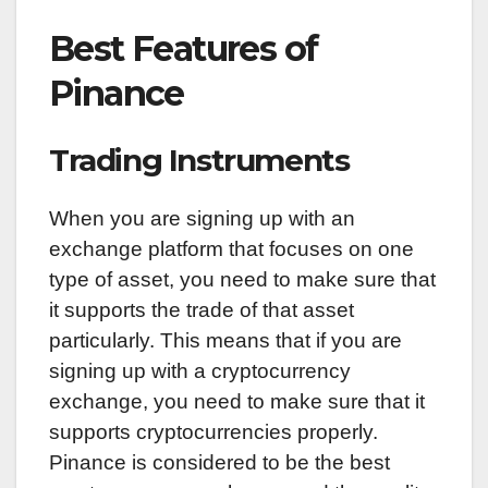
Best Features of
Pinance
Trading Instruments
When you are signing up with an
exchange platform that focuses on one
type of asset, you need to make sure that
it supports the trade of that asset
particularly. This means that if you are
signing up with a cryptocurrency
exchange, you need to make sure that it
supports cryptocurrencies properly.
Pinance is considered to be the best