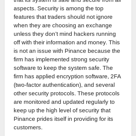
aspects. Security is among the top
features that traders should not ignore
when they are choosing an exchange
unless they don’t mind hackers running
off with their information and money. This
is not an issue with Pinance because the
firm has implemented strong security
software to keep the system safe. The
firm has applied encryption software, 2FA
(two-factor authentication), and several
other security protocols. These protocols
are monitored and updated regularly to
keep up the high level of security that
Pinance prides itself in providing for its
customers.