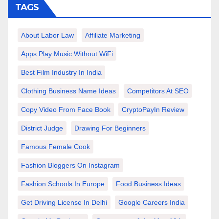
TAGS
About Labor Law
Affiliate Marketing
Apps Play Music Without WiFi
Best Film Industry In India
Clothing Business Name Ideas
Competitors At SEO
Copy Video From Face Book
CryptoPayIn Review
District Judge
Drawing For Beginners
Famous Female Cook
Fashion Bloggers On Instagram
Fashion Schools In Europe
Food Business Ideas
Get Driving License In Delhi
Google Careers India