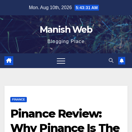
Skip
Mon. Aug 10th, 2026
5:43:32 AM
to
content
Manish Web
Blogging Place
FINANCE
Pinance Review:
Why Pinance Is The