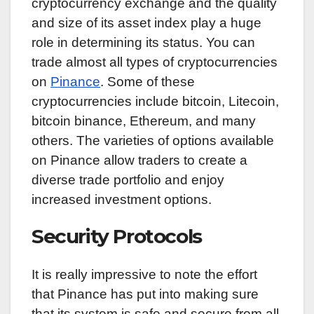
cryptocurrency exchange and the quality
and size of its asset index play a huge
role in determining its status. You can
trade almost all types of cryptocurrencies
on
Pinance
. Some of these
cryptocurrencies include bitcoin, Litecoin,
bitcoin binance, Ethereum, and many
others. The varieties of options available
on Pinance allow traders to create a
diverse trade portfolio and enjoy
increased investment options.
Security Protocols
It is really impressive to note the effort
that Pinance has put into making sure
that its system is safe and secure from all