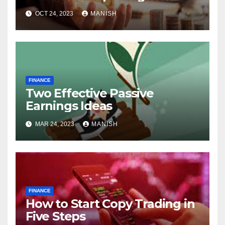
World of Physical Assets
OCT 24, 2023
MANISH
FINANCE
Two Effective Passive
Earnings Ideas
MAR 24, 2023
MANISH
FINANCE
How to Start Copy Trading in
Five Steps