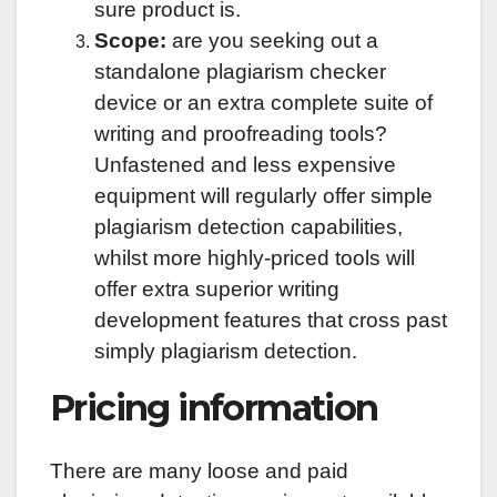
sure product is.
Scope:
are you seeking out a
standalone plagiarism checker
device or an extra complete suite of
writing and proofreading tools?
Unfastened and less expensive
equipment will regularly offer simple
plagiarism detection capabilities,
whilst more highly-priced tools will
offer extra superior writing
development features that cross past
simply plagiarism detection.
Pricing information
There are many loose and paid