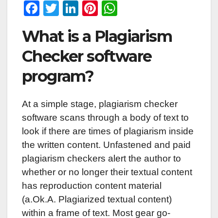
F
T
Li
Pi
W
a
wi
n
nt
h
What is a Plagiarism
c
tt
k
er
at
e
er
e
e
s
Checker software
b
dI
st
A
program?
o
n
p
o
p
At a simple stage, plagiarism checker
k
software scans through a body of text to
look if there are times of plagiarism inside
the written content. Unfastened and paid
plagiarism checkers alert the author to
whether or no longer their textual content
has reproduction content material
(a.Ok.A. Plagiarized textual content)
within a frame of text. Most gear go-