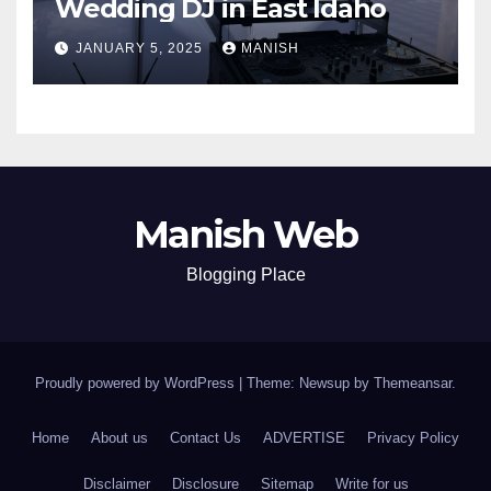
Wedding DJ in East Idaho
JANUARY 5, 2025
MANISH
Manish Web
Blogging Place
Proudly powered by WordPress
|
Theme: Newsup by
Themeansar
.
Home
About us
Contact Us
ADVERTISE
Privacy Policy
Disclaimer
Disclosure
Sitemap
Write for us