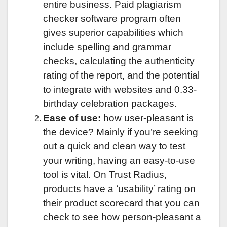
entire business. Paid plagiarism
checker software program often
gives superior capabilities which
include spelling and grammar
checks, calculating the authenticity
rating of the report, and the potential
to integrate with websites and 0.33-
birthday celebration packages.
Ease of use:
how user-pleasant is
the device? Mainly if you’re seeking
out a quick and clean way to test
your writing, having an easy-to-use
tool is vital. On Trust Radius,
products have a ‘usability’ rating on
their product scorecard that you can
check to see how person-pleasant a