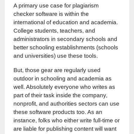
A primary use case for plagiarism
checker software is within the
international of education and academia.
College students, teachers, and
administrators in secondary schools and
better schooling establishments (schools
and universities) use these tools.
But, those gear are regularly used
outdoor in schooling and academia as
well. Absolutely everyone who writes as
part of their task inside the company,
nonprofit, and authorities sectors can use
these software products too. As an
instance, folks who either write full-time or
are liable for publishing content will want