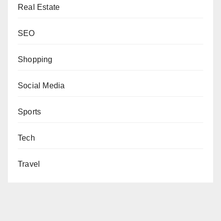
Real Estate
SEO
Shopping
Social Media
Sports
Tech
Travel