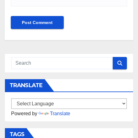
TRANSLATE
Powered by
Translate
TAGS