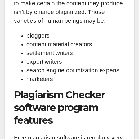
to make certain the content they produce
isn’t by chance plagiarized. Those
varieties of human beings may be:
bloggers
content material creators
settlement writers
expert writers
search engine optimization experts
marketers
Plagiarism Checker
software program
features
Free plagiarism software is regularly very