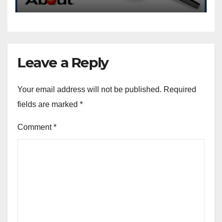
Leave a Reply
Your email address will not be published.
Required
fields are marked
*
Comment
*