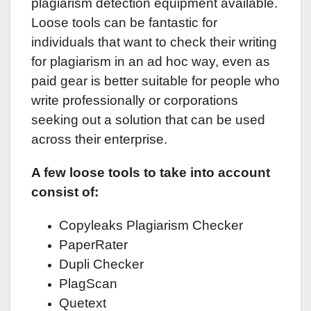
plagiarism detection equipment available.
Loose tools can be fantastic for
individuals that want to check their writing
for plagiarism in an ad hoc way, even as
paid gear is better suitable for people who
write professionally or corporations
seeking out a solution that can be used
across their enterprise.
A few loose tools to take into account
consist of:
Copyleaks Plagiarism Checker
PaperRater
Dupli Checker
PlagScan
Quetext