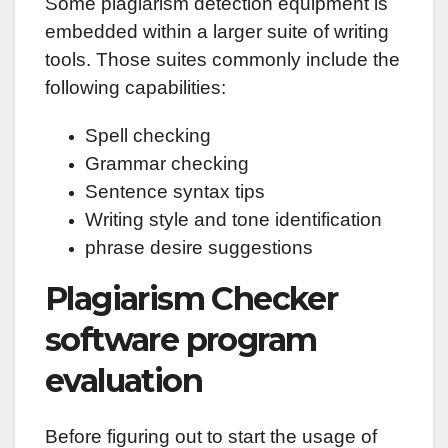
Some plagiarism detection equipment is
embedded within a larger suite of writing
tools. Those suites commonly include the
following capabilities:
Spell checking
Grammar checking
Sentence syntax tips
Writing style and tone identification
phrase desire suggestions
Plagiarism Checker
software program
evaluation
Before figuring out to start the usage of