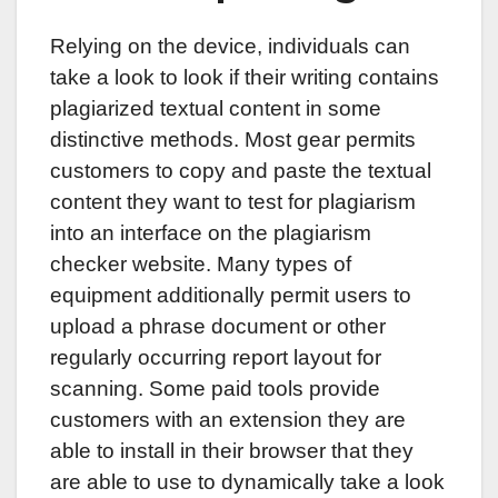
Relying on the device, individuals can
take a look to look if their writing contains
plagiarized textual content in some
distinctive methods. Most gear permits
customers to copy and paste the textual
content they want to test for plagiarism
into an interface on the plagiarism
checker website. Many types of
equipment additionally permit users to
upload a phrase document or other
regularly occurring report layout for
scanning. Some paid tools provide
customers with an extension they are
able to install in their browser that they
are able to use to dynamically take a look