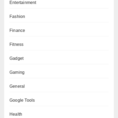
Entertainment
Fashion
Finance
Fitness
Gadget
Gaming
General
Google Tools
Health