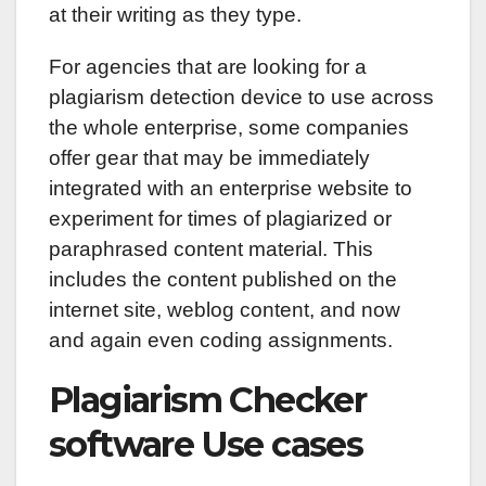
at their writing as they type.
For agencies that are looking for a
plagiarism detection device to use across
the whole enterprise, some companies
offer gear that may be immediately
integrated with an enterprise website to
experiment for times of plagiarized or
paraphrased content material. This
includes the content published on the
internet site, weblog content, and now
and again even coding assignments.
Plagiarism Checker
software Use cases