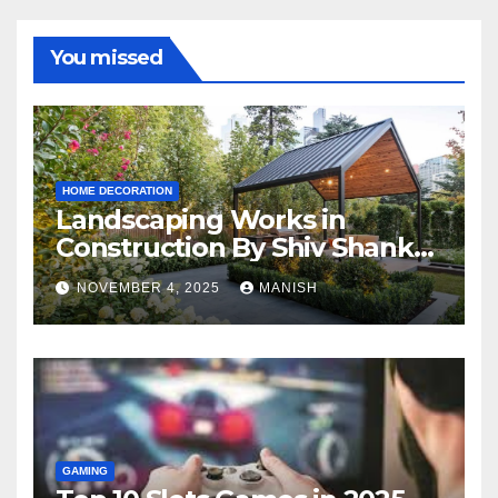
You missed
HOME DECORATION
Landscaping Works in
Construction By Shiv Shankar
Landscape
NOVEMBER 4, 2025
MANISH
GAMING