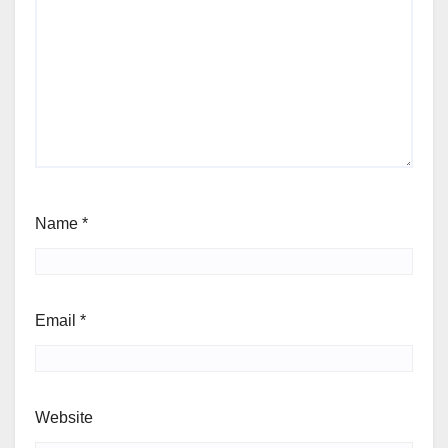
Name
*
Email
*
Website