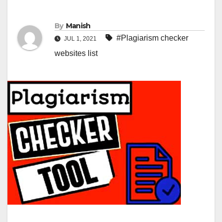
By
Manish
#Plagiarism checker
JUL 1, 2021
websites list