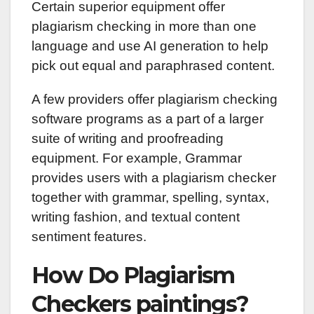
Certain superior equipment offer
plagiarism checking in more than one
language and use AI generation to help
pick out equal and paraphrased content.
A few providers offer plagiarism checking
software programs as a part of a larger
suite of writing and proofreading
equipment. For example, Grammar
provides users with a plagiarism checker
together with grammar, spelling, syntax,
writing fashion, and textual content
sentiment features.
How Do Plagiarism
Checkers paintings?