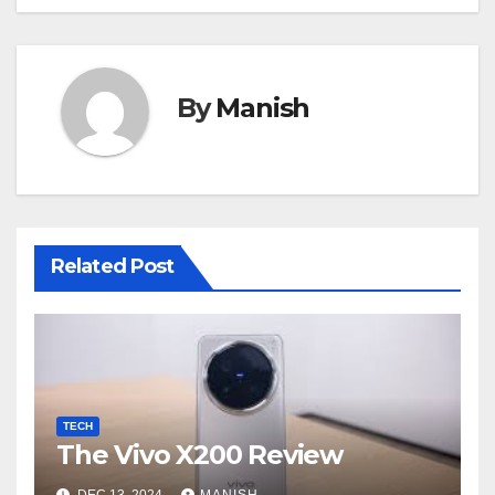
By
Manish
Related Post
TECH
The Vivo X200 Review
DEC 13, 2024
MANISH