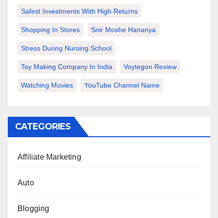
Safest Investments With High Returns
Shopping In Stores
Snir Moshe Hananya
Stress During Nursing School
Toy Making Company In India
Voytegon Review
Watching Movies
YouTube Channel Name
CATEGORIES
Affiliate Marketing
Auto
Blogging