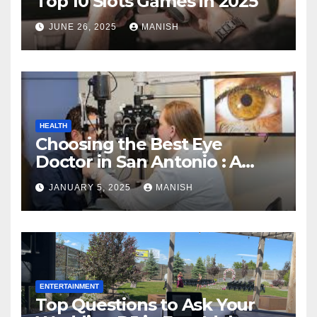
Top 10 Slots Games in 2025
JUNE 26, 2025
MANISH
HEALTH
Choosing the Best Eye
Doctor in San Antonio : A
Complete Guide
JANUARY 5, 2025
MANISH
ENTERTAINMENT
Top Questions to Ask Your