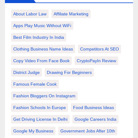
About Labor Law
Affiliate Marketing
Apps Play Music Without WiFi
Best Film Industry In India
Clothing Business Name Ideas
Competitors At SEO
Copy Video From Face Book
CryptoPayIn Review
District Judge
Drawing For Beginners
Famous Female Cook
Fashion Bloggers On Instagram
Fashion Schools In Europe
Food Business Ideas
Get Driving License In Delhi
Google Careers India
Google My Business
Government Jobs After 10th