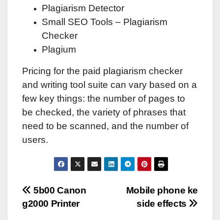
Plagiarism Detector
Small SEO Tools – Plagiarism
Checker
Plagium
Pricing for the paid plagiarism checker
and writing tool suite can vary based on a
few key things: the number of pages to
be checked, the variety of phrases that
need to be scanned, and the number of
users.
Post
5b00 Canon
Mobile phone ke
g2000 Printer
side effects
navigation