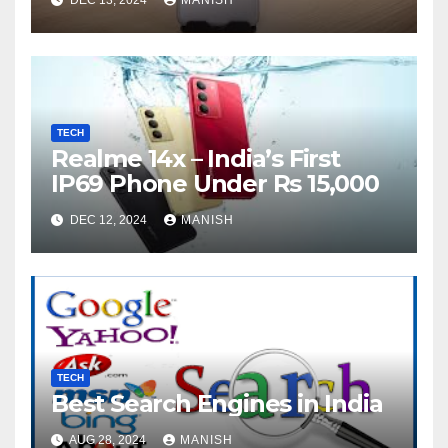
TECH
Realme 14x – India’s First
IP69 Phone Under Rs 15,000
DEC 12, 2024
MANISH
TECH
Best Search Engines in India
AUG 28, 2024
MANISH