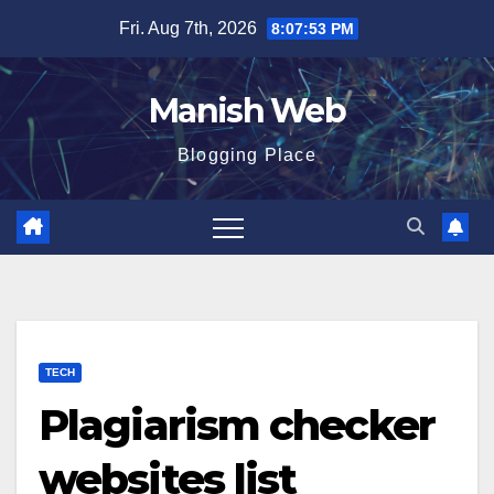
Skip
Fri. Aug 7th, 2026
8:07:54 PM
to
content
Manish Web
Blogging Place
TECH
Plagiarism checker
websites list