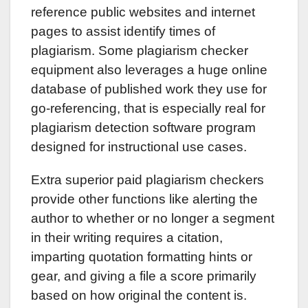
reference public websites and internet
pages to assist identify times of
plagiarism. Some plagiarism checker
equipment also leverages a huge online
database of published work they use for
go-referencing, that is especially real for
plagiarism detection software program
designed for instructional use cases.
Extra superior paid plagiarism checkers
provide other functions like alerting the
author to whether or no longer a segment
in their writing requires a citation,
imparting quotation formatting hints or
gear, and giving a file a score primarily
based on how original the content is.