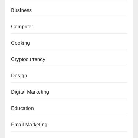
Business
Computer
Cooking
Cryptocurrency
Design
Digital Marketing
Education
Email Marketing