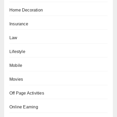
Home Decoration
Insurance
Law
Lifestyle
Mobile
Movies
Off Page Activities
Online Earning