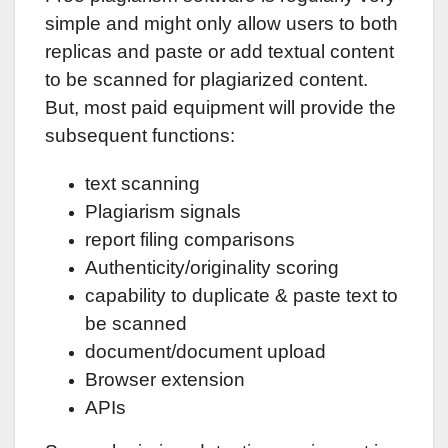
simple and might only allow users to both
replicas and paste or add textual content
to be scanned for plagiarized content.
But, most paid equipment will provide the
subsequent functions:
text scanning
Plagiarism signals
report filing comparisons
Authenticity/originality scoring
capability to duplicate & paste text to
be scanned
document/document upload
Browser extension
APIs