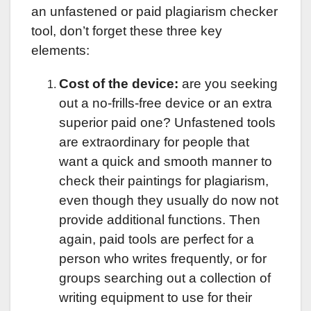
an unfastened or paid plagiarism checker
tool, don’t forget these three key
elements:
Cost of the device:
are you seeking
out a no-frills-free device or an extra
superior paid one? Unfastened tools
are extraordinary for people that
want a quick and smooth manner to
check their paintings for plagiarism,
even though they usually do now not
provide additional functions. Then
again, paid tools are perfect for a
person who writes frequently, or for
groups searching out a collection of
writing equipment to use for their