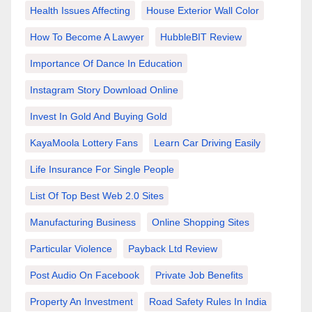
Health Issues Affecting
House Exterior Wall Color
How To Become A Lawyer
HubbleBIT Review
Importance Of Dance In Education
Instagram Story Download Online
Invest In Gold And Buying Gold
KayaMoola Lottery Fans
Learn Car Driving Easily
Life Insurance For Single People
List Of Top Best Web 2.0 Sites
Manufacturing Business
Online Shopping Sites
Particular Violence
Payback Ltd Review
Post Audio On Facebook
Private Job Benefits
Property An Investment
Road Safety Rules In India