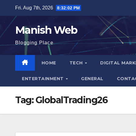
Skip
Fri. Aug 7th, 2026
8:32:03 PM
to
content
Manish Web
Blogging Place
HOME
TECH
DIGITAL MAR
ENTERTAINMENT
GENERAL
CONTA
Tag:
GlobalTrading26