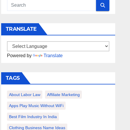
TRANSLATE
Powered by
Translate
TAGS
About Labor Law
Affiliate Marketing
Apps Play Music Without WiFi
Best Film Industry In India
Clothing Business Name Ideas