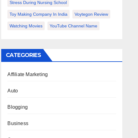
Stress During Nursing School
Toy Making Company In India
Voytegon Review
Watching Movies
YouTube Channel Name
CATEGORIES
Affiliate Marketing
Auto
Blogging
Business