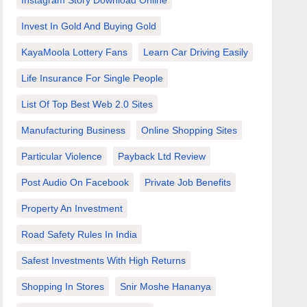
Instagram Story Download Online
Invest In Gold And Buying Gold
KayaMoola Lottery Fans
Learn Car Driving Easily
Life Insurance For Single People
List Of Top Best Web 2.0 Sites
Manufacturing Business
Online Shopping Sites
Particular Violence
Payback Ltd Review
Post Audio On Facebook
Private Job Benefits
Property An Investment
Road Safety Rules In India
Safest Investments With High Returns
Shopping In Stores
Snir Moshe Hananya