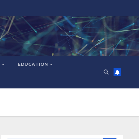
H
EDUCATION