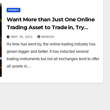
FINANCE
Want More than Just One Online
Trading Asset to Trade in, Try
GlobalTrading26
MAY 28, 2021
MANISH
As time has went by, the online trading industry has
grown bigger and better. It has inducted several
trading instruments but not all exchanges tend to offer
all assets in…