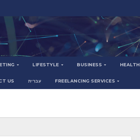
KETING
LIFESTYLE
BUSINESS
HEALT
CT US
עִברִית
FREELANCING SERVICES