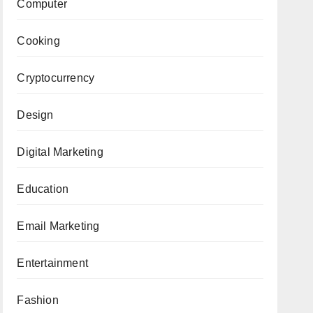
Computer
Cooking
Cryptocurrency
Design
Digital Marketing
Education
Email Marketing
Entertainment
Fashion