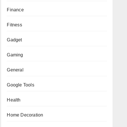
Finance
Fitness
Gadget
Gaming
General
Google Tools
Health
Home Decoration