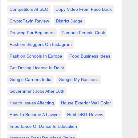
Competitors At SEO
Copy Video From Face Book
CryptoPayIn Review
District Judge
Drawing For Beginners
Famous Female Cook
Fashion Bloggers On Instagram
Fashion Schools In Europe
Food Business Ideas
Get Driving License In Delhi
Google Careers India
Google My Business
Government Jobs After 10th
Health Issues Affecting
House Exterior Wall Color
How To Become A Lawyer
HubbleBIT Review
Importance Of Dance In Education