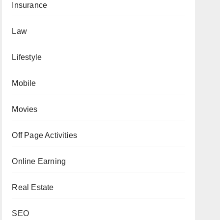
Insurance
Law
Lifestyle
Mobile
Movies
Off Page Activities
Online Earning
Real Estate
SEO