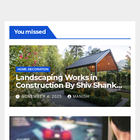
You missed
HOME DECORATION
Landscaping Works in
Construction By Shiv Shankar
Landscape
NOVEMBER 4, 2025
MANISH