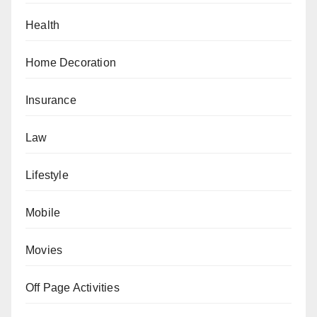
Health
Home Decoration
Insurance
Law
Lifestyle
Mobile
Movies
Off Page Activities