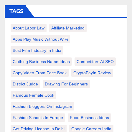
TAGS
About Labor Law
Affiliate Marketing
Apps Play Music Without WiFi
Best Film Industry In India
Clothing Business Name Ideas
Competitors At SEO
Copy Video From Face Book
CryptoPayIn Review
District Judge
Drawing For Beginners
Famous Female Cook
Fashion Bloggers On Instagram
Fashion Schools In Europe
Food Business Ideas
Get Driving License In Delhi
Google Careers India