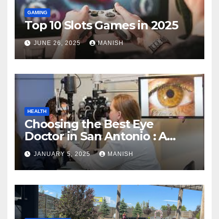
GAMING
Top 10 Slots Games in 2025
JUNE 26, 2025
MANISH
HEALTH
Choosing the Best Eye
Doctor in San Antonio : A
Complete Guide
JANUARY 5, 2025
MANISH