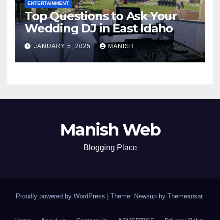
ENTERTAINMENT
Top Questions to Ask Your
Wedding DJ in East Idaho
JANUARY 5, 2025
MANISH
Manish Web
Blogging Place
Proudly powered by WordPress
|
Theme: Newsup by
Themeansar
.