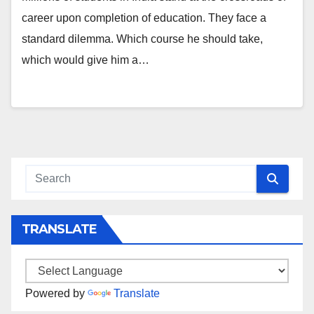
career upon completion of education. They face a
standard dilemma. Which course he should take,
which would give him a…
TRANSLATE
Powered by
Translate