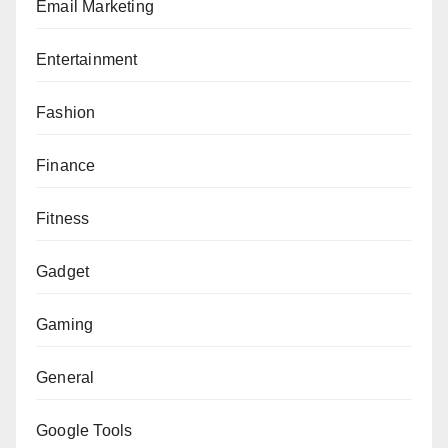
Email Marketing
Entertainment
Fashion
Finance
Fitness
Gadget
Gaming
General
Google Tools