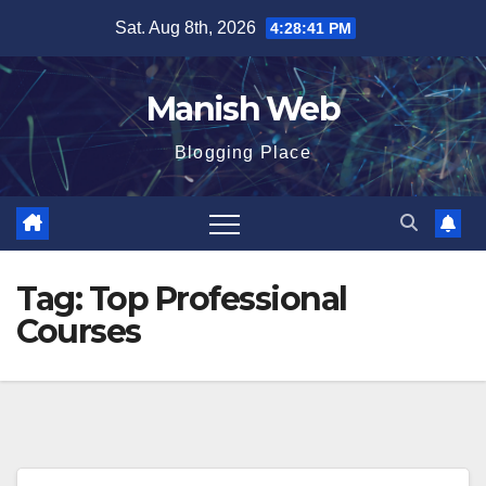
Skip
Sat. Aug 8th, 2026
4:28:42 PM
to
content
Manish Web
Blogging Place
Tag:
Top Professional
Courses