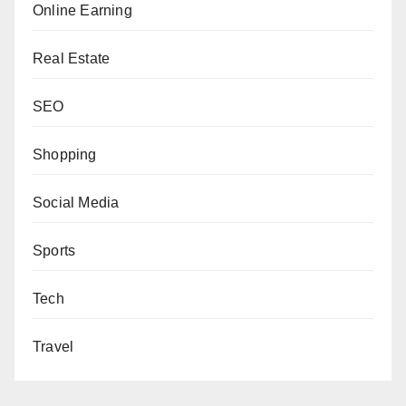
Online Earning
Real Estate
SEO
Shopping
Social Media
Sports
Tech
Travel