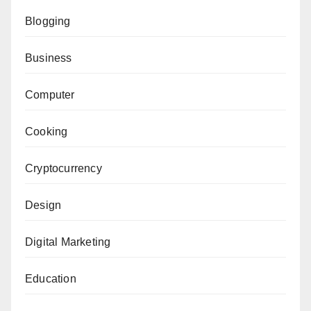
Blogging
Business
Computer
Cooking
Cryptocurrency
Design
Digital Marketing
Education