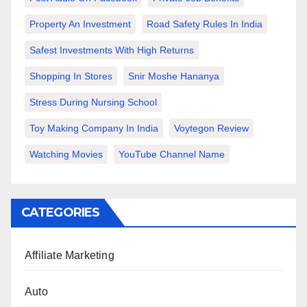
Property An Investment
Road Safety Rules In India
Safest Investments With High Returns
Shopping In Stores
Snir Moshe Hananya
Stress During Nursing School
Toy Making Company In India
Voytegon Review
Watching Movies
YouTube Channel Name
CATEGORIES
Affiliate Marketing
Auto