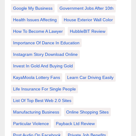
Google My Business
Government Jobs After 10th
Health Issues Affecting
House Exterior Wall Color
How To Become A Lawyer
HubbleBIT Review
Importance Of Dance In Education
Instagram Story Download Online
Invest In Gold And Buying Gold
KayaMoola Lottery Fans
Learn Car Driving Easily
Life Insurance For Single People
List Of Top Best Web 2.0 Sites
Manufacturing Business
Online Shopping Sites
Particular Violence
Payback Ltd Review
Post Audio On Facebook
Private Job Benefits