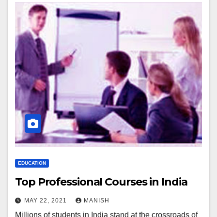
EDUCATION
Top Professional Courses in India
MAY 22, 2021
MANISH
Millions of students in India stand at the crossroads of