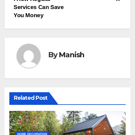
Services Can Save
You Money
By
Manish
Related Post
HOME DECORATION