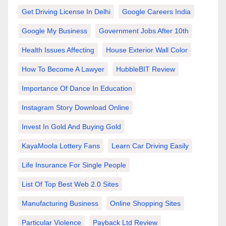
Get Driving License In Delhi
Google Careers India
Google My Business
Government Jobs After 10th
Health Issues Affecting
House Exterior Wall Color
How To Become A Lawyer
HubbleBIT Review
Importance Of Dance In Education
Instagram Story Download Online
Invest In Gold And Buying Gold
KayaMoola Lottery Fans
Learn Car Driving Easily
Life Insurance For Single People
List Of Top Best Web 2.0 Sites
Manufacturing Business
Online Shopping Sites
Particular Violence
Payback Ltd Review