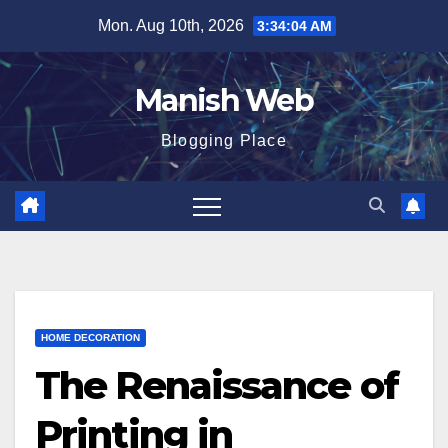
Skip
Mon. Aug 10th, 2026
3:34:05 AM
to
content
Manish Web
Blogging Place
HOME DECORATION
The Renaissance of
Printing in