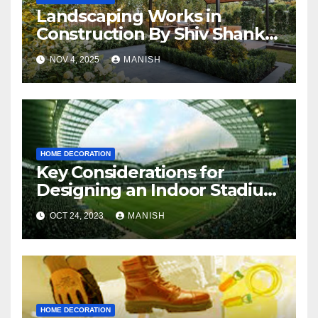
Landscaping Works in
Construction By Shiv Shankar
Landscape
NOV 4, 2025
MANISH
HOME DECORATION
Key Considerations for
Designing an Indoor Stadium
: What You Need to Know
OCT 24, 2023
MANISH
HOME DECORATION