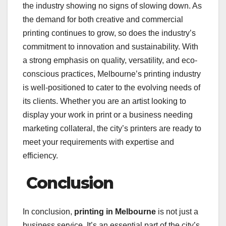
the industry showing no signs of slowing down. As
the demand for both creative and commercial
printing continues to grow, so does the industry’s
commitment to innovation and sustainability. With
a strong emphasis on quality, versatility, and eco-
conscious practices, Melbourne’s printing industry
is well-positioned to cater to the evolving needs of
its clients. Whether you are an artist looking to
display your work in print or a business needing
marketing collateral, the city’s printers are ready to
meet your requirements with expertise and
efficiency.
Conclusion
In conclusion,
printing in Melbourne
is not just a
business service. It’s an essential part of the city’s