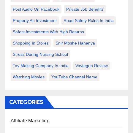
Post Audio On Facebook
Private Job Benefits
Property An Investment
Road Safety Rules In India
Safest Investments With High Returns
Shopping In Stores
Snir Moshe Hananya
Stress During Nursing School
Toy Making Company In India
Voytegon Review
Watching Movies
YouTube Channel Name
CATEGORIES
Affiliate Marketing