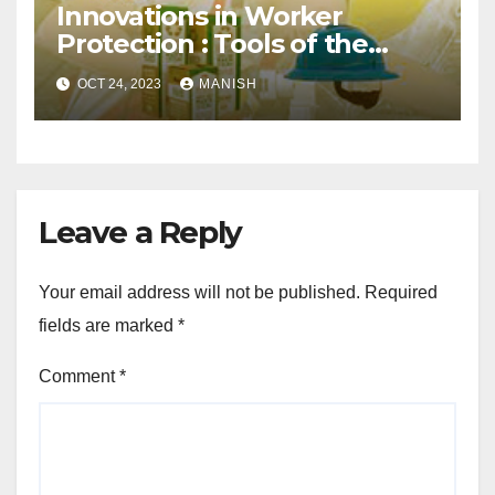
Innovations in Worker
Protection : Tools of the
Trade
OCT 24, 2023
MANISH
Leave a Reply
Your email address will not be published.
Required
fields are marked
*
Comment
*