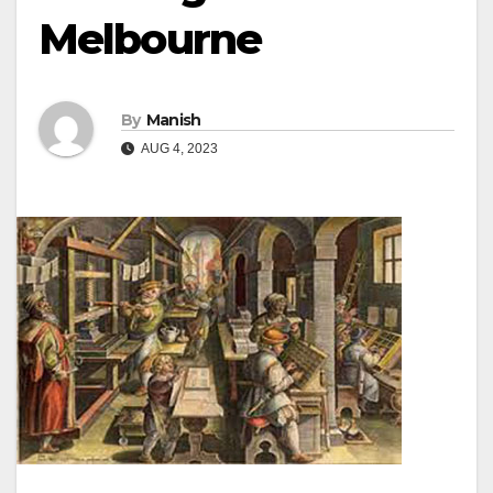
Melbourne
By
Manish
AUG 4, 2023