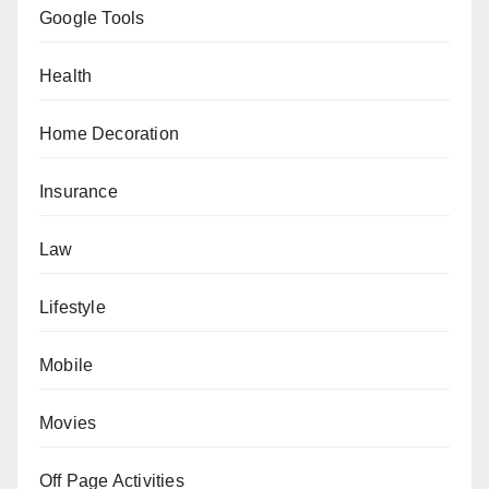
Google Tools
Health
Home Decoration
Insurance
Law
Lifestyle
Mobile
Movies
Off Page Activities