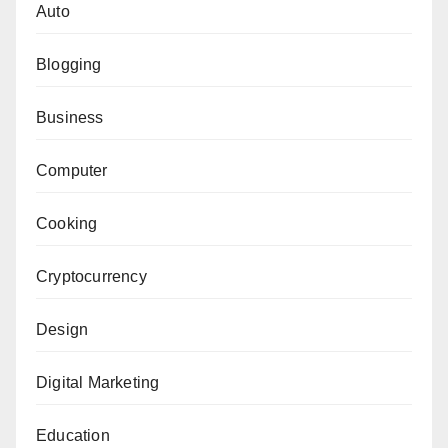
Auto
Blogging
Business
Computer
Cooking
Cryptocurrency
Design
Digital Marketing
Education