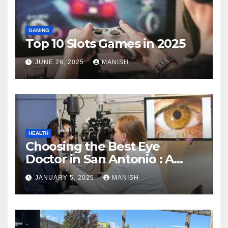
GAMING
Top 10 Slots Games in 2025
JUNE 26, 2025
MANISH
HEALTH
Choosing the Best Eye
Doctor in San Antonio : A
Complete Guide
JANUARY 5, 2025
MANISH