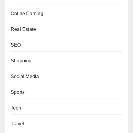
Online Earning
Real Estate
SEO
Shopping
Social Media
Sports
Tech
Travel