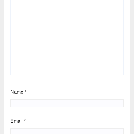
Name
*
Email
*