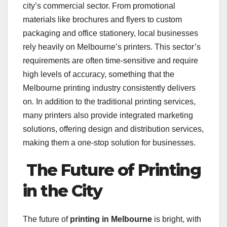
city’s commercial sector. From promotional
materials like brochures and flyers to custom
packaging and office stationery, local businesses
rely heavily on Melbourne’s printers. This sector’s
requirements are often time-sensitive and require
high levels of accuracy, something that the
Melbourne printing industry consistently delivers
on. In addition to the traditional printing services,
many printers also provide integrated marketing
solutions, offering design and distribution services,
making them a one-stop solution for businesses.
The Future of Printing
in the City
The future of
printing in Melbourne
is bright, with