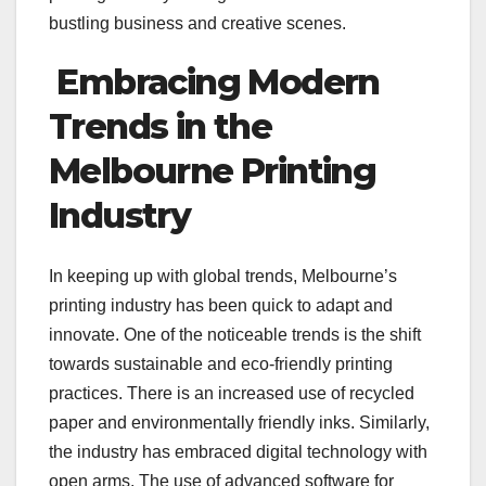
bustling business and creative scenes.
Embracing Modern
Trends in the
Melbourne Printing
Industry
In keeping up with global trends, Melbourne’s
printing industry has been quick to adapt and
innovate. One of the noticeable trends is the shift
towards sustainable and eco-friendly printing
practices. There is an increased use of recycled
paper and environmentally friendly inks. Similarly,
the industry has embraced digital technology with
open arms. The use of advanced software for