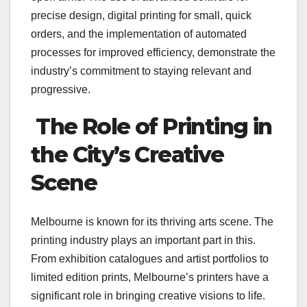
precise design, digital printing for small, quick
orders, and the implementation of automated
processes for improved efficiency, demonstrate the
industry’s commitment to staying relevant and
progressive.
The Role of Printing in
the City’s Creative
Scene
Melbourne is known for its thriving arts scene. The
printing industry plays an important part in this.
From exhibition catalogues and artist portfolios to
limited edition prints, Melbourne’s printers have a
significant role in bringing creative visions to life.