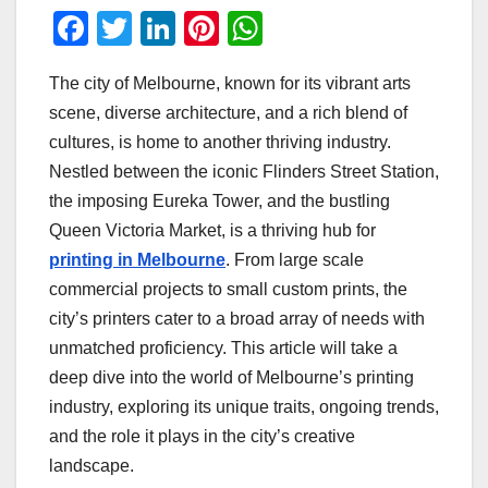
F
T
Li
Pi
W
a
wi
n
nt
h
The city of Melbourne, known for its vibrant arts
c
tt
k
er
at
scene, diverse architecture, and a rich blend of
e
er
e
e
s
cultures, is home to another thriving industry.
b
dI
st
A
Nestled between the iconic Flinders Street Station,
o
n
p
the imposing Eureka Tower, and the bustling
o
p
Queen Victoria Market, is a thriving hub for
printing in Melbourne
. From large scale
k
commercial projects to small custom prints, the
city’s printers cater to a broad array of needs with
unmatched proficiency. This article will take a
deep dive into the world of Melbourne’s printing
industry, exploring its unique traits, ongoing trends,
and the role it plays in the city’s creative
landscape.