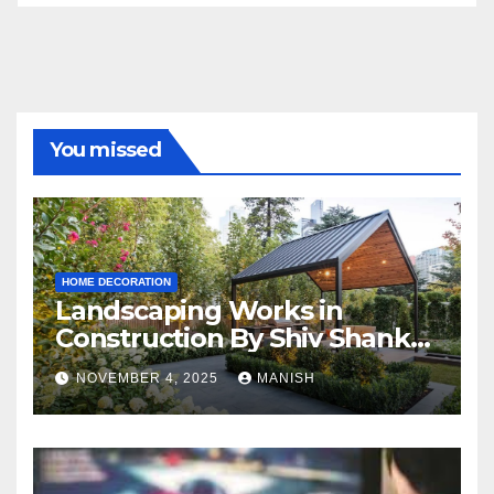
You missed
HOME DECORATION
Landscaping Works in
Construction By Shiv Shankar
Landscape
NOVEMBER 4, 2025
MANISH