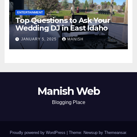
ENTERTAINMENT
Top Questions to Ask Your
Wedding DJ in East Idaho
JANUARY 5, 2025
MANISH
Manish Web
Blogging Place
Proudly powered by WordPress
|
Theme: Newsup by
Themeansar
.