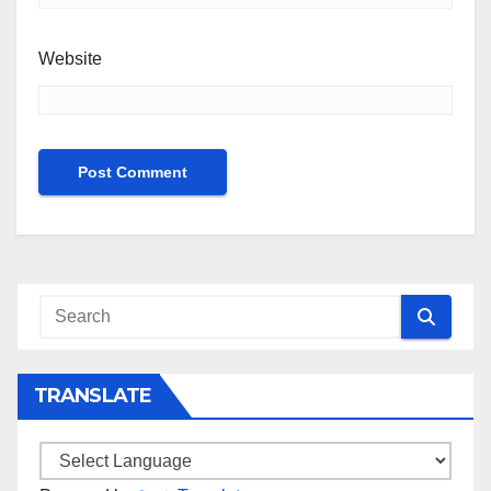
Website
TRANSLATE