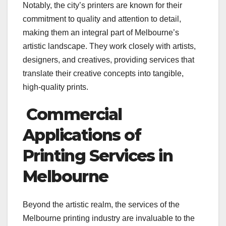
Notably, the city’s printers are known for their
commitment to quality and attention to detail,
making them an integral part of Melbourne’s
artistic landscape. They work closely with artists,
designers, and creatives, providing services that
translate their creative concepts into tangible,
high-quality prints.
Commercial
Applications of
Printing Services in
Melbourne
Beyond the artistic realm, the services of the
Melbourne printing industry are invaluable to the