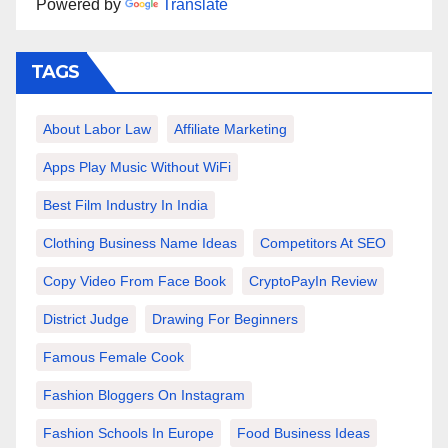
Powered by
Translate
TAGS
About Labor Law
Affiliate Marketing
Apps Play Music Without WiFi
Best Film Industry In India
Clothing Business Name Ideas
Competitors At SEO
Copy Video From Face Book
CryptoPayIn Review
District Judge
Drawing For Beginners
Famous Female Cook
Fashion Bloggers On Instagram
Fashion Schools In Europe
Food Business Ideas