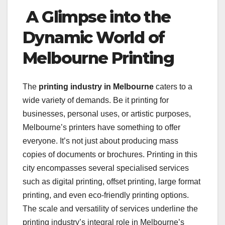
A Glimpse into the
Dynamic World of
Melbourne Printing
The
printing industry in Melbourne
caters to a
wide variety of demands. Be it printing for
businesses, personal uses, or artistic purposes,
Melbourne’s printers have something to offer
everyone. It’s not just about producing mass
copies of documents or brochures. Printing in this
city encompasses several specialised services
such as digital printing, offset printing, large format
printing, and even eco-friendly printing options.
The scale and versatility of services underline the
printing industry’s integral role in Melbourne’s