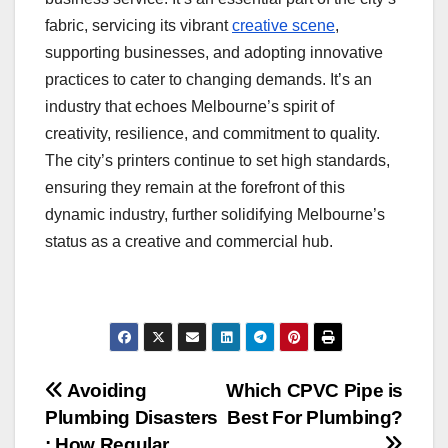
fabric, servicing its vibrant
creative scene
,
supporting businesses, and adopting innovative
practices to cater to changing demands. It’s an
industry that echoes Melbourne’s spirit of
creativity, resilience, and commitment to quality.
The city’s printers continue to set high standards,
ensuring they remain at the forefront of this
dynamic industry, further solidifying Melbourne’s
status as a creative and commercial hub.
Post
Avoiding
Which CPVC Pipe is
Plumbing Disasters
Best For Plumbing?
navigation
: How Regular