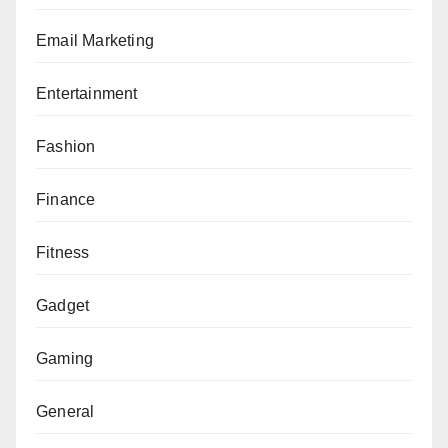
Email Marketing
Entertainment
Fashion
Finance
Fitness
Gadget
Gaming
General