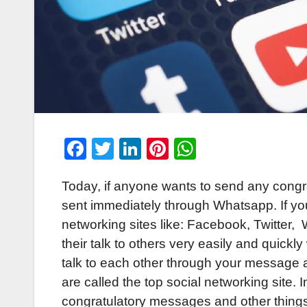
F
T
Li
Pi
W
a
wi
n
nt
h
Today, if anyone wants to send any congr
c
tt
k
er
at
sent immediately through Whatsapp. If you
e
er
e
e
s
networking sites like: Facebook, Twitter
b
dI
st
A
their talk to others very easily and quickl
o
n
p
talk to each other through your message 
o
p
are called the top social networking site.
k
congratulatory messages and other things 