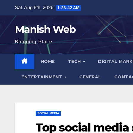
Skip
Sat. Aug 8th, 2026
1:26:43 AM
to
content
Manish Web
Blogging Place
HOME
TECH
DIGITAL MAR
ENTERTAINMENT
GENERAL
CONTA
SOCIAL MEDIA
Top social media 