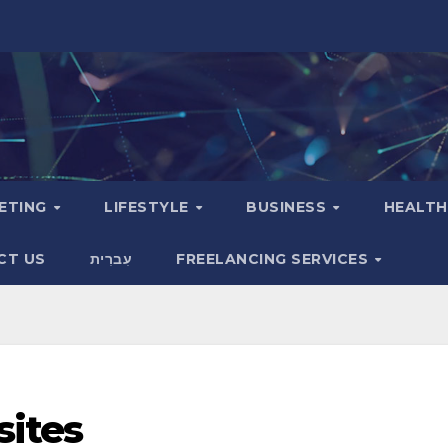
KETING
LIFESTYLE
BUSINESS
HEALT
CT US
עִברִית
FREELANCING SERVICES
sites