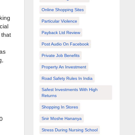
Online Shopping Sites
king
Particular Violence
cial
Payback Ltd Review
 that
Post Audio On Facebook
 as
Private Job Benefits
g,
Property An Investment
Road Safety Rules In India
Safest Investments With High
Returns
Shopping In Stores
40
Snir Moshe Hananya
Stress During Nursing School