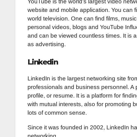
YouTube is the world’s largest video networ
website and mobile application. You can fi
world television. One can find films, music
personal videos, blogs and YouTube Influe
and can be viewed countless times. It is a
as advertising.
Linkedin
LinkedIn is the largest networking site fro
professionals and business personnel. A p
profile, or resume. It is a platform for fi
with mutual interests, also for promoting
lots of common sense.
Since it was founded in 2002, LinkedIn ha
networking.