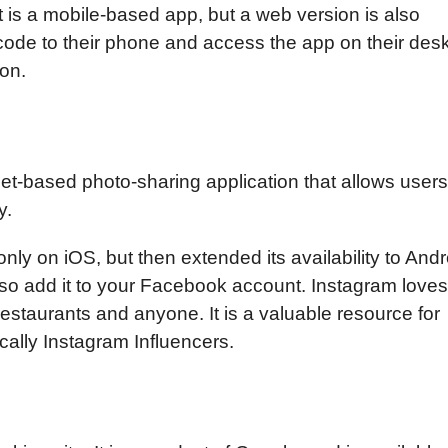
It is a mobile-based app, but a web version is also
code to their phone and access the app on their des
ion.
net-based photo-sharing application that allows users
y.
nly on iOS, but then extended its availability to Andr
so add it to your Facebook account. Instagram loves
restaurants and anyone. It is a valuable resource for
cally Instagram Influencers.