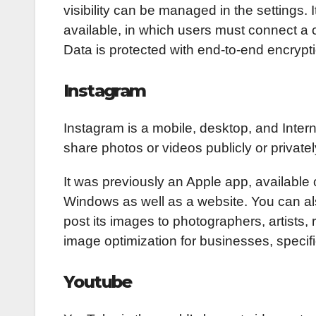
visibility can be managed in the settings. 
available, in which users must connect a 
Data is protected with end-to-end encrypt
Instagram
Instagram is a mobile, desktop, and Inter
share photos or videos publicly or privatel
It was previously an Apple app, available o
Windows as well as a website. You can al
post its images to photographers, artists, 
image optimization for businesses, specifi
Youtube