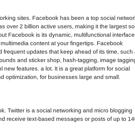
working sites. Facebook has been a top social networ
as over 2 billion active users, making it the largest so
ut Facebook is its dynamic, multifunctional interface
multimedia content at your fingertips. Facebook
d frequent updates that keep ahead of its time, such
grounds and sticker shop, hash-tagging, image taggin
new features. а lot. It is a great platform for social
 optimization, for businesses large and small.
ok. Twitter is a social networking and micro blogging
and receive text-based messages or posts of up to 1