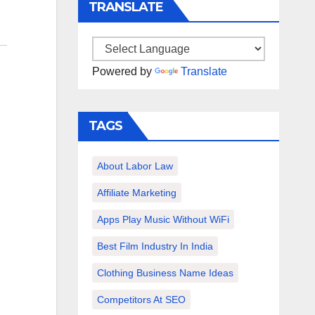
TRANSLATE
Powered by
Translate
TAGS
About Labor Law
Affiliate Marketing
Apps Play Music Without WiFi
Best Film Industry In India
Clothing Business Name Ideas
Competitors At SEO