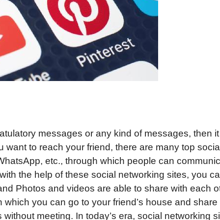
atulatory messages or any kind of messages, then it 
 want to reach your friend, there are many top socia
, WhatsApp, etc., through which people can communi
y with the help of these social networking sites, you c
and Photos and videos are able to share with each o
 In which you can go to your friend’s house and share
without meeting. In today’s era, social networking s