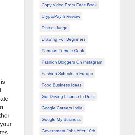
Copy Video From Face Book
CryptoPayIn Review
District Judge
Drawing For Beginners
Famous Female Cook
Fashion Bloggers On Instagram
Fashion Schools In Europe
is
Food Business Ideas
l
Get Driving License In Delhi
cate
an
Google Careers India
ther
Google My Business
 your
Government Jobs After 10th
ites