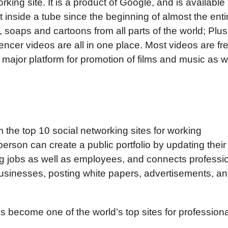
king site. It is a product of Google, and is available
t inside a tube since the beginning of almost the enti
, soaps and cartoons from all parts of the world; Plus
ncer videos are all in one place. Most videos are fre
 major platform for promotion of films and music as w
m the top 10 social networking sites for working
erson can create a public portfolio by updating their
nding jobs as well as employees, and connects professi
 businesses, posting white papers, advertisements, a
s become one of the world’s top sites for professiona