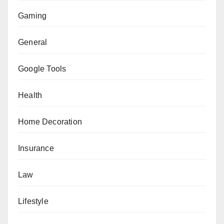
Gaming
General
Google Tools
Health
Home Decoration
Insurance
Law
Lifestyle