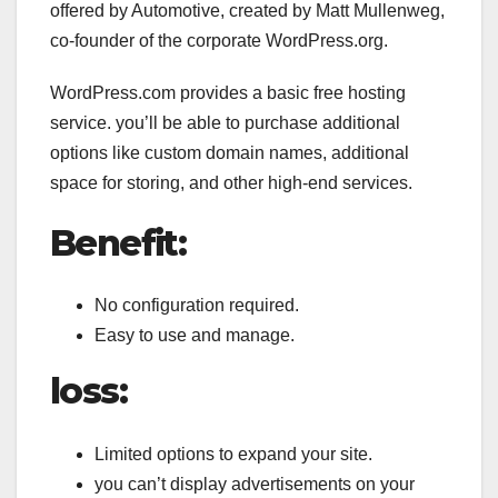
offered by Automotive, created by Matt Mullenweg,
co-founder of the corporate WordPress.org.
WordPress.com provides a basic free hosting
service. you’ll be able to purchase additional
options like custom domain names, additional
space for storing, and other high-end services.
Benefit:
No configuration required.
Easy to use and manage.
loss:
Limited options to expand your site.
you can’t display advertisements on your