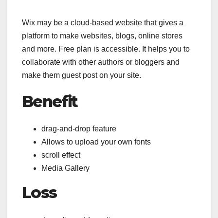
Wix may be a cloud-based website that gives a
platform to make websites, blogs, online stores
and more. Free plan is accessible. It helps you to
collaborate with other authors or bloggers and
make them guest post on your site.
Benefit
drag-and-drop feature
Allows to upload your own fonts
scroll effect
Media Gallery
Loss