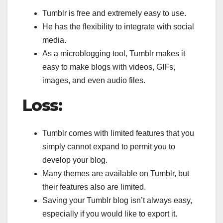
Tumblr is free and extremely easy to use.
He has the flexibility to integrate with social
media.
As a microblogging tool, Tumblr makes it
easy to make blogs with videos, GIFs,
images, and even audio files.
Loss:
Tumblr comes with limited features that you
simply cannot expand to permit you to
develop your blog.
Many themes are available on Tumblr, but
their features also are limited.
Saving your Tumblr blog isn’t always easy,
especially if you would like to export it.