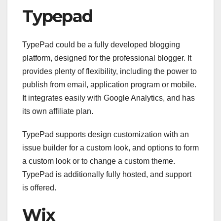
Typepad
TypePad could be a fully developed blogging
platform, designed for the professional blogger. It
provides plenty of flexibility, including the power to
publish from email, application program or mobile.
It integrates easily with Google Analytics, and has
its own affiliate plan.
TypePad supports design customization with an
issue builder for a custom look, and options to form
a custom look or to change a custom theme.
TypePad is additionally fully hosted, and support
is offered.
Wix