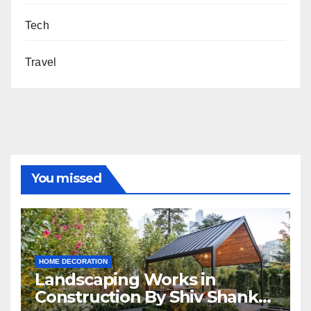
Tech
Travel
You missed
HOME DECORATION
Landscaping Works in
Construction By Shiv Shankar