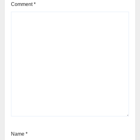
Comment
*
Name
*