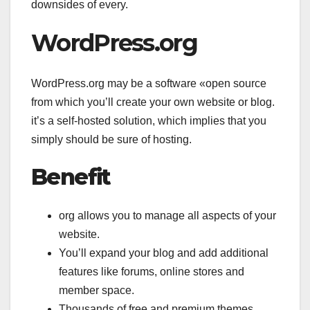
downsides of every.
WordPress.org
WordPress.org may be a software «open source
from which you’ll create your own website or blog.
it’s a self-hosted solution, which implies that you
simply should be sure of hosting.
Benefit
org allows you to manage all aspects of your
website.
You’ll expand your blog and add additional
features like forums, online stores and
member space.
Thousands of free and premium themes