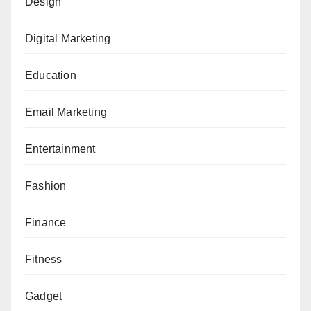
Design
Digital Marketing
Education
Email Marketing
Entertainment
Fashion
Finance
Fitness
Gadget