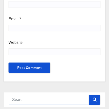
Email
*
Website