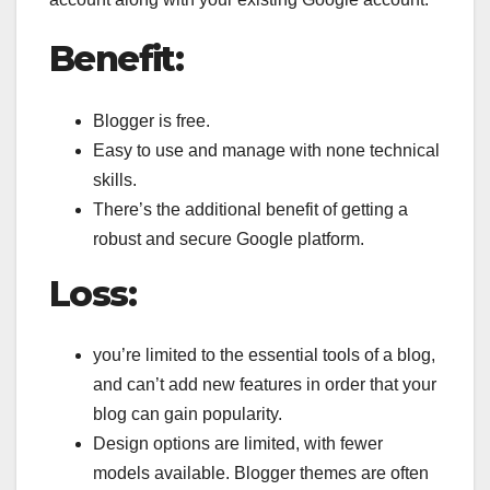
Benefit:
Blogger is free.
Easy to use and manage with none technical
skills.
There’s the additional benefit of getting a
robust and secure Google platform.
Loss:
you’re limited to the essential tools of a blog,
and can’t add new features in order that your
blog can gain popularity.
Design options are limited, with fewer
models available. Blogger themes are often