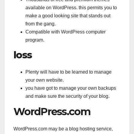
available on WordPress. this permits you to
make a good looking site that stands out
from the gang.
Compatible with WordPress computer
program.
loss
Plenty will have to be learned to manage
your own website.
you have got to manage your own backups
and make sure the security of your blog.
WordPress.com
WordPress.com may be a blog hosting service,