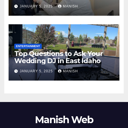
Complete Guide
JANUARY 5, 2025
MANISH
ENTERTAINMENT
Top Questions to Ask Your
Wedding DJ in East Idaho
JANUARY 5, 2025
MANISH
Manish Web