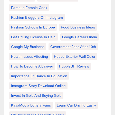
Famous Female Cook
Fashion Bloggers On Instagram
Fashion Schools In Europe
Food Business Ideas
Get Driving License In Delhi
Google Careers India
Google My Business
Government Jobs After 10th
Health Issues Affecting
House Exterior Wall Color
How To Become A Lawyer
HubbleBIT Review
Importance Of Dance In Education
Instagram Story Download Online
Invest In Gold And Buying Gold
KayaMoola Lottery Fans
Learn Car Driving Easily
Life Insurance For Single People