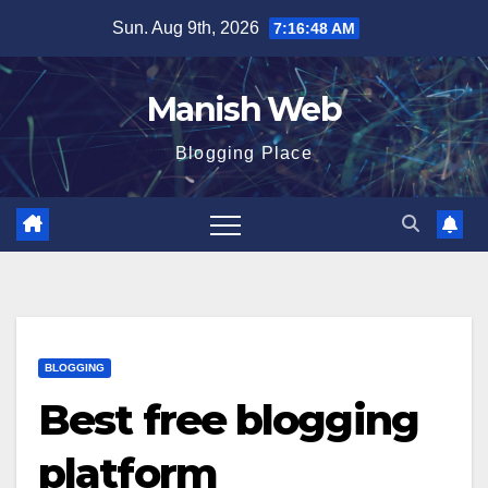
Skip
Sun. Aug 9th, 2026
7:16:50 AM
to
content
Manish Web
Blogging Place
BLOGGING
Best free blogging
platform