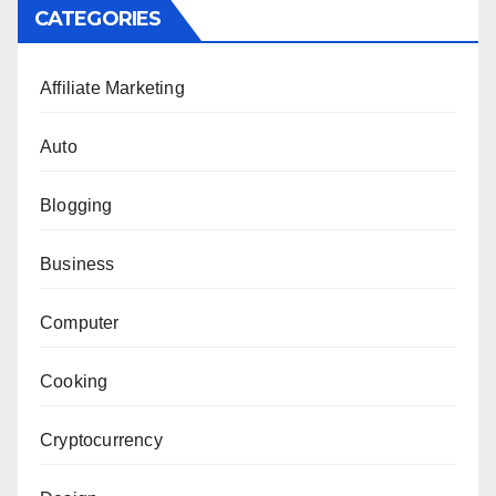
CATEGORIES
Affiliate Marketing
Auto
Blogging
Business
Computer
Cooking
Cryptocurrency