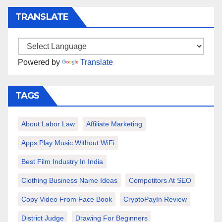
TRANSLATE
Powered by
Translate
TAGS
About Labor Law
Affiliate Marketing
Apps Play Music Without WiFi
Best Film Industry In India
Clothing Business Name Ideas
Competitors At SEO
Copy Video From Face Book
CryptoPayIn Review
District Judge
Drawing For Beginners