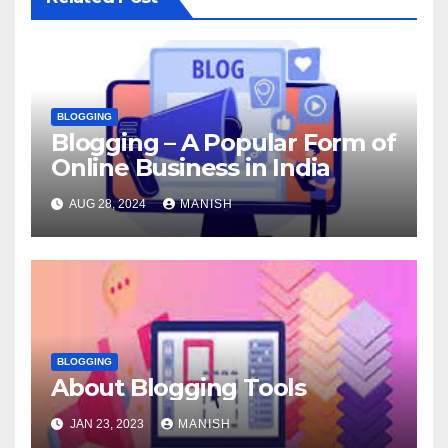
BLOGGING
Blogging – A Popular Form of
Online Business in India
AUG 28, 2024
MANISH
BLOGGING
About Blogging Tools
JAN 23, 2023
MANISH