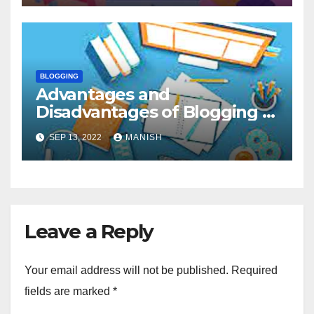
BLOGGING
Advantages and
Disadvantages of Blogging in
Education
SEP 13, 2022
MANISH
Leave a Reply
Your email address will not be published.
Required
fields are marked
*