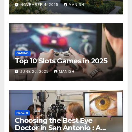
Landscape
NOVEMBER 4, 2025
MANISH
GAMING
Top 10 Slots Games in 2025
JUNE 26, 2025
MANISH
HEALTH
Choosing the Best Eye
Doctor in San Antonio : A