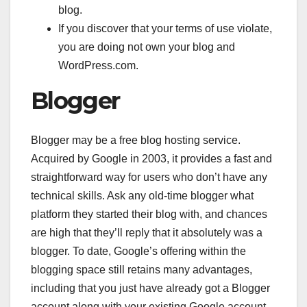
blog.
If you discover that your terms of use violate,
you are doing not own your blog and
WordPress.com.
Blogger
Blogger may be a free blog hosting service.
Acquired by Google in 2003, it provides a fast and
straightforward way for users who don’t have any
technical skills. Ask any old-time blogger what
platform they started their blog with, and chances
are high that they’ll reply that it absolutely was a
blogger. To date, Google’s offering within the
blogging space still retains many advantages,
including that you just have already got a Blogger
account along with your existing Google account.