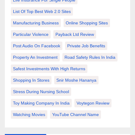
List Of Top Best Web 2.0 Sites
Manufacturing Business
Online Shopping Sites
Particular Violence
Payback Ltd Review
Post Audio On Facebook
Private Job Benefits
Property An Investment
Road Safety Rules In India
Safest Investments With High Returns
Shopping In Stores
Snir Moshe Hananya
Stress During Nursing School
Toy Making Company In India
Voytegon Review
Watching Movies
YouTube Channel Name