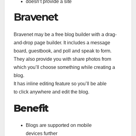
doesn’t provide a site
Bravenet
Bravenet may be a free blog builder with a drag-
and-drop page builder. It includes a message
board, guestbook, and poll and speak to form.
They also provide you with share photos from
which you’ll choose something while creating a
blog.
It has inline editing feature so you’ll be able
to click anywhere and edit the blog.
Benefit
Blogs are supported on mobile
devices further