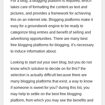
For a blog, a blogging platform is required, which
c
tt
k
er
at
takes care of formatting the content as text and
e
er
e
e
s
pictures, and provides a framework for achieving
b
dI
st
A
this on an internet site. Blogging platforms make it
o
n
p
easy for a groundwork engine to be ready to
o
p
categorize blog entries and benefit of selling and
advertising opportunities. There are many best
k
free blogging platforms for blogging. it’s necessary
to induce information about.
Looking to start out your own blog, but you do not
know which solution to decide on for this? the
selection is actually difficult because there are
many blogging platforms that exist. a way to know
if someone is sweet for you? during this list, you
may help to settle on the best free blogging
platform, from which you may see the benefits and