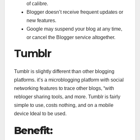
of calibre.
Blogger doesn’t receive frequent updates or
new features.
Google may suspend your blog at any time,
or cancel the Blogger service altogether.
Tumblr
Tumblr is slightly different than other blogging
platforms. it’s a microblogging platform with social
networking features to trace other blogs, “with
rebloger sharing tools, and more. Tumblr is fairly
simple to use, costs nothing, and on a mobile
device Ideal to be used.
Benefit: