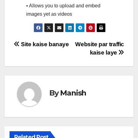
• Allows you to upload and embed
images yet as videos
Post
Site kaise banaye
Website par traffic
kaise laye
navigation
By
Manish
Related Post