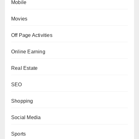
Mobile
Movies
Off Page Activities
Online Earning
Real Estate
SEO
Shopping
Social Media
Sports