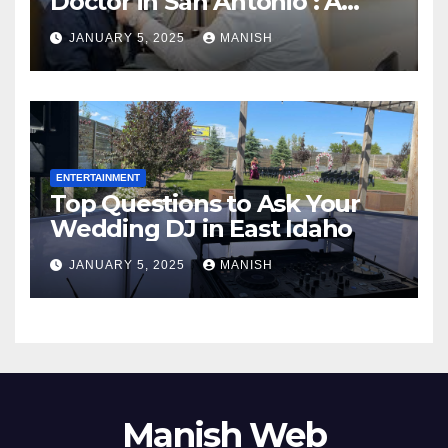
Doctor in San Antonio : A
Complete Guide
JANUARY 5, 2025
MANISH
ENTERTAINMENT
Top Questions to Ask Your
Wedding DJ in East Idaho
JANUARY 5, 2025
MANISH
Manish Web