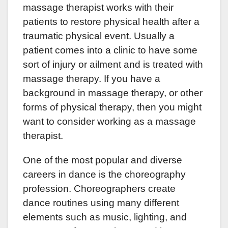
massage therapist works with their
patients to restore physical health after a
traumatic physical event. Usually a
patient comes into a clinic to have some
sort of injury or ailment and is treated with
massage therapy. If you have a
background in massage therapy, or other
forms of physical therapy, then you might
want to consider working as a massage
therapist.
One of the most popular and diverse
careers in dance is the choreography
profession. Choreographers create
dance routines using many different
elements such as music, lighting, and