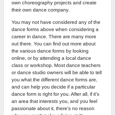
own choreography projects and create
their own dance company.
You may not have considered any of the
dance forms above when considering a
career in dance. There are many more
out there. You can find out more about
the various dance forms by looking
online, or by attending a local dance
class or workshop. Most dance teachers
or dance studio owners will be able to tell
you what the different dance forms are,
and can help you decide if a particular
dance form is right for you. After all, if it’s
an area that interests you, and you feel
passionate about it, there’s no reason