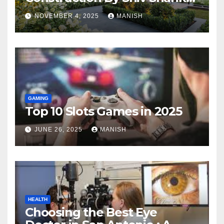
Landscape
NOVEMBER 4, 2025
MANISH
GAMING
Top 10 Slots Games in 2025
JUNE 26, 2025
MANISH
HEALTH
Choosing the Best Eye