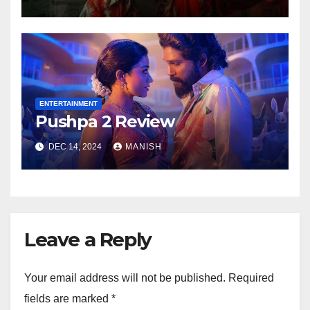
ENTERTAINMENT
Pushpa 2 Review
DEC 14, 2024
MANISH
Leave a Reply
Your email address will not be published.
Required
fields are marked
*