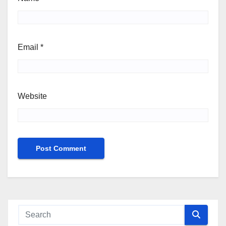
Email
*
Website