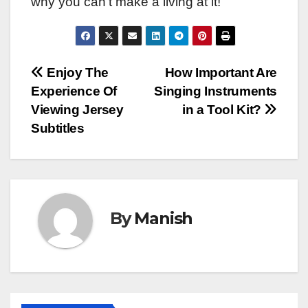
why you can’t make a living at it!
Post
Enjoy The
How Important Are
Experience Of
Singing Instruments
navigation
Viewing Jersey
in a Tool Kit?
Subtitles
By
Manish