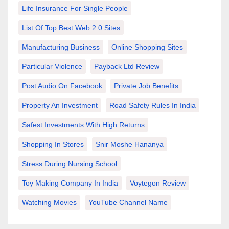
Life Insurance For Single People
List Of Top Best Web 2.0 Sites
Manufacturing Business
Online Shopping Sites
Particular Violence
Payback Ltd Review
Post Audio On Facebook
Private Job Benefits
Property An Investment
Road Safety Rules In India
Safest Investments With High Returns
Shopping In Stores
Snir Moshe Hananya
Stress During Nursing School
Toy Making Company In India
Voytegon Review
Watching Movies
YouTube Channel Name