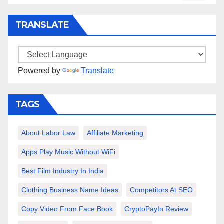
TRANSLATE
Powered by
Translate
TAGS
About Labor Law
Affiliate Marketing
Apps Play Music Without WiFi
Best Film Industry In India
Clothing Business Name Ideas
Competitors At SEO
Copy Video From Face Book
CryptoPayIn Review