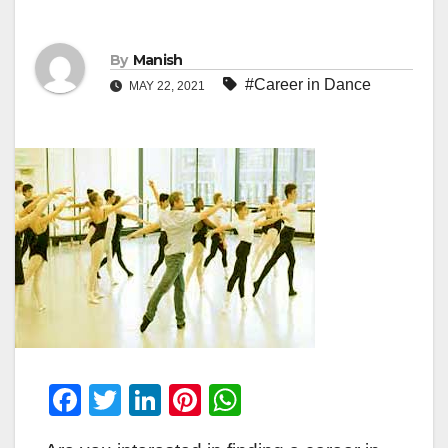
By
Manish
#Career in Dance
MAY 22, 2021
F
T
Li
Pi
W
a
wi
n
nt
h