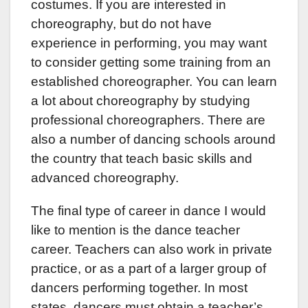
costumes. If you are interested in
choreography, but do not have
experience in performing, you may want
to consider getting some training from an
established choreographer. You can learn
a lot about choreography by studying
professional choreographers. There are
also a number of dancing schools around
the country that teach basic skills and
advanced choreography.
The final type of career in dance I would
like to mention is the dance teacher
career. Teachers can also work in private
practice, or as a part of a larger group of
dancers performing together. In most
states, dancers must obtain a teacher’s