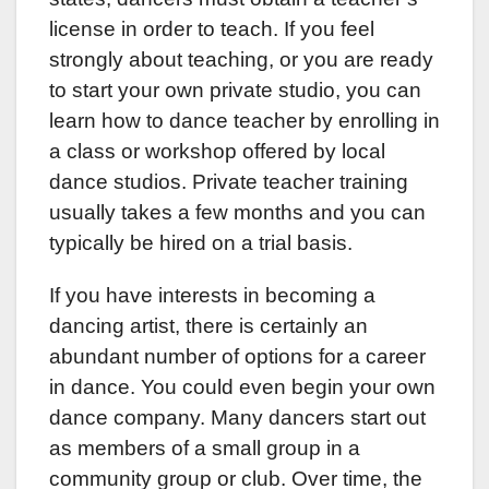
license in order to teach. If you feel
strongly about teaching, or you are ready
to start your own private studio, you can
learn how to dance teacher by enrolling in
a class or workshop offered by local
dance studios. Private teacher training
usually takes a few months and you can
typically be hired on a trial basis.
If you have interests in becoming a
dancing artist, there is certainly an
abundant number of options for a career
in dance. You could even begin your own
dance company. Many dancers start out
as members of a small group in a
community group or club. Over time, the