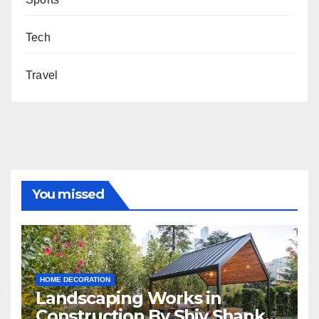
Tech
Travel
You missed
HOME DECORATION
Landscaping Works in
Construction By Shiv Shankar