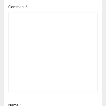
Comment
*
Name
*