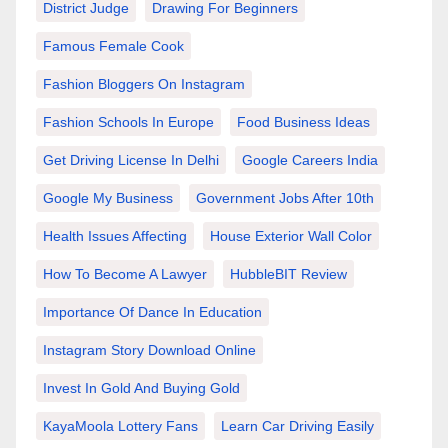
District Judge
Drawing For Beginners
Famous Female Cook
Fashion Bloggers On Instagram
Fashion Schools In Europe
Food Business Ideas
Get Driving License In Delhi
Google Careers India
Google My Business
Government Jobs After 10th
Health Issues Affecting
House Exterior Wall Color
How To Become A Lawyer
HubbleBIT Review
Importance Of Dance In Education
Instagram Story Download Online
Invest In Gold And Buying Gold
KayaMoola Lottery Fans
Learn Car Driving Easily