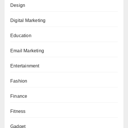
Design
Digital Marketing
Education
Email Marketing
Entertainment
Fashion
Finance
Fitness
Gadget