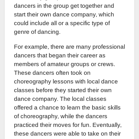
dancers in the group get together and
start their own dance company, which
could include all or a specific type of
genre of dancing.
For example, there are many professional
dancers that began their career as
members of amateur groups or crews.
These dancers often took on
choreography lessons with local dance
classes before they started their own
dance company. The local classes
offered a chance to learn the basic skills
of choreography, while the dancers
practiced their moves for fun. Eventually,
these dancers were able to take on their