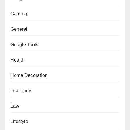
Gaming
General
Google Tools
Health
Home Decoration
Insurance
Law
Lifestyle