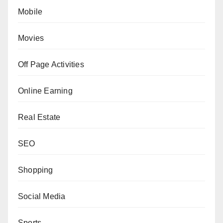
Mobile
Movies
Off Page Activities
Online Earning
Real Estate
SEO
Shopping
Social Media
Sports