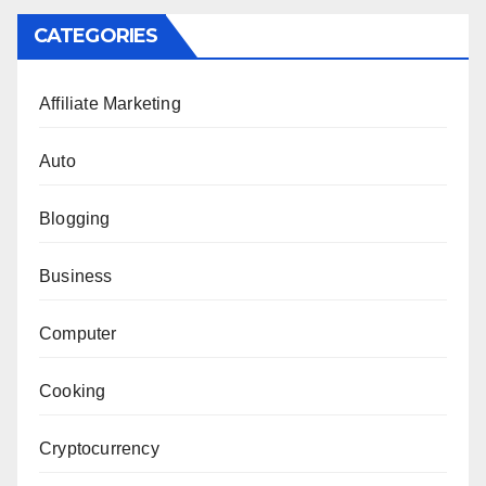
CATEGORIES
Affiliate Marketing
Auto
Blogging
Business
Computer
Cooking
Cryptocurrency