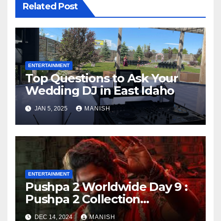
Related Post
ENTERTAINMENT
Top Questions to Ask Your
Wedding DJ in East Idaho
JAN 5, 2025
MANISH
ENTERTAINMENT
Pushpa 2 Worldwide Day 9 :
Pushpa 2 Collection
Worldwide Day 9
DEC 14, 2024
MANISH