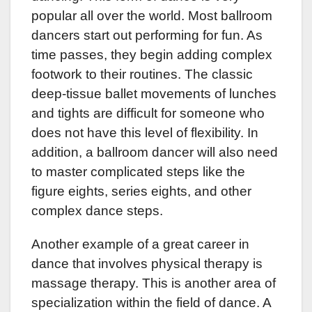
popular all over the world. Most ballroom
dancers start out performing for fun. As
time passes, they begin adding complex
footwork to their routines. The classic
deep-tissue ballet movements of lunches
and tights are difficult for someone who
does not have this level of flexibility. In
addition, a ballroom dancer will also need
to master complicated steps like the
figure eights, series eights, and other
complex dance steps.
Another example of a great career in
dance that involves physical therapy is
massage therapy. This is another area of
specialization within the field of dance. A