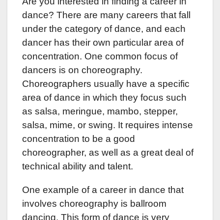
Are you interested in finding a career in
c
tt
k
er
at
dance? There are many careers that fall
e
er
e
e
s
under the category of dance, and each
b
dI
st
A
dancer has their own particular area of
o
n
p
concentration. One common focus of
o
p
dancers is on choreography.
k
Choreographers usually have a specific
area of dance in which they focus such
as salsa, meringue, mambo, stepper,
salsa, mime, or swing. It requires intense
concentration to be a good
choreographer, as well as a great deal of
technical ability and talent.
One example of a career in dance that
involves choreography is ballroom
dancing. This form of dance is very