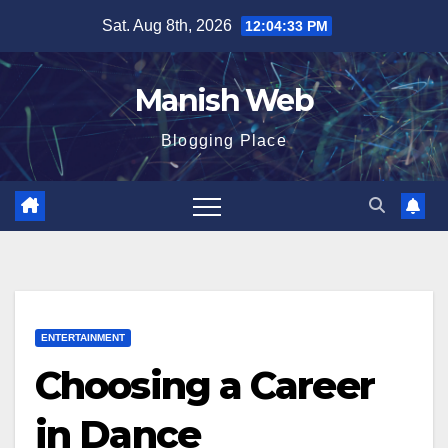
Skip
Sat. Aug 8th, 2026
12:04:34 PM
to
content
Manish Web
Blogging Place
ENTERTAINMENT
Choosing a Career
in Dance