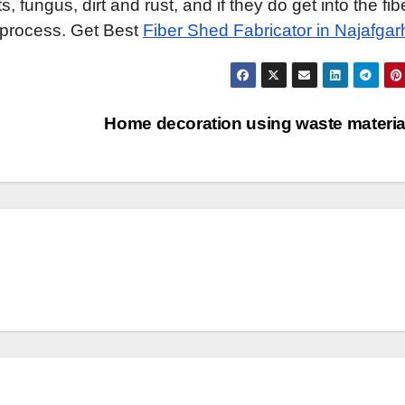
 fungus, dirt and rust, and if they do get into the fib
e process. Get Best
Fiber Shed Fabricator in Najafgar
Home decoration using waste materi