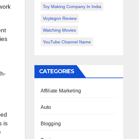
 work
Toy Making Company In India
Voytegon Review
ent
Watching Movies
ies
YouTube Channel Name
CATEGORIES
gh-
Affiliate Marketing
Auto
hed
s is
Blogging
e