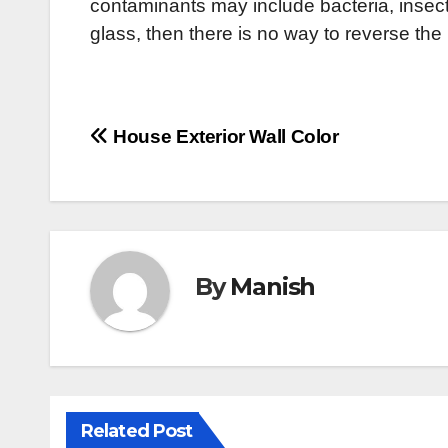
contaminants may include bacteria, insects,
glass, then there is no way to reverse th
Post
House Exterior Wall Color
navigation
By
Manish
Related Post