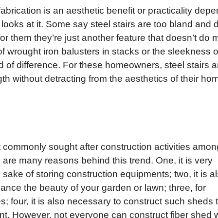
fabrication is an aesthetic benefit or practicality dep
ooks at it. Some say steel stairs are too bland and d
or them they’re just another feature that doesn’t do
 of wrought iron balusters in stacks or the sleekness o
 of difference. For these homeowners, steel stairs a
gth without detracting from the aesthetics of their ho
t commonly sought after construction activities amon
e are many reasons behind this trend. One, it is very
sake of storing construction equipments; two, it is a
nce the beauty of your garden or lawn; three, for
s; four, it is also necessary to construct such sheds 
nt. However, not everyone can construct fiber shed w