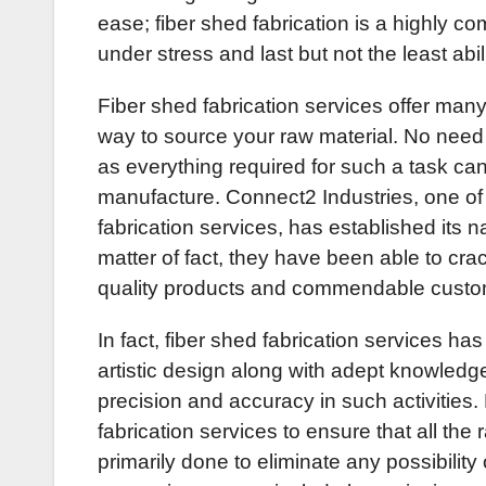
ease; fiber shed fabrication is a highly com
under stress and last but not the least abili
Fiber shed fabrication services offer many
way to source your raw material. No need
as everything required for such a task can 
manufacture. Connect2 Industries, one of 
fabrication services, has established its 
matter of fact, they have been able to crac
quality products and commendable custo
In fact, fiber shed fabrication services has
artistic design along with adept knowledge
precision and accuracy in such activities.
fabrication services to ensure that all the
primarily done to eliminate any possibilit