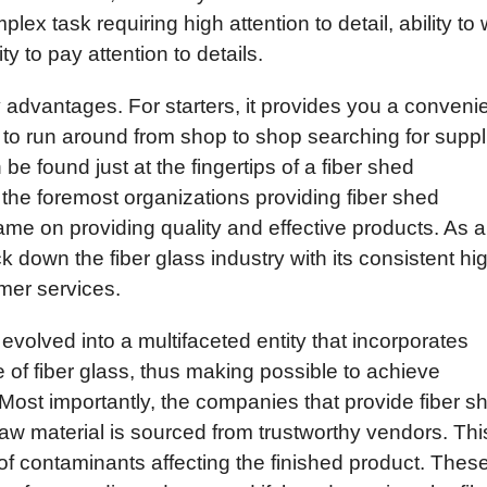
plex task requiring high attention to detail, ability to
ty to pay attention to details.
 advantages. For starters, it provides you a conveni
 to run around from shop to shop searching for suppl
be found just at the fingertips of a fiber shed
the foremost organizations providing fiber shed
name on providing quality and effective products. As a
k down the fiber glass industry with its consistent hi
mer services.
 evolved into a multifaceted entity that incorporates
 of fiber glass, thus making possible to achieve
 Most importantly, the companies that provide fiber s
 raw material is sourced from trustworthy vendors. Thi
y of contaminants affecting the finished product. Thes