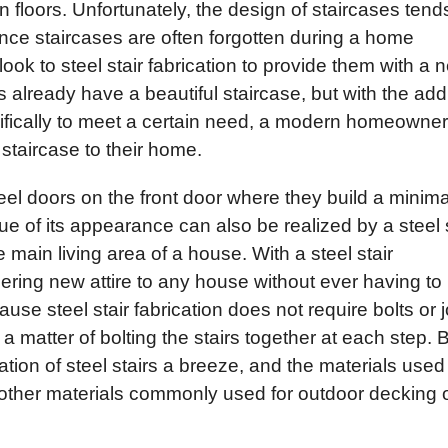
 floors. Unfortunately, the design of staircases tend
nce staircases are often forgotten during a home
k to steel stair fabrication to provide them with a 
already have a beautiful staircase, but with the addi
cifically to meet a certain need, a modern homeowner
staircase to their home.
eel doors on the front door where they build a minima
ue of its appearance can also be realized by a steel s
he main living area of a house. With a steel stair
ring new attire to any house without ever having to
se steel stair fabrication does not require bolts or j
y a matter of bolting the stairs together at each step. 
lation of steel stairs a breeze, and the materials used
other materials commonly used for outdoor decking 