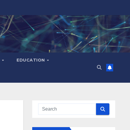
H
EDUCATION