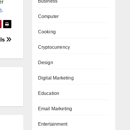
er
Business
h
.
Computer
Cooking
als
Cryptocurrency
Design
Digital Marketing
Education
Email Marketing
Entertainment