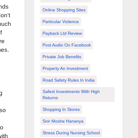
ends
Online Shopping Sites
on’t
Particular Violence
 much
f
Payback Ltd Review
re
Post Audio On Facebook
mes.
Private Job Benefits
Property An Investment
Road Safety Rules In India
Safest Investments With High
g
Returns
lso
Shopping In Stores
Snir Moshe Hananya
to
Stress During Nursing School
ith