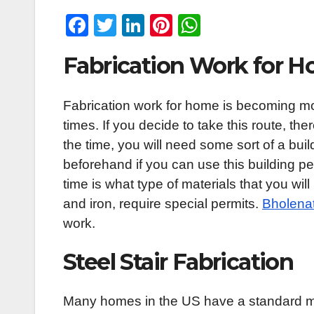
F
T
Li
Pi
W
a
wi
n
nt
h
Fabrication Work for 
c
tt
k
er
at
e
er
e
e
s
Fabrication work for home is becoming mo
b
dI
st
A
times. If you decide to take this route, th
o
n
p
the time, you will need some sort of a buil
o
p
beforehand if you can use this building pe
k
time is what type of materials that you wi
and iron, require special permits.
Bholenat
work.
Steel Stair Fabrication
Many homes in the US have a standard meta