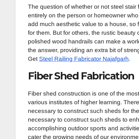
The question of whether or not steel stair 
entirely on the person or homeowner who l
add much aesthetic value to a house, so f
for them. But for others, the rustic beauty
polished wood handrails can make a world
the answer, providing an extra bit of stren
Get
Steel Railing Fabricator Najafgarh
.
Fiber Shed Fabrication
Fiber shed construction is one of the mos
various institutes of higher learning. Ther
necessary to construct such sheds for the 
necessary to construct such sheds to enha
accomplishing outdoor sports and activitie
cater the growing needs of our environme