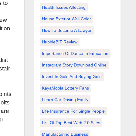
s to
Health Issues Affecting
House Exterior Wall Color
new
tion
How To Become A Lawyer
HubbleBIT Review
Importance Of Dance In Education
list
Instagram Story Download Online
tair
Invest In Gold And Buying Gold
KayaMoola Lottery Fans
oints
Learn Car Driving Easily
Bolts
 are
Life Insurance For Single People
or
List Of Top Best Web 2.0 Sites
Manufacturing Business