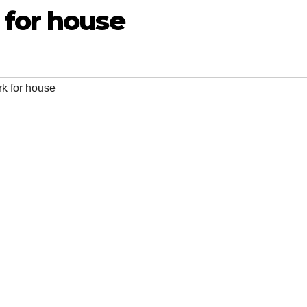
 for house
k for house