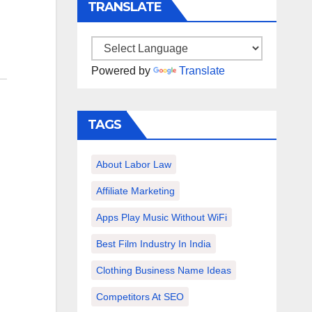
TRANSLATE
Powered by
Translate
TAGS
About Labor Law
Affiliate Marketing
Apps Play Music Without WiFi
Best Film Industry In India
Clothing Business Name Ideas
Competitors At SEO