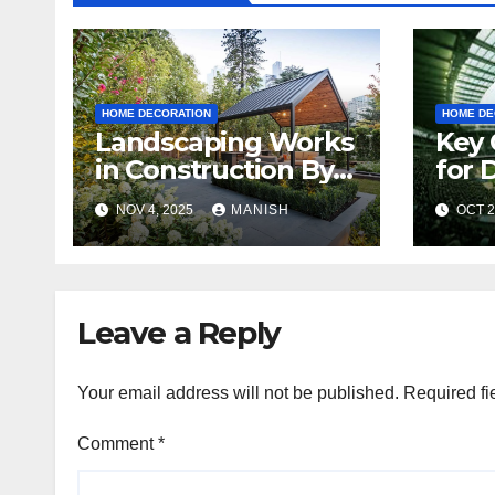
HOME DECORATION
HOME DE
Landscaping Works
Key 
in Construction By
for 
Shiv Shankar
Indo
NOV 4, 2025
MANISH
OCT 2
Landscape
Wha
Kno
Leave a Reply
Your email address will not be published.
Required fi
Comment
*