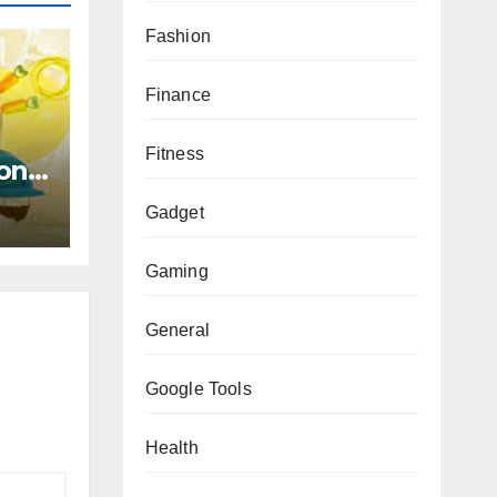
Fashion
Finance
Fitness
on :
de
Gadget
Gaming
General
Google Tools
Health