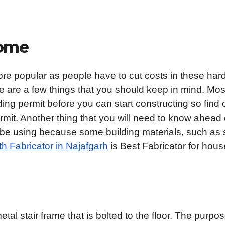
Home
re popular as people have to cut costs in these har
ere are a few things that you should keep in mind. Mos
ding permit before you can start constructing so find 
rmit. Another thing that you will need to know ahead 
ll be using because some building materials, such as 
h Fabricator in Najafgarh
is Best Fabricator for hous
l stair frame that is bolted to the floor. The purpos