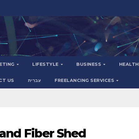
KETING
LIFESTYLE
BUSINESS
HEALT
CT US
עִברִית
FREELANCING SERVICES
 and Fiber Shed