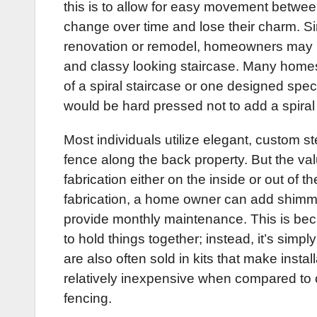
this is to allow for easy movement between
change over time and lose their charm. Si
renovation or remodel, homeowners may loo
and classy looking staircase. Many homes 
of a spiral staircase or one designed spe
would be hard pressed not to add a spiral 
Most individuals utilize elegant, custom st
fence along the back property. But the val
fabrication either on the inside or out of t
fabrication, a home owner can add shimme
provide monthly maintenance. This is becau
to hold things together; instead, it’s simpl
are also often sold in kits that make instal
relatively inexpensive when compared to 
fencing.