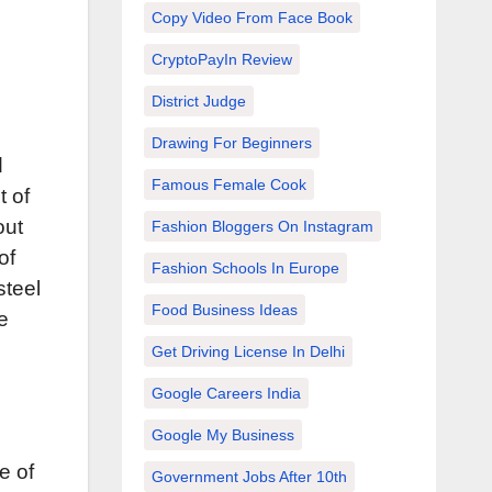
Copy Video From Face Book
CryptoPayIn Review
District Judge
Drawing For Beginners
d
Famous Female Cook
t of
out
Fashion Bloggers On Instagram
of
Fashion Schools In Europe
steel
Food Business Ideas
e
Get Driving License In Delhi
Google Careers India
Google My Business
e of
Government Jobs After 10th