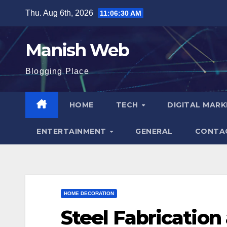
Skip
Thu. Aug 6th, 2026
11:06:31 AM
to
content
Manish Web
Blogging Place
HOME
TECH
DIGITAL MAR
ENTERTAINMENT
GENERAL
CONTA
HOME DECORATION
Steel Fabrication