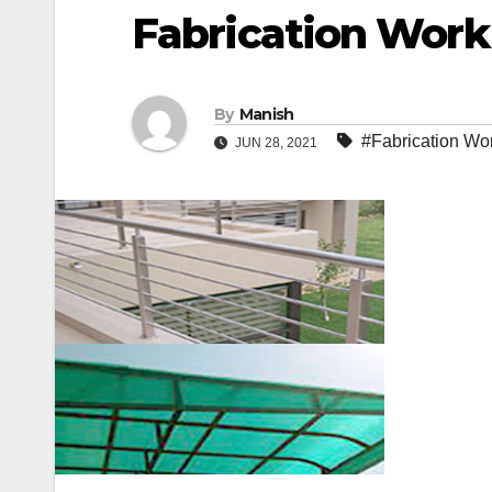
Fabrication Work
By
Manish
#Fabrication Wor
JUN 28, 2021