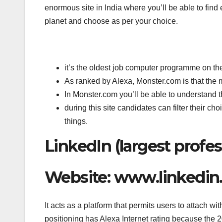
enormous site in India where you’ll be able to find
planet and choose as per your choice.
it’s the oldest job computer programme on the
As ranked by Alexa, Monster.com is that the 
In Monster.com you’ll be able to understand t
during this site candidates can filter their ch
things.
LinkedIn (largest profes
Website: www.linkedi
It acts as a platform that permits users to attach wi
positioning has Alexa Internet rating because the 2