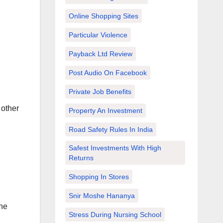
Online Shopping Sites
Particular Violence
Payback Ltd Review
Post Audio On Facebook
Private Job Benefits
 other
Property An Investment
Road Safety Rules In India
Safest Investments With High
Returns
Shopping In Stores
Snir Moshe Hananya
the
Stress During Nursing School