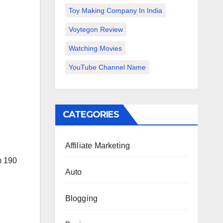
Toy Making Company In India
Voytegon Review
Watching Movies
YouTube Channel Name
CATEGORIES
Affiliate Marketing
m 190
Auto
Blogging