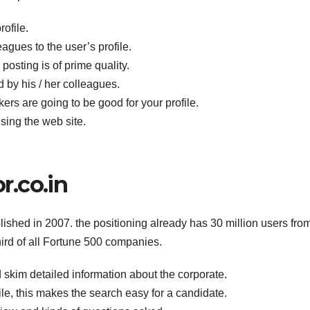
rofile.
gues to the user’s profile.
posting is of prime quality.
 by his / her colleagues.
s are going to be good for your profile.
sing the web site.
.co.in
blished in 2007. the positioning already has 30 million users fro
ird of all Fortune 500 companies.
 skim detailed information about the corporate.
file, this makes the search easy for a candidate.