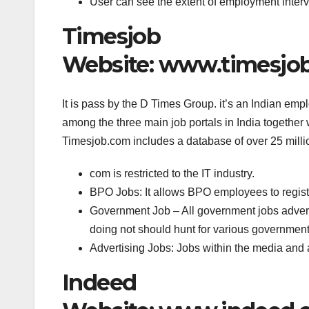
User can see the extent of employment inter
Timesjob
Website: www.timesjo
It is pass by the D Times Group. it’s an Indian emp
among the three main job portals in India together
Timesjob.com includes a database of over 25 milli
com is restricted to the IT industry.
BPO Jobs: It allows BPO employees to registe
Government Job – All government jobs adverti
doing not should hunt for various government 
Advertising Jobs: Jobs within the media and 
Indeed