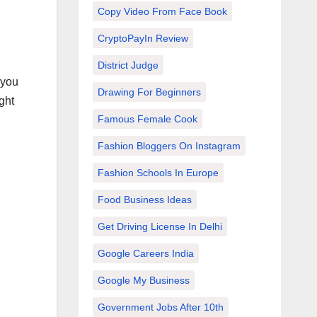
Copy Video From Face Book
CryptoPayIn Review
District Judge
 you
Drawing For Beginners
ght
Famous Female Cook
Fashion Bloggers On Instagram
Fashion Schools In Europe
Food Business Ideas
Get Driving License In Delhi
Google Careers India
Google My Business
Government Jobs After 10th