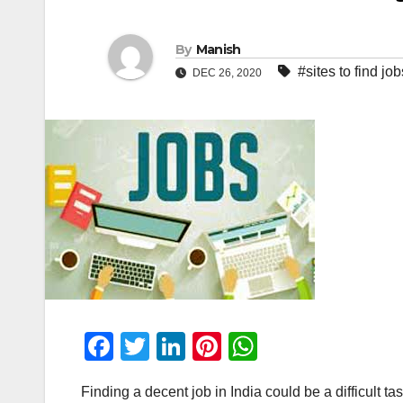
By
Manish
#sites to find job
DEC 26, 2020
F
T
Li
Pi
W
a
wi
n
nt
h
Finding a decent job in India could be a difficult