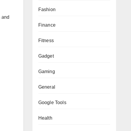
Fashion
s and
Finance
Fitness
Gadget
Gaming
General
Google Tools
Health