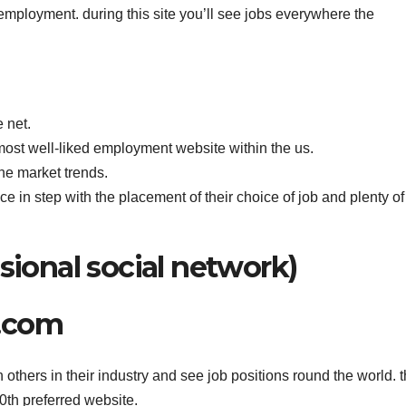
 employment. during this site you’ll see jobs everywhere the
 net.
most well-liked employment website within the us.
he market trends.
oice in step with the placement of their choice of job and plenty of
sional social network)
n.com
th others in their industry and see job positions round the world. 
0th preferred website.