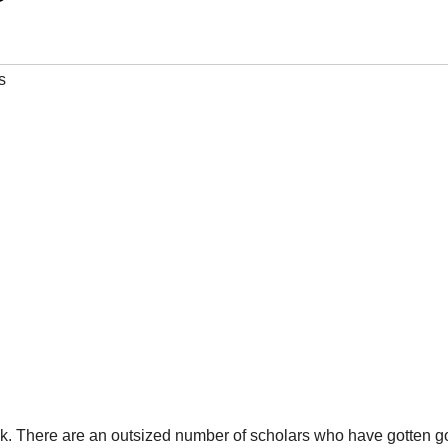
s
 task. There are an outsized number of scholars who have gotten 