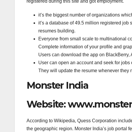
registered during this site and got employment.
it’s the biggest number of organizations whic
it’s a database of 49.5 million registered job
resumes building.
Everyone from small scale to multinational c
Complete information of your profile and graph
Users can download the app on BlackBerry, 
User can open an account and seek for jobs of
They will update the resume whenever they n
Monster India
Website: www.monster
According to Wikipedia, Quess Corporation include
the geographic region. Monster India’s job portal f