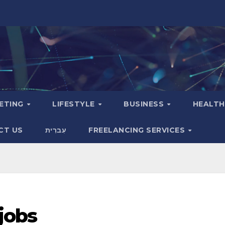
KETING
LIFESTYLE
BUSINESS
HEALT
CT US
עִברִית
FREELANCING SERVICES
 jobs