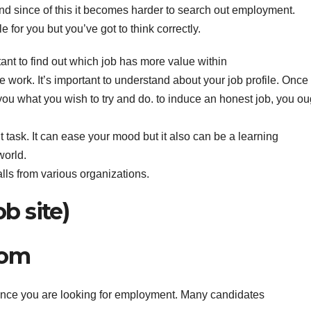
d since of this it becomes harder to search out employment.
for you but you’ve got to think correctly.
tant to find out which job has more value within
he work. It’s important to understand about your job profile. Once
o you what you wish to try and do. to induce an honest job, you ou
lt task. It can ease your mood but it also can be a learning
world.
alls from various organizations.
ob site)
com
 once you are looking for employment. Many candidates