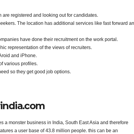
h are registered and looking out for candidates.
 seekers. The location has additional services like fast forward a
ompanies have done their recruitment on the work portal.
ic representation of the views of recruiters.
Aroid and iPhone.
 various profiles.
eed so they get good job options.
india.com
s a monster business in India, South East Asia and therefore
eatures a user base of 43.8 million people. this can be an