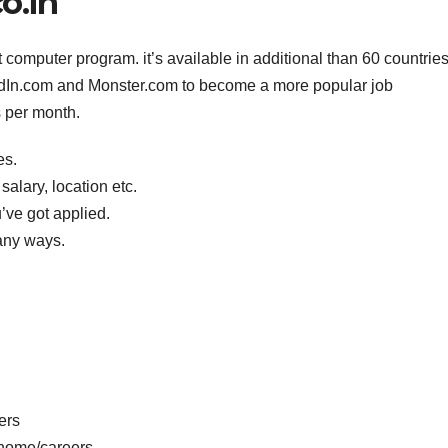
o.in
mputer program. it’s available in additional than 60 countrie
edIn.com and Monster.com to become a more popular job
ts per month.
es.
salary, location etc.
’ve got applied.
any ways.
ers
home/careers