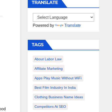
TRANSLATE
Powered by
Translate
TAGS
About Labor Law
Affiliate Marketing
Apps Play Music Without WiFi
Best Film Industry In India
Clothing Business Name Ideas
Competitors At SEO
good