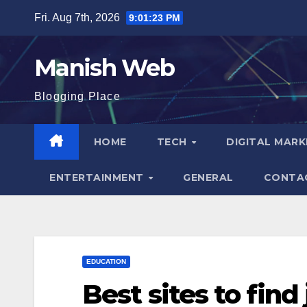
Skip
Fri. Aug 7th, 2026
9:01:24 PM
to
content
Manish Web
Blogging Place
HOME
TECH
DIGITAL MAR
ENTERTAINMENT
GENERAL
CONTA
EDUCATION
Best sites to find