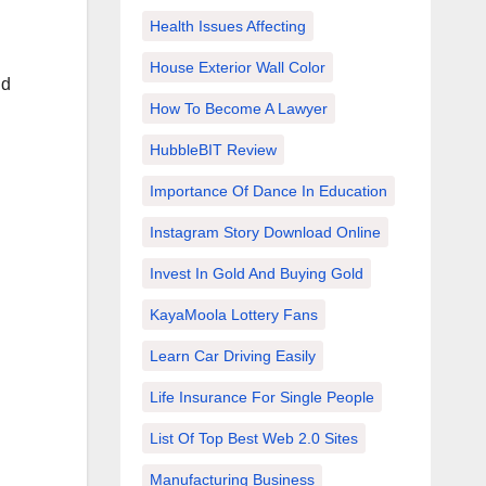
Health Issues Affecting
House Exterior Wall Color
nd
How To Become A Lawyer
HubbleBIT Review
Importance Of Dance In Education
Instagram Story Download Online
Invest In Gold And Buying Gold
KayaMoola Lottery Fans
Learn Car Driving Easily
Life Insurance For Single People
List Of Top Best Web 2.0 Sites
Manufacturing Business