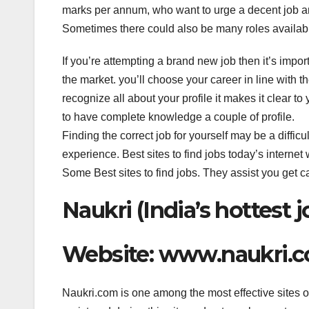
c
tt
k
er
at
marks per annum, who want to urge a decent job an
e
er
e
e
s
Sometimes there could also be many roles available 
b
dI
st
A
o
n
p
If you’re attempting a brand new job then it’s impor
the market. you’ll choose your career in line with t
o
p
recognize all about your profile it makes it clear t
k
to have complete knowledge a couple of profile.
Finding the correct job for yourself may be a difficu
experience. Best sites to find jobs today’s internet 
Some Best sites to find jobs. They assist you get c
Naukri (India’s hottest j
Website: www.naukri.
Naukri.com is one among the most effective sites