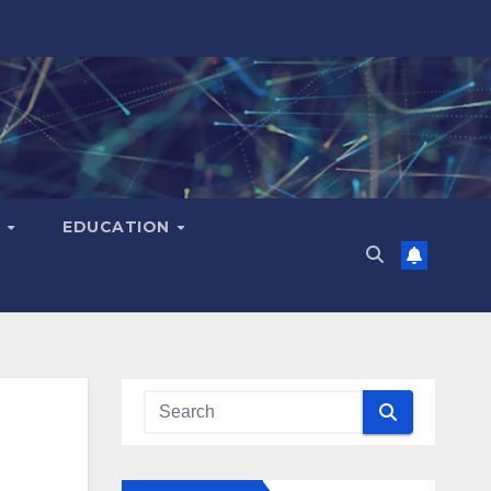
H
EDUCATION