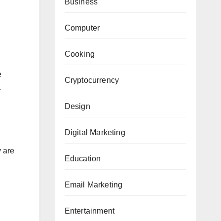
Business
Computer
Cooking
e
Cryptocurrency
.
Design
Digital Marketing
y are
Education
Email Marketing
Entertainment