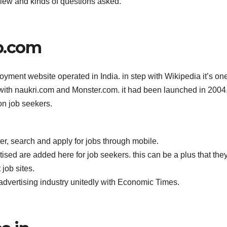
view and kinds of questions asked.
b.com
loyment website operated in India. in step with Wikipedia it’s on
 with naukri.com and Monster.com. it had been launched in 2004
on job seekers.
r, search and apply for jobs through mobile.
sed are added here for job seekers. this can be a plus that the
job sites.
advertising industry unitedly with Economic Times.