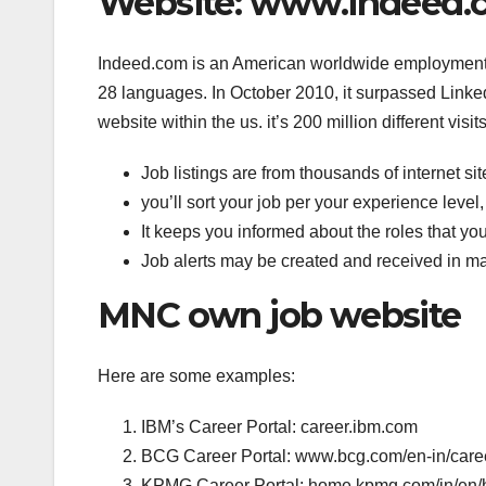
Website: www.indeed.c
Indeed.com is an American worldwide employment co
28 languages. In October 2010, it surpassed Link
website within the us. it’s 200 million different visi
Job listings are from thousands of internet sit
you’ll sort your job per your experience level, 
It keeps you informed about the roles that you
Job alerts may be created and received in m
MNC own job website
Here are some examples:
IBM’s Career Portal: career.ibm.com
BCG Career Portal: www.bcg.com/en-in/care
KPMG Career Portal: home.kpmg.com/in/en/