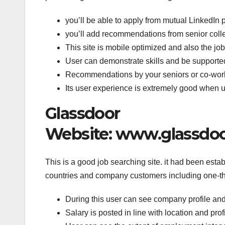
you’ll be able to apply from mutual LinkedIn p
you’ll add recommendations from senior collea
This site is mobile optimized and also the job 
User can demonstrate skills and be supported
Recommendations by your seniors or co-worker
Its user experience is extremely good when u
Glassdoor
Website: www.glassdoor
This is a good job searching site. it had been esta
countries and company customers including one-th
During this user can see company profile and
Salary is posted in line with location and pro