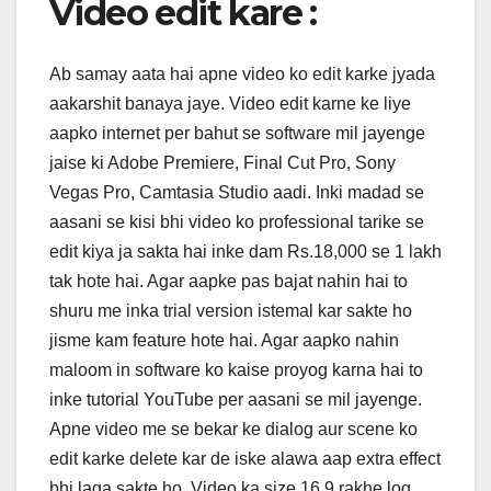
Video edit kare :
Ab samay aata hai apne video ko edit karke jyada
aakarshit banaya jaye. Video edit karne ke liye
aapko internet per bahut se software mil jayenge
jaise ki Adobe Premiere, Final Cut Pro, Sony
Vegas Pro, Camtasia Studio aadi. Inki madad se
aasani se kisi bhi video ko professional tarike se
edit kiya ja sakta hai inke dam Rs.18,000 se 1 lakh
tak hote hai. Agar aapke pas bajat nahin hai to
shuru me inka trial version istemal kar sakte ho
jisme kam feature hote hai. Agar aapko nahin
maloom in software ko kaise proyog karna hai to
inke tutorial YouTube per aasani se mil jayenge.
Apne video me se bekar ke dialog aur scene ko
edit karke delete kar de iske alawa aap extra effect
bhi laga sakte ho. Video ka size 16.9 rakhe log