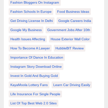
Fashion Bloggers On Instagram
Fashion Schools In Europe
Food Business Ideas
Get Driving License In Delhi
Google Careers India
Google My Business
Government Jobs After 10th
Health Issues Affecting
House Exterior Wall Color
How To Become A Lawyer
HubbleBIT Review
Importance Of Dance In Education
Instagram Story Download Online
Invest In Gold And Buying Gold
KayaMoola Lottery Fans
Learn Car Driving Easily
Life Insurance For Single People
List Of Top Best Web 2.0 Sites