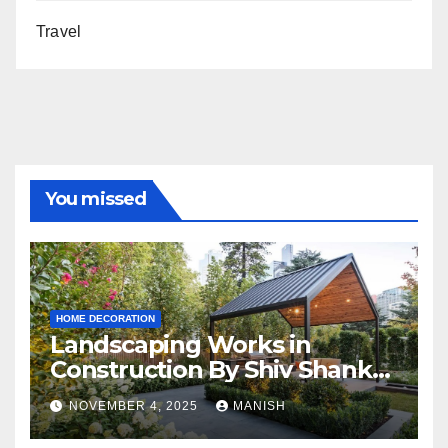
Travel
You missed
HOME DECORATION
Landscaping Works in
Construction By Shiv Shankar
Landscape
NOVEMBER 4, 2025
MANISH