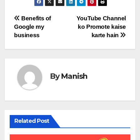
Post
Benefits of
YouTube Channel
Google my
ko Promote kaise
navigation
business
karte hain
By
Manish
Related Post