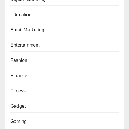
Education
Email Marketing
Entertainment
Fashion
Finance
Fitness
Gadget
Gaming