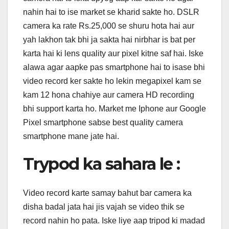
nahin hai to ise market se kharid sakte ho. DSLR
camera ka rate Rs.25,000 se shuru hota hai aur
yah lakhon tak bhi ja sakta hai nirbhar is bat per
karta hai ki lens quality aur pixel kitne saf hai. Iske
alawa agar aapke pas smartphone hai to isase bhi
video record ker sakte ho lekin megapixel kam se
kam 12 hona chahiye aur camera HD recording
bhi support karta ho. Market me Iphone aur Google
Pixel smartphone sabse best quality camera
smartphone mane jate hai.
Trypod ka sahara le :
Video record karte samay bahut bar camera ka
disha badal jata hai jis vajah se video thik se
record nahin ho pata. Iske liye aap tripod ki madad