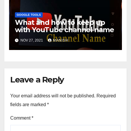
GOOGLE TOOLS
What and how to keep up
with YouTube channel name
NOV 27, 2021
MANISH
Leave a Reply
Your email address will not be published.
Required
fields are marked
*
Comment
*