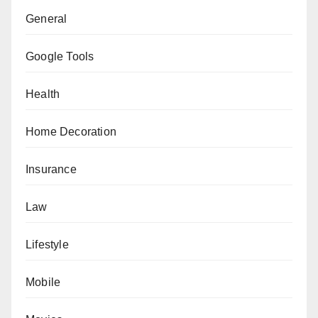
General
Google Tools
Health
Home Decoration
Insurance
Law
Lifestyle
Mobile