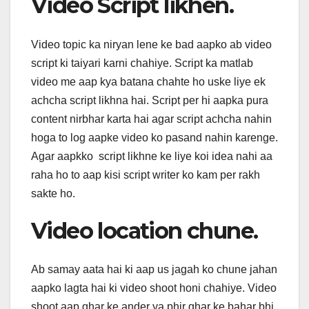
Video Script likhen.
Video topic ka niryan lene ke bad aapko ab video
script ki taiyari karni chahiye. Script ka matlab
video me aap kya batana chahte ho uske liye ek
achcha script likhna hai. Script per hi aapka pura
content nirbhar karta hai agar script achcha nahin
hoga to log aapke video ko pasand nahin karenge.
Agar aapkko script likhne ke liye koi idea nahi aa
raha ho to aap kisi script writer ko kam per rakh
sakte ho.
Video location chune.
Ab samay aata hai ki aap us jagah ko chune jahan
aapko lagta hai ki video shoot honi chahiye. Video
shoot aap ghar ke ander ya phir ghar ke bahar bhi