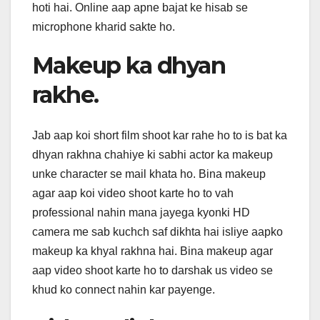
hoti hai. Online aap apne bajat ke hisab se
microphone kharid sakte ho.
Makeup ka dhyan
rakhe.
Jab aap koi short film shoot kar rahe ho to is bat ka
dhyan rakhna chahiye ki sabhi actor ka makeup
unke character se mail khata ho. Bina makeup
agar aap koi video shoot karte ho to vah
professional nahin mana jayega kyonki HD
camera me sab kuchch saf dikhta hai isliye aapko
makeup ka khyal rakhna hai. Bina makeup agar
aap video shoot karte ho to darshak us video se
khud ko connect nahin kar payenge.