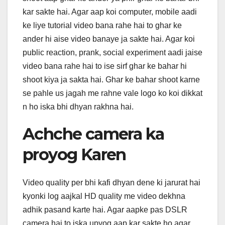
kar sakte hai. Agar aap koi computer, mobile aadi
ke liye tutorial video bana rahe hai to ghar ke
ander hi aise video banaye ja sakte hai. Agar koi
public reaction, prank, social experiment aadi jaise
video bana rahe hai to ise sirf ghar ke bahar hi
shoot kiya ja sakta hai. Ghar ke bahar shoot karne
se pahle us jagah me rahne vale logo ko koi dikkat
n ho iska bhi dhyan rakhna hai.
Achche camera ka
proyog Karen
Video quality per bhi kafi dhyan dene ki jarurat hai
kyonki log aajkal HD quality me video dekhna
adhik pasand karte hai. Agar aapke pas DSLR
camera hai to iska upyog aap kar sakte ho agar