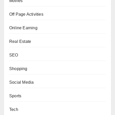
Movies
Off Page Activities
Online Earning
Real Estate
SEO
Shopping
Social Media
Sports
Tech