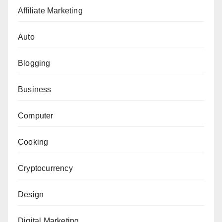
Affiliate Marketing
Auto
Blogging
Business
Computer
Cooking
Cryptocurrency
Design
Digital Marketing