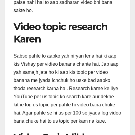
paise nahi hai to aap sadharan video bhi bana
sakte ho.
Video topic research
Karen
Sabse pahle to aapko yah niryan lena hai ki aap
kis Vishay per vidieo banana chahte hai. Jab aap
yah samajh jate ho ki aap kis topic per video
banana me jyada ichchuk ho uske bad aapko
thoda research karna hai. Research karne ke liye
YouTube per us topic ko search kare aur dekhe
kitne log us topic per pahle hi video bana chuke
hai. Agar pahle se hi us per 100 se jyada log video
bana chuke hai to us topic per kam na kare.