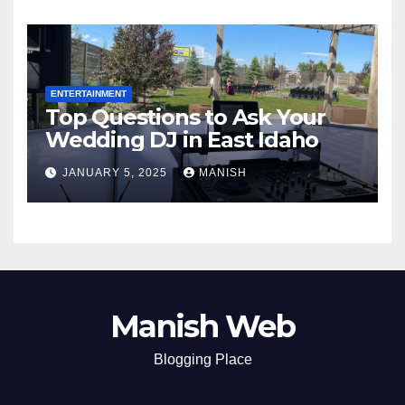
ENTERTAINMENT
Top Questions to Ask Your
Wedding DJ in East Idaho
JANUARY 5, 2025
MANISH
Manish Web
Blogging Place