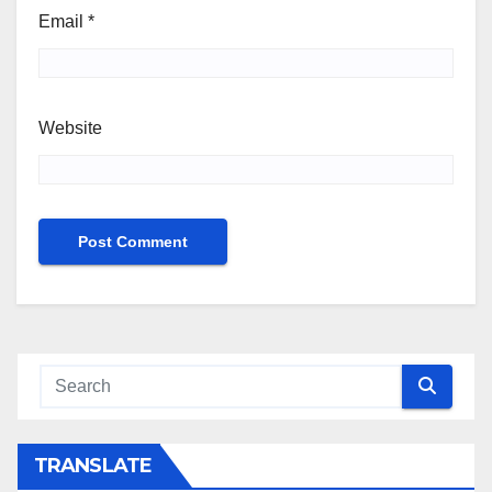
Email
*
Website
TRANSLATE