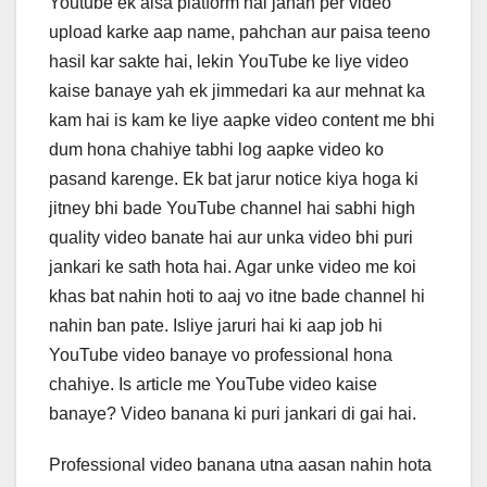
Youtube ek aisa platform hai jahan per video
c
tt
k
er
at
upload karke aap name, pahchan aur paisa teeno
e
er
e
e
s
hasil kar sakte hai, lekin YouTube ke liye video
b
dI
st
A
kaise banaye yah ek jimmedari ka aur mehnat ka
o
n
p
kam hai is kam ke liye aapke video content me bhi
o
p
dum hona chahiye tabhi log aapke video ko
pasand karenge. Ek bat jarur notice kiya hoga ki
k
jitney bhi bade YouTube channel hai sabhi high
quality video banate hai aur unka video bhi puri
jankari ke sath hota hai. Agar unke video me koi
khas bat nahin hoti to aaj vo itne bade channel hi
nahin ban pate. Isliye jaruri hai ki aap job hi
YouTube video banaye vo professional hona
chahiye. Is article me YouTube video kaise
banaye? Video banana ki puri jankari di gai hai.
Professional video banana utna aasan nahin hota