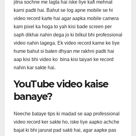
jitna sochne me lagta hai iske liye kafi mehnat
karni padti hai. Bahut se log apne mobile se hi
video record karte hai agar aapka mobile camera
kam pixel ka hoga to yah kisi bade screen per
saph dikhai nahin dega jo ki bilkul bhi professional
video nahin lagega. Ek video record karne ke liye
hume bahut si baten dhyan me rakhni padti hai
aap kisi bhi video ko bina kisi taiyari ke record
nahin kar sakte hai.
YouTube video kaise
banaye?
Neeche bataye tips ki madad se aap professional
video record ker sakte ho, iske liye aapko achche
bajat ki bhi jarurat pad sakti hai, agar aapke pas