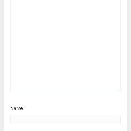
Name
*