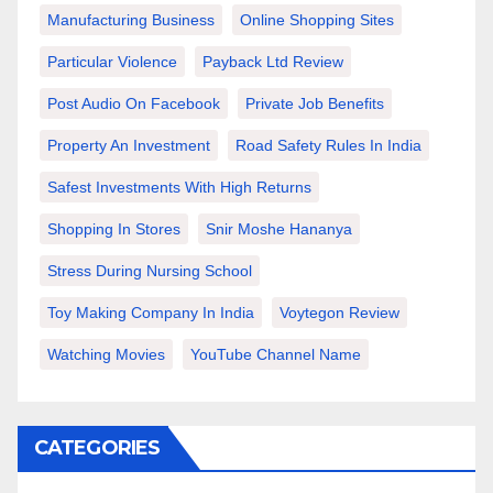
Manufacturing Business
Online Shopping Sites
Particular Violence
Payback Ltd Review
Post Audio On Facebook
Private Job Benefits
Property An Investment
Road Safety Rules In India
Safest Investments With High Returns
Shopping In Stores
Snir Moshe Hananya
Stress During Nursing School
Toy Making Company In India
Voytegon Review
Watching Movies
YouTube Channel Name
CATEGORIES