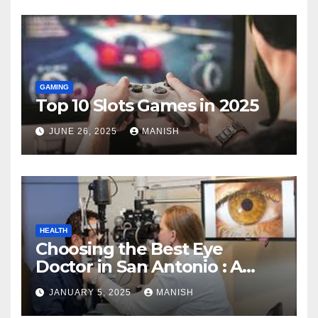
GAMING
Top 10 Slots Games in 2025
JUNE 26, 2025
MANISH
HEALTH
Choosing the Best Eye
Doctor in San Antonio : A
Complete Guide
JANUARY 5, 2025
MANISH