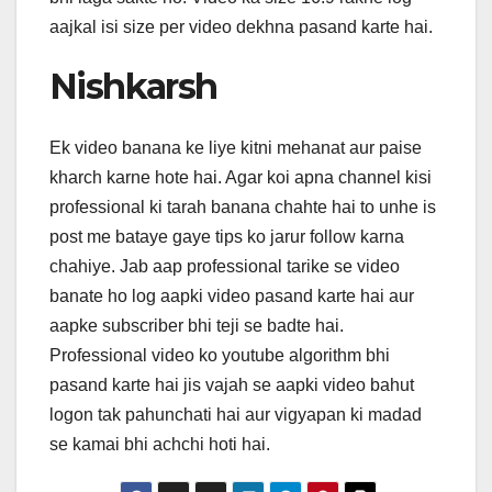
aajkal isi size per video dekhna pasand karte hai.
Nishkarsh
Ek video banana ke liye kitni mehanat aur paise
kharch karne hote hai. Agar koi apna channel kisi
professional ki tarah banana chahte hai to unhe is
post me bataye gaye tips ko jarur follow karna
chahiye. Jab aap professional tarike se video
banate ho log aapki video pasand karte hai aur
aapke subscriber bhi teji se badte hai.
Professional video ko youtube algorithm bhi
pasand karte hai jis vajah se aapki video bahut
logon tak pahunchati hai aur vigyapan ki madad
se kamai bhi achchi hoti hai.