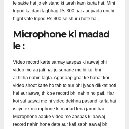
le sakte hai jo ek stand ki tarah kam karta hai. Mini
tripod ka dam lagbhag Rs.300 hai aur jyada unchi
hight vale tripod Rs.800 se shuru hote hai.
Microphone ki madad
le :
Video record karte samay aaspas ki aawaj bhi
video me aa jati hai jo sunane me bilkul bhi
achcha nahin lagta. Agar aap ghar ke bahar koi
video shoot karte ho tab to aur bhi jyada dikkat hoti
hai aur aawaj thik se record bhi nahin ho pati. Har
koi saf aawaj me hi video dekhna pasand karta hai
isliye ek microphone ki madad lena jaruri hai.
Microphone aapke video me aaspas ki aawaj
record nahin hone deta aur kafi saph aawaj bhi