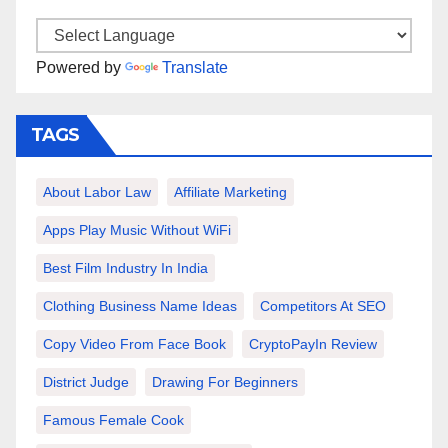
Powered by
Translate
TAGS
About Labor Law
Affiliate Marketing
Apps Play Music Without WiFi
Best Film Industry In India
Clothing Business Name Ideas
Competitors At SEO
Copy Video From Face Book
CryptoPayIn Review
District Judge
Drawing For Beginners
Famous Female Cook