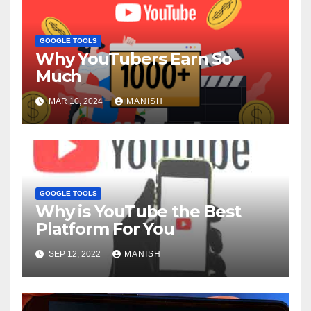
GOOGLE TOOLS
Why YouTubers Earn So
Much
MAR 10, 2024
MANISH
GOOGLE TOOLS
Why is YouTube the Best
Platform For You
SEP 12, 2022
MANISH