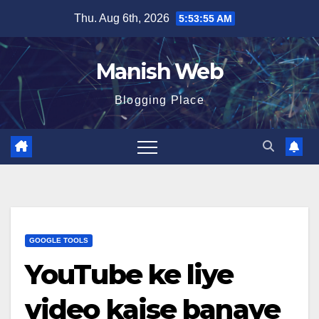
Skip
Thu. Aug 6th, 2026
5:53:56 AM
to
content
Manish Web
Blogging Place
GOOGLE TOOLS
YouTube ke liye
video kaise banaye